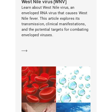
West Nile virus (WNV)
Learn about West Nile virus, an
enveloped RNA virus that causes West
Nile fever. This article explores its
transmission, clinical manifestations,
and the potential targets for combating
enveloped viruses.
Learn more