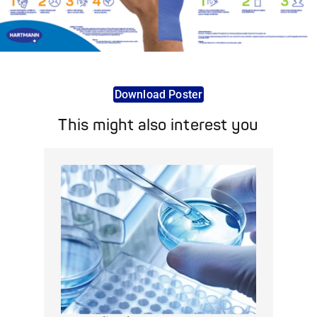
Download Poster
This might also interest you