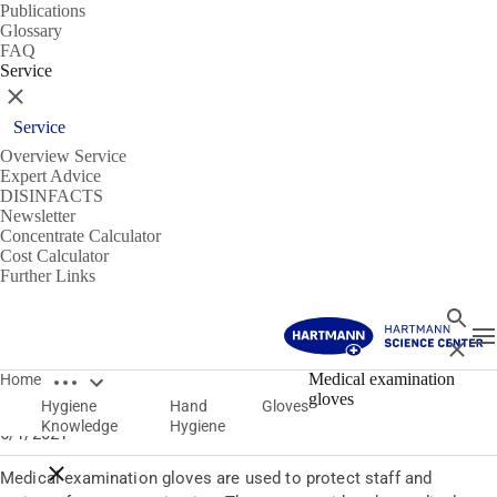
Publications
Glossary
FAQ
Service
Close
Service
Overview Service
Expert Advice
DISINFACTS
Newsletter
Concentrate Calculator
Cost Calculator
Further Links
Search
T
Close
Open breadcrumbs
Gloves
Medical examination
Home
gloves
Hygiene
Hand
Gloves
Medical examination gloves
Knowledge
Hygiene
6/1/2021
Close breadcrumbs
Medical examination gloves are used to protect staff and