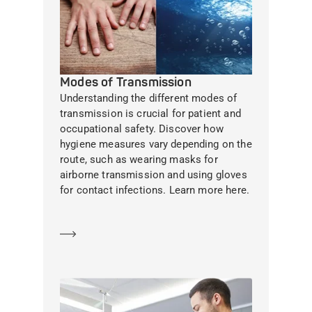
Modes of Transmission
Understanding the different modes of
transmission is crucial for patient and
occupational safety. Discover how
hygiene measures vary depending on the
route, such as wearing masks for
airborne transmission and using gloves
for contact infections. Learn more here.
Learn more