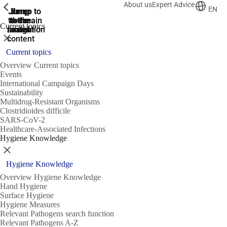
About us
Expert Advice
ShowPrevious
ShowPrevious
ShowPrevious
EN
Jump
Jump
Jump
Jump to
Jump to
to the
to the
the main
the main
to the
Current topics
search
navigation
navigation
footer
main
Close
content
Current topics
Overview Current topics
Events
International Campaign Days
Sustainability
Multidrug-Resistant Organisms
Clostridioides difficile
SARS-CoV-2
Healthcare-Associated Infections
Hygiene Knowledge
Close
Hygiene Knowledge
Overview Hygiene Knowledge
Hand Hygiene
Surface Hygiene
Hygiene Measures
Relevant Pathogens search function
Relevant Pathogens A-Z