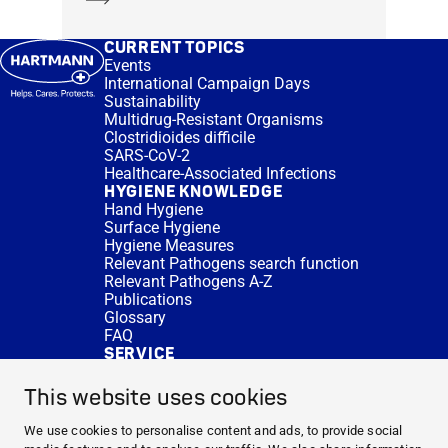
CURRENT TOPICS
Events
International Campaign Days
Sustainability
Multidrug-Resistant Organisms
Clostridioides difficile
SARS-CoV-2
Healthcare-Associated Infections
HYGIENE KNOWLEDGE
Hand Hygiene
Surface Hygiene
Hygiene Measures
Relevant Pathogens search function
Relevant Pathogens A-Z
Publications
Glossary
FAQ
SERVICE
Expert Advice
DISINFACTS
This website uses cookies
Newsletter
Concentrate Calculator
We use cookies to personalise content and ads, to provide social
Cost Calculator