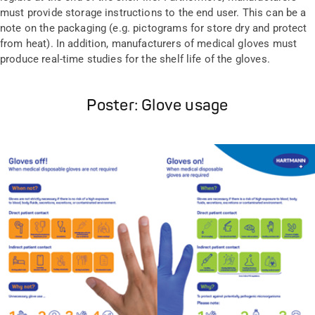
must provide storage instructions to the end user. This can be a
note on the packaging (e.g. pictograms for store dry and protect
from heat). In addition, manufacturers of medical gloves must
produce real-time studies for the shelf life of the gloves.
Poster: Glove usage