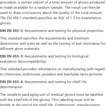
procedure, a certain subset of a total amount of gloves produced
is made available for a random sample. The result can then be
used to draw conclusions about the quality of the total amount.
The EN 455-1 standard specifies an AQL of 1.5 for examination
gloves.
DIN EN 455-2:
Requirements and testing for physical properties.
This standard specifies the requirements and minimum
dimensions and sizes as well as the testing of tear resistance for
different glove materials.
DIN EN 455-3:
Requirements and testing for biological
evaluation (biocompatibility).
This standard provides information on manufacturing with regard
to chemicals, endotoxins, powders and leachable latex proteins.
DIN EN 455-4:
Requirements and testing for shelf life
determination
The smallest packaging unit of medical gloves must be labelled
with the shelf life of the gloves. This labelling must still be
legible at the end of the shelf life. Furthermore, manufacturers