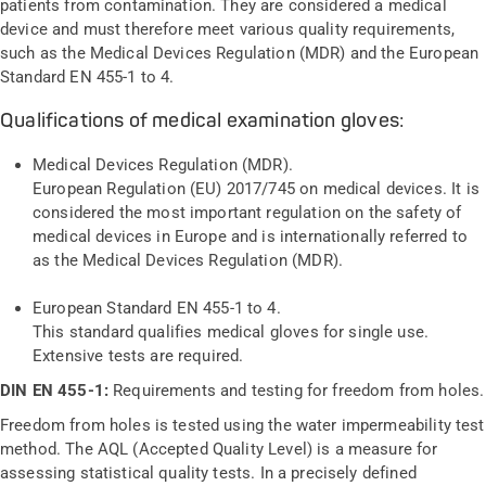
patients from contamination. They are considered a medical
device and must therefore meet various quality requirements,
such as the Medical Devices Regulation (MDR) and the European
Standard EN 455-1 to 4.
Qualifications of medical examination gloves:
Medical Devices Regulation (MDR).
European Regulation (EU) 2017/745 on medical devices. It is
considered the most important regulation on the safety of
medical devices in Europe and is internationally referred to
as the Medical Devices Regulation (MDR).
European Standard EN 455-1 to 4.
This standard qualifies medical gloves for single use.
Extensive tests are required.
DIN EN 455-1:
Requirements and testing for freedom from holes.
Freedom from holes is tested using the water impermeability test
method. The AQL (Accepted Quality Level) is a measure for
assessing statistical quality tests. In a precisely defined