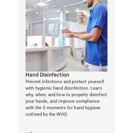
Hand Disinfection
Prevent infections and protect yourself
with hygienic hand disinfection. Learn
why, when, and how to properly disinfect
your hands, and improve compliance
with the 5 moments for hand hygiene
outlined by the WHO.
Learn more