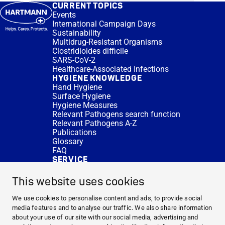
CURRENT TOPICS
Events
International Campaign Days
Sustainability
Multidrug-Resistant Organisms
Clostridioides difficile
SARS-CoV-2
Healthcare-Associated Infections
HYGIENE KNOWLEDGE
Hand Hygiene
Surface Hygiene
Hygiene Measures
Relevant Pathogens search function
Relevant Pathogens A-Z
Publications
Glossary
FAQ
SERVICE
Expert Advice
DISINFACTS
This website uses cookies
Newsletter
Concentrate Calculator
We use cookies to personalise content and ads, to provide social
Cost Calculator
media features and to analyse our traffic. We also share information
Further Links
about your use of our site with our social media, advertising and
About us