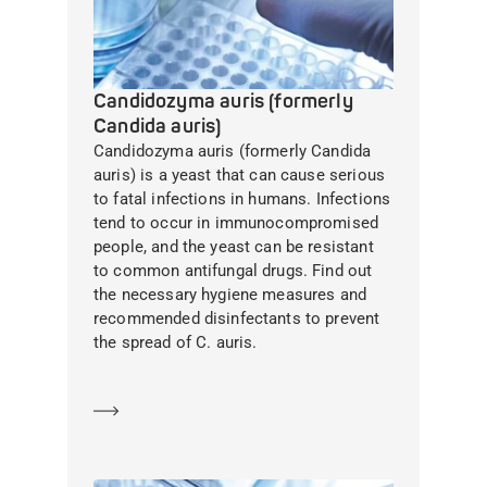
Candidozyma auris (formerly
Candida auris)
Candidozyma auris (formerly Candida
auris) is a yeast that can cause serious
to fatal infections in humans. Infections
tend to occur in immunocompromised
people, and the yeast can be resistant
to common antifungal drugs. Find out
the necessary hygiene measures and
recommended disinfectants to prevent
the spread of C. auris.
Learn more