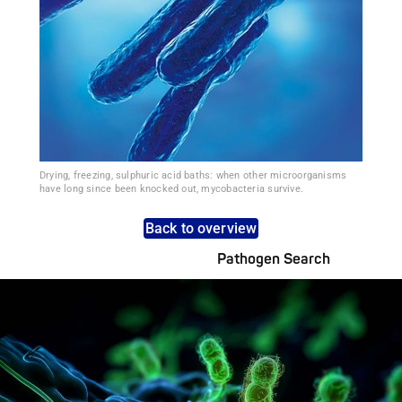
Drying, freezing, sulphuric acid baths: when other microorganisms
have long since been knocked out, mycobacteria survive.
Back to overview
Pathogen Search
Pathogens Explained Simply
A concise overview of all relevant pathogens: Use the dynamic
search feature for targeted infection prevention in your work
area.
Pathogen Search