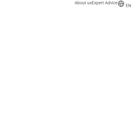
About us
Expert Advice
EN