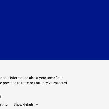
o share information about your use of our
e provided to them or that they’ve collected
y
.
eting
Show details