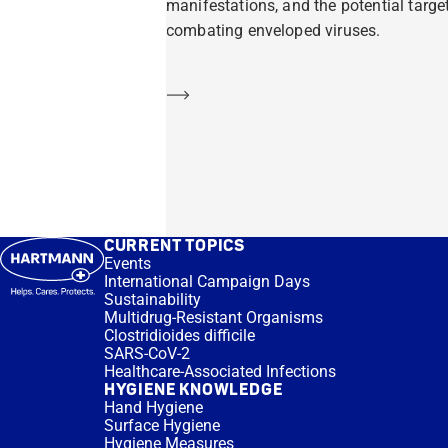
manifestations, and the potential target
combating enveloped viruses.
Learn more
CURRENT TOPICS
Events
International Campaign Days
Sustainability
Multidrug-Resistant Organisms
Clostridioides difficile
SARS-CoV-2
Healthcare-Associated Infections
HYGIENE KNOWLEDGE
Hand Hygiene
Surface Hygiene
Hygiene Measures