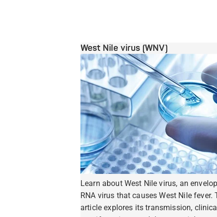
West Nile virus (WNV)
Learn about West Nile virus, an envelo
RNA virus that causes West Nile fever. 
article explores its transmission, clinica