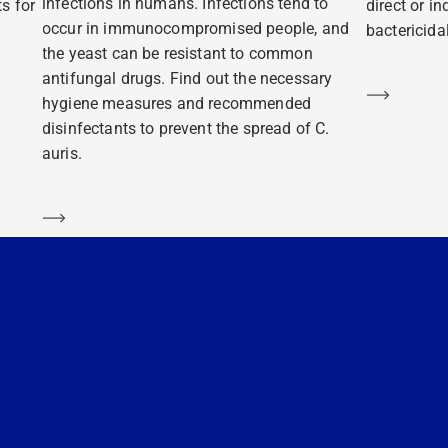
infections in humans. Infections tend to
s for
direct or i
occur in immunocompromised people, and
bactericidal
the yeast can be resistant to common
antifungal drugs. Find out the necessary
Learn m
hygiene measures and recommended
disinfectants to prevent the spread of C.
auris.
Learn more