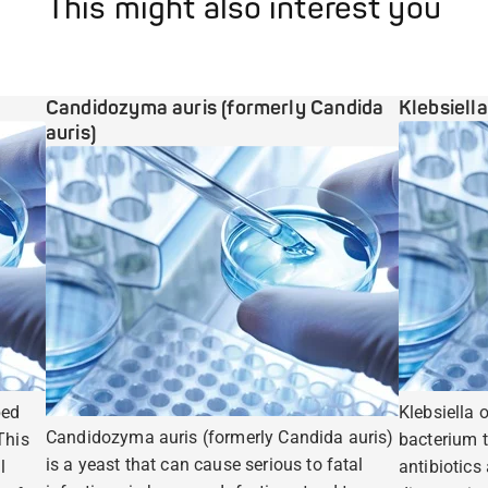
This might also interest you
Candidozyma auris (formerly Candida
Klebsiell
auris)
ped
Klebsiella 
Candidozyma auris (formerly Candida auris)
This
bacterium t
is a yeast that can cause serious to fatal
l
antibiotics