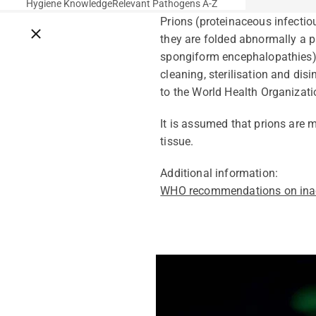
Hygiene Knowledge
Relevant Pathogens A-Z
Prions (proteinaceous infectio
Close breadcrumbs
they are folded abnormally a p
spongiform encephalopathies),
cleaning, sterilisation and di
to the World Health Organizat
It is assumed that prions are
tissue.
Additional information:
WHO recommendations on inac
Pathogens Explained Simply
A concise overview of all releva
Pathogen Search