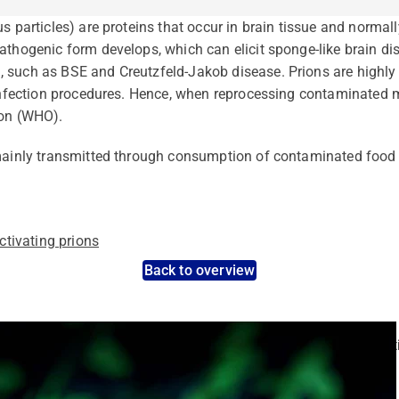
us particles) are proteins that occur in brain tissue and norma
athogenic form develops, which can elicit sponge-like brain di
 such as BSE and Creutzfeld-Jakob disease. Prions are highly 
sinfection procedures. Hence, when reprocessing contaminated me
ion (WHO).
 mainly transmitted through consumption of contaminated food 
tivating prions
Back to overview
nt pathogens: Use the dynamic search feature for targeted infect