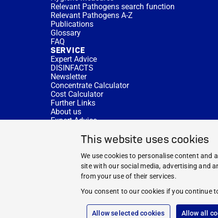
Relevant Pathogens search function
Relevant Pathogens A-Z
Publications
Glossary
FAQ
SERVICE
Expert Advice
DISINFACTS
Newsletter
Concentrate Calculator
Cost Calculator
Further Links
About us
Expert Advice
CURRENT TOPICS
This website uses cookies
HYGIENE KNOWLEDGE
SERVICE
We use cookies to personalise content and ad
site with our social media, advertising and 
from your use of their services.
You consent to our cookies if you continue t
Allow selected cookies
Allow all c