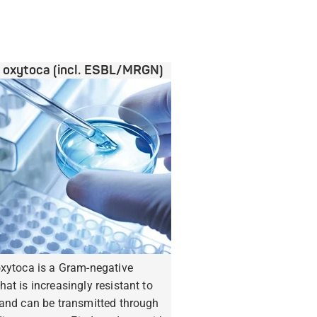
a oxytoca (incl. ESBL/MRGN)
oxytoca is a Gram-negative
hat is increasingly resistant to
 and can be transmitted through