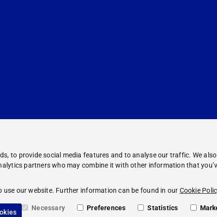
s, to provide social media features and to analyse our traffic. We als
analytics partners who may combine it with other information that you’v
Corporate Information
Legal Notice
o use our website. Further information can be found in our
Cookie Polic
Compliance
Privacy Policy
Necessary
Preferences
Statistics
Mark
ookies
Cookie Policy