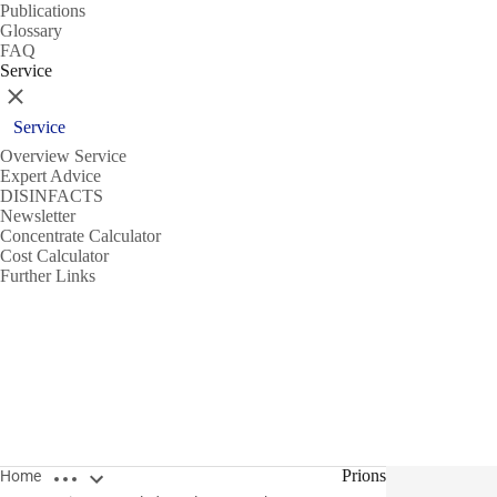
Publications
Glossary
FAQ
Service
Close
Service
Overview Service
Expert Advice
DISINFACTS
Newsletter
Concentrate Calculator
Cost Calculator
Further Links
Open breadcrumbs
Prions
Home