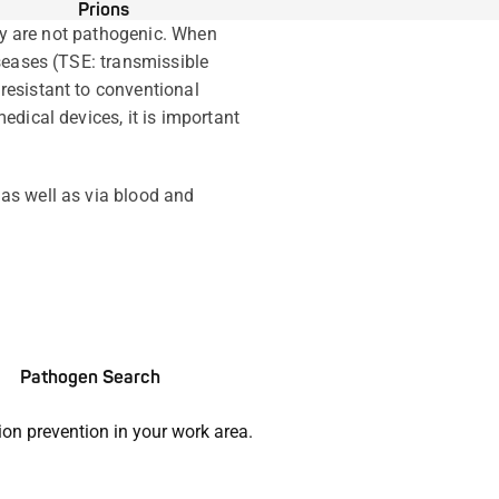
Prions
lly are not pathogenic. When
seases (TSE: transmissible
resistant to conventional
dical devices, it is important
as well as via blood and
Pathogen Search
ion prevention in your work area.