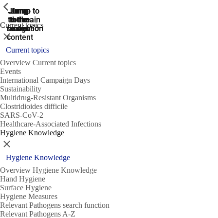
ShowPrevious
ShowPrevious
ShowPrevious
Jump
Jump
Jump
Jump to
Jump to
to the
to the
the main
the main
to the
Current topics
search
navigation
navigation
footer
main
Close
content
Current topics
Overview Current topics
Events
International Campaign Days
Sustainability
Multidrug-Resistant Organisms
Clostridioides difficile
SARS-CoV-2
Healthcare-Associated Infections
Hygiene Knowledge
Close
Hygiene Knowledge
Overview Hygiene Knowledge
Hand Hygiene
Surface Hygiene
Hygiene Measures
Relevant Pathogens search function
Relevant Pathogens A-Z