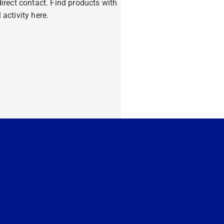
ndirect contact. Find products with
 activity here.
ore