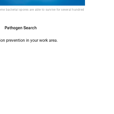
ome bacterial spores are able to survive for several hundred
Pathogen Search
ion prevention in your work area.