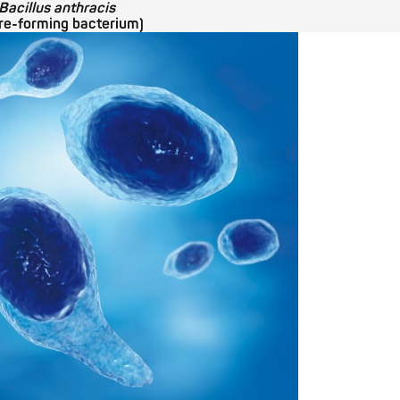
Bacillus anthracis
re-forming bacterium)