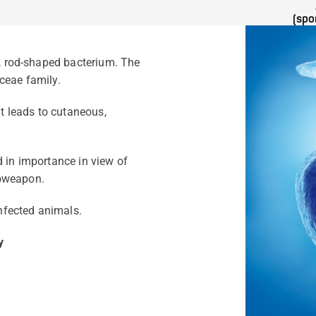
(spo
e, rod-shaped bacterium. The
ceae family.
It leads to cutaneous,
 in importance in view of
bioweapon.
nfected animals.
y