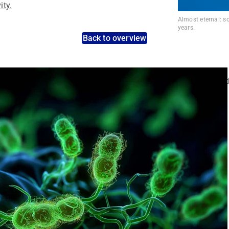
ity.
Almost eternal: s
years.
Back to overview
nt pathogens: Use the dynamic search feature for targeted infect