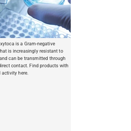
oxytoca is a Gram-negative
hat is increasingly resistant to
 and can be transmitted through
ndirect contact. Find products with
 activity here.
ore