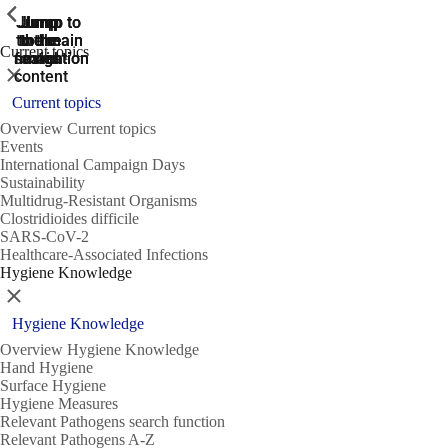
ShowPrevious
ShowPrevious
ShowPrevious
Jump
Jump
Jump
Jump to
Jump to
to the
to the
the main
the main
to the
Current topics
search
navigation
navigation
footer
main
Close
content
Current topics
Overview Current topics
Events
International Campaign Days
Sustainability
Multidrug-Resistant Organisms
Clostridioides difficile
SARS-CoV-2
Healthcare-Associated Infections
Hygiene Knowledge
Close
Hygiene Knowledge
Overview Hygiene Knowledge
Hand Hygiene
Surface Hygiene
Hygiene Measures
Relevant Pathogens search function
Relevant Pathogens A-Z