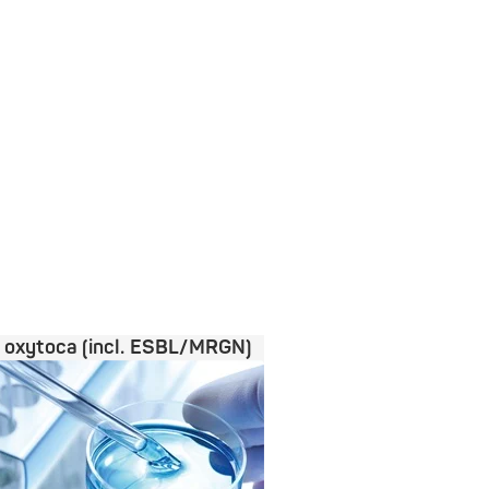
a oxytoca (incl. ESBL/MRGN)