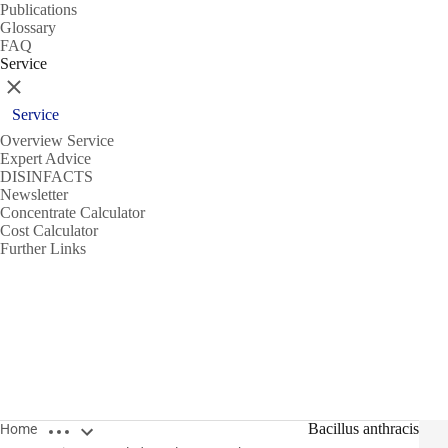
Publications
Glossary
FAQ
Service
Close
Service
Overview Service
Expert Advice
DISINFACTS
Newsletter
Concentrate Calculator
Cost Calculator
Further Links
Open breadcrumbs
Bacillus anthracis
Home