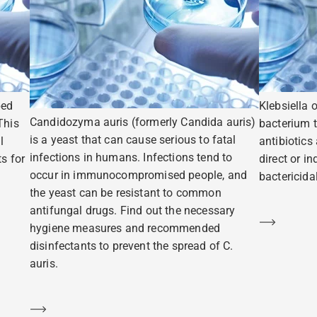
ped
Klebsiella 
Candidozyma auris (formerly Candida auris)
This
bacterium t
is a yeast that can cause serious to fatal
l
antibiotics
infections in humans. Infections tend to
s for
direct or i
occur in immunocompromised people, and
bactericidal
the yeast can be resistant to common
antifungal drugs. Find out the necessary
Learn m
hygiene measures and recommended
disinfectants to prevent the spread of C.
auris.
Learn more