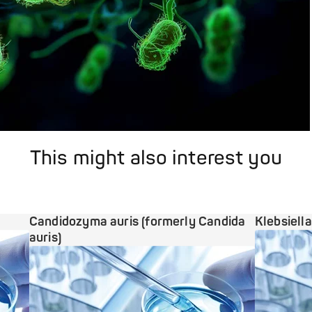
This might also interest you
Candidozyma auris (formerly Candida
Klebsiell
auris)