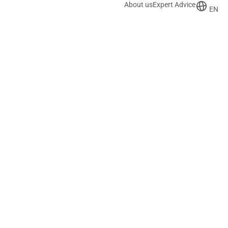
About us
Expert Advice
EN