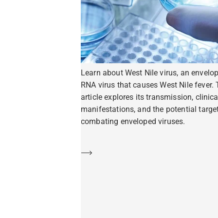
Learn about West Nile virus, an envelo
RNA virus that causes West Nile fever. 
article explores its transmission, clinica
manifestations, and the potential target
combating enveloped viruses.
Learn more