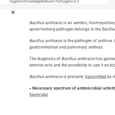
Hygiene Knowledge
Relevant Pathogens A-Z
Close breadcrumbs
Bacillus anthracis
is an aerobic, Gram-positiv
spore-forming pathogen belongs to the Bacilla
Bacillus anthracis
is the pathogen of anthrax. 
gastrointestinal and pulmonary anthrax.
The diagnosis of
Bacillus anthracis
has gained
terrorist acts and the possibility to use it as 
Bacillus anthracis
is primarily
transmitted
by i
» Necessary spectrum of antimicrobial activit
Sporicidal