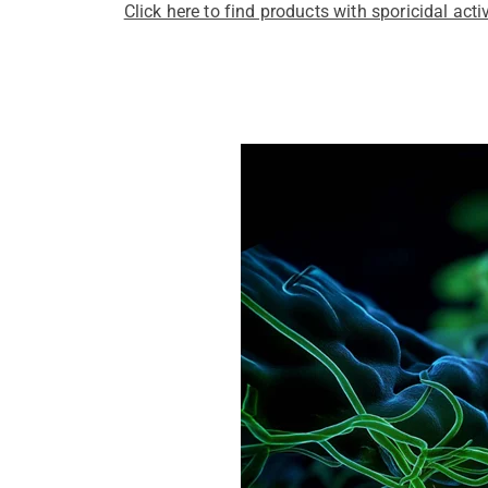
Click here to find products with sporicidal activ
Pathogens Explained Simply
A concise overview of all releva
Pathogen Search