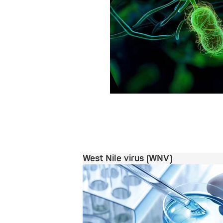
West Nile virus (WNV)