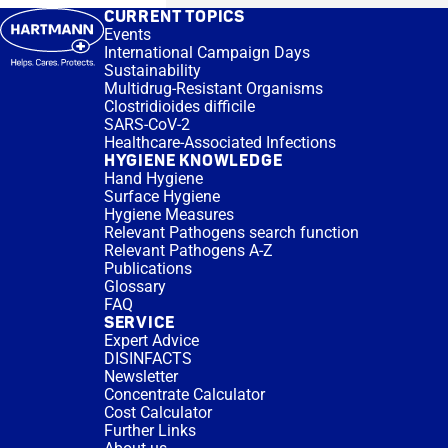
CURRENT TOPICS
Events
International Campaign Days
Sustainability
Multidrug-Resistant Organisms
Clostridioides difficile
SARS-CoV-2
Healthcare-Associated Infections
HYGIENE KNOWLEDGE
Hand Hygiene
Surface Hygiene
Hygiene Measures
Relevant Pathogens search function
Relevant Pathogens A-Z
Publications
Glossary
FAQ
SERVICE
Expert Advice
DISINFACTS
Newsletter
Concentrate Calculator
Cost Calculator
Further Links