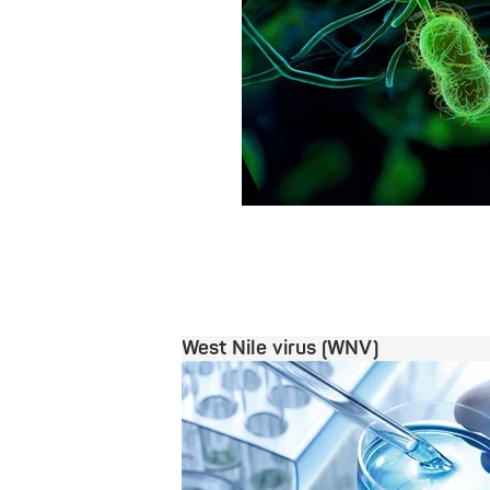
West Nile virus (WNV)