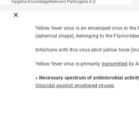
Hygiene Knowledge
Relevant Pathogens A-Z
Close breadcrumbs
Yellow fever virus is an enveloped virus in the
(spherical shape), belonging to the Flaviviridae
Infections with this virus elicit yellow fever (i
Yellow fever virus is primarily
transmitted
by A
» Necessary spectrum of antimicrobial activit
Virucidal against enveloped viruses