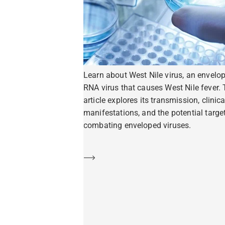
Learn about West Nile virus, an envelo
RNA virus that causes West Nile fever. 
article explores its transmission, clinica
manifestations, and the potential target
combating enveloped viruses.
Learn more