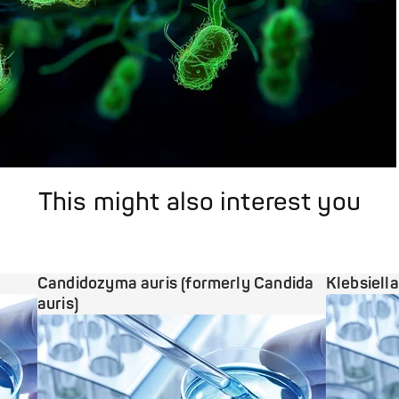
This might also interest you
Candidozyma auris (formerly Candida
Klebsiell
auris)