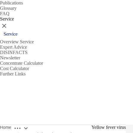
Publications
Glossary
FAQ
Service
Close
Service
Overview Service
Expert Advice
DISINFACTS
Newsletter
Concentrate Calculator
Cost Calculator
Further Links
Open breadcrumbs
Yellow fever virus
Home