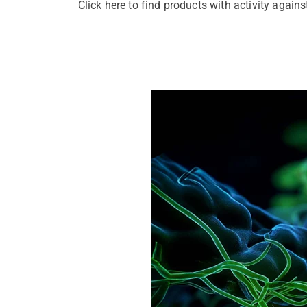
Click here to find products with activity again
Pathogens Explained Simply
A concise overview of all releva
Pathogen Search