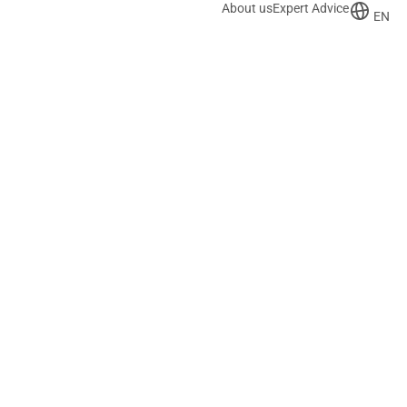
About us
Expert Advice
EN