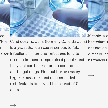
ped
Klebsiella 
Candidozyma auris (formerly Candida auris)
This
bacterium t
is a yeast that can cause serious to fatal
l
antibiotics
infections in humans. Infections tend to
s for
direct or i
occur in immunocompromised people, and
bactericidal
the yeast can be resistant to common
antifungal drugs. Find out the necessary
Learn m
hygiene measures and recommended
disinfectants to prevent the spread of C.
auris.
Learn more