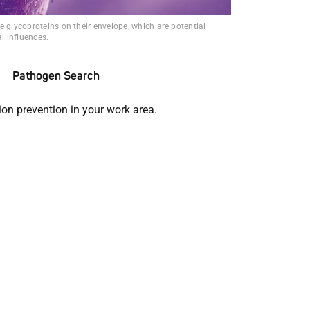
e glycoproteins on their envelope, which are potential
al influences.
Pathogen Search
ion prevention in your work area.