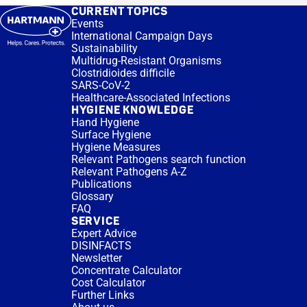
CURRENT TOPICS
Events
International Campaign Days
Sustainability
Multidrug-Resistant Organisms
Clostridioides difficile
SARS-CoV-2
Healthcare-Associated Infections
HYGIENE KNOWLEDGE
Hand Hygiene
Surface Hygiene
Hygiene Measures
Relevant Pathogens search function
Relevant Pathogens A-Z
Publications
Glossary
FAQ
SERVICE
Expert Advice
DISINFACTS
Newsletter
Concentrate Calculator
Cost Calculator
Further Links