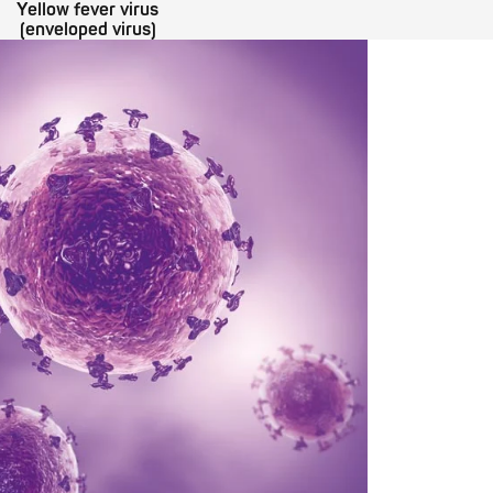
Yellow fever virus
(enveloped virus)