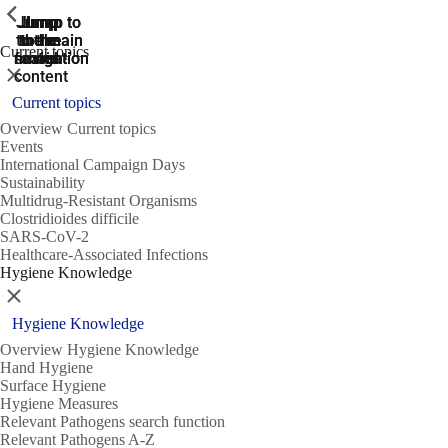
ShowPrevious
ShowPrevious
ShowPrevious
Jump
Jump
Jump
Jump to
Jump to
to the
to the
the main
the main
to the
Current topics
search
navigation
navigation
footer
main
Close
content
Current topics
Overview Current topics
Events
International Campaign Days
Sustainability
Multidrug-Resistant Organisms
Clostridioides difficile
SARS-CoV-2
Healthcare-Associated Infections
Hygiene Knowledge
Close
Hygiene Knowledge
Overview Hygiene Knowledge
Hand Hygiene
Surface Hygiene
Hygiene Measures
Relevant Pathogens search function
Relevant Pathogens A-Z