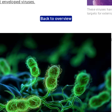
st enveloped viruses.
These viruses hav
targets for extern
Back to overview
nt pathogens: Use the dynamic search feature for targeted infect