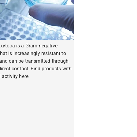
oxytoca is a Gram-negative
hat is increasingly resistant to
 and can be transmitted through
ndirect contact. Find products with
 activity here.
ore