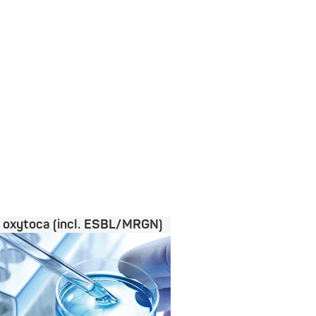
a oxytoca (incl. ESBL/MRGN)