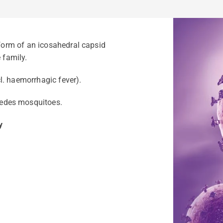
 form of an icosahedral capsid
 family.
ncl. haemorrhagic fever).
edes mosquitoes.
y