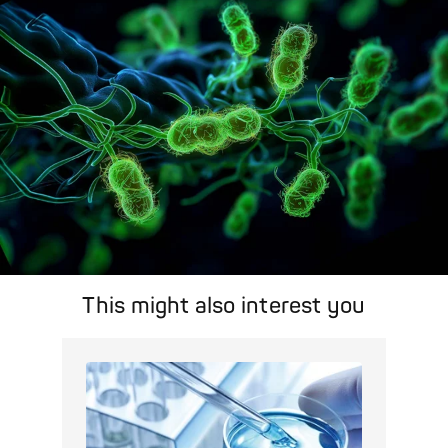
area.
Pathogen Search
This might also interest you