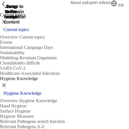
About us
Expert Advice
ShowPrevious
ShowPrevious
ShowPrevious
EN
Jump
Jump
Jump
Jump to
Jump to
to the
to the
the main
the main
to the
Current topics
search
navigation
navigation
footer
main
Close
content
Current topics
Overview Current topics
Events
International Campaign Days
Sustainability
Multidrug-Resistant Organisms
Clostridioides difficile
SARS-CoV-2
Healthcare-Associated Infections
Hygiene Knowledge
Close
Hygiene Knowledge
Overview Hygiene Knowledge
Hand Hygiene
Surface Hygiene
Hygiene Measures
Relevant Pathogens search function
Relevant Pathogens A-Z