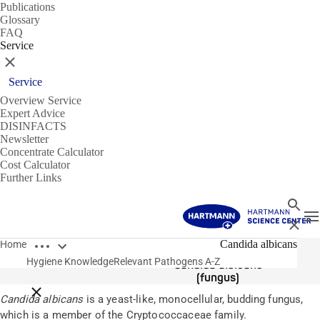
Publications
Glossary
FAQ
Service
Close
Service
Overview Service
Expert Advice
DISINFACTS
Newsletter
Concentrate Calculator
Cost Calculator
Further Links
Search
T
Close
Open breadcrumbs
Pathogens
Candida albicans
Home
Hygiene Knowledge
Relevant Pathogens A-Z
Candida albicans
(fungus)
Close breadcrumbs
Candida albicans
is a yeast-like, monocellular, budding fungus,
which is a member of the Cryptococcaceae family.