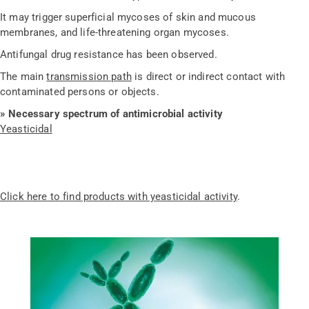
It may trigger superficial mycoses of skin and mucous
membranes, and life-threatening organ mycoses.
Antifungal drug resistance has been observed.
The main
transmission path
is direct or indirect contact with
contaminated persons or objects.
»
Necessary spectrum of antimicrobial activity
Yeasticidal
Click here to find products with yeasticidal activity
.