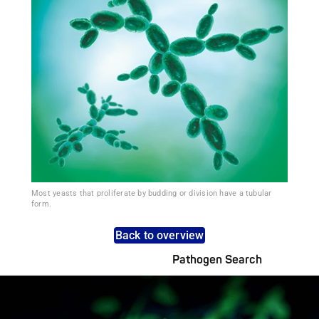
Most yeasts that proliferate by budding or division have a tubular
form.
Back to overview
Pathogen Search
Pathogens Explained Simply
A concise overview of all relevant pathogens: Use the dynamic
search feature for targeted infection prevention in your work