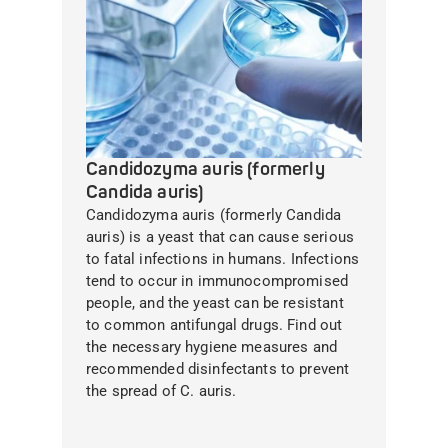
Candidozyma auris (formerly
Candida auris)
Candidozyma auris (formerly Candida
auris) is a yeast that can cause serious
to fatal infections in humans. Infections
tend to occur in immunocompromised
people, and the yeast can be resistant
to common antifungal drugs. Find out
the necessary hygiene measures and
recommended disinfectants to prevent
the spread of C. auris.