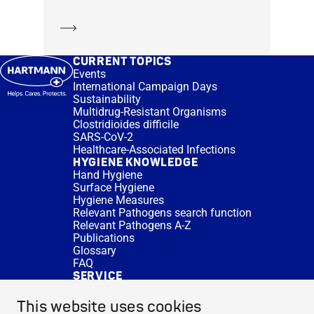
Learn more
CURRENT TOPICS
Events
International Campaign Days
Sustainability
Multidrug-Resistant Organisms
Clostridioides difficile
SARS-CoV-2
Healthcare-Associated Infections
HYGIENE KNOWLEDGE
Hand Hygiene
Surface Hygiene
Hygiene Measures
Relevant Pathogens search function
Relevant Pathogens A-Z
Publications
Glossary
FAQ
SERVICE
Expert Advice
DISINFACTS
This website uses cookies
Newsletter