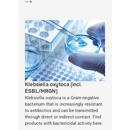
Learn more
Klebsiella oxytoca (incl.
ESBL/MRGN)
Klebsiella oxytoca is a Gram-negative
bacterium that is increasingly resistant
to antibiotics and can be transmitted
through direct or indirect contact. Find
products with bactericidal activity here.