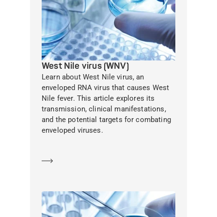
West Nile virus (WNV)
Learn about West Nile virus, an
enveloped RNA virus that causes West
Nile fever. This article explores its
transmission, clinical manifestations,
and the potential targets for combating
enveloped viruses.
Learn more