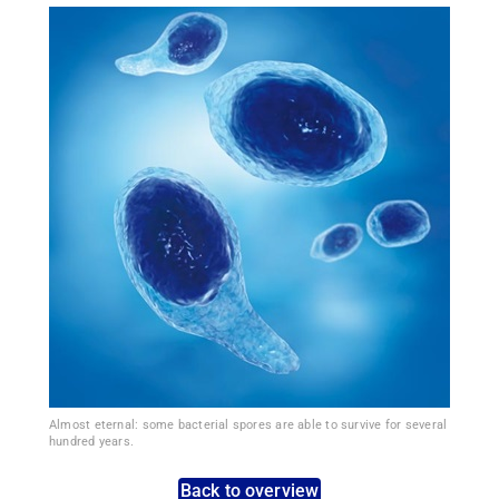
Almost eternal: some bacterial spores are able to survive for several
hundred years.
Back to overview