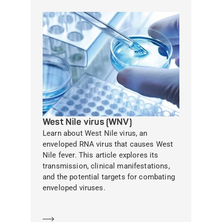
West Nile virus (WNV)
Learn about West Nile virus, an
enveloped RNA virus that causes West
Nile fever. This article explores its
transmission, clinical manifestations,
and the potential targets for combating
enveloped viruses.
Learn more