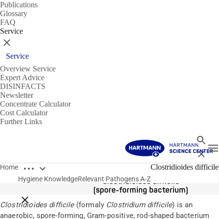
Publications
Glossary
FAQ
Service
Close
Service
Overview Service
Expert Advice
DISINFACTS
Newsletter
Concentrate Calculator
Cost Calculator
Further Links
Search
T
Close
Open breadcrumbs
Pathogens
Clostridioides difficile
Home
Hygiene Knowledge
Relevant Pathogens A-Z
Clostridioides difficile
(spore-forming bacterium)
Close breadcrumbs
Clostridioides difficile
(formaly
Clostridium difficile
) is an
anaerobic, spore-forming, Gram-positive, rod-shaped bacterium