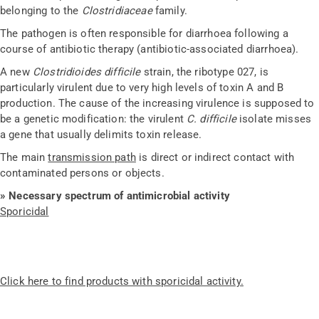
belonging to the
Clostridiaceae
family.
The pathogen is often responsible for diarrhoea following a
course of antibiotic therapy (antibiotic-associated diarrhoea).
A new
Clostridioides difficile
strain, the ribotype 027, is
particularly virulent due to very high levels of toxin A and B
production. The cause of the increasing virulence is supposed to
be a genetic modification: the virulent
C. difficile
isolate misses
a gene that usually delimits toxin release.
The main
transmission path
is direct or indirect contact with
contaminated persons or objects.
» Necessary spectrum of antimicrobial activity
Sporicidal
Click here to find products with sporicidal activity.