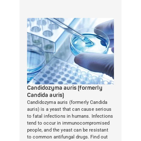
Candidozyma auris (formerly
Candida auris)
Candidozyma auris (formerly Candida
auris) is a yeast that can cause serious
to fatal infections in humans. Infections
tend to occur in immunocompromised
people, and the yeast can be resistant
to common antifungal drugs. Find out