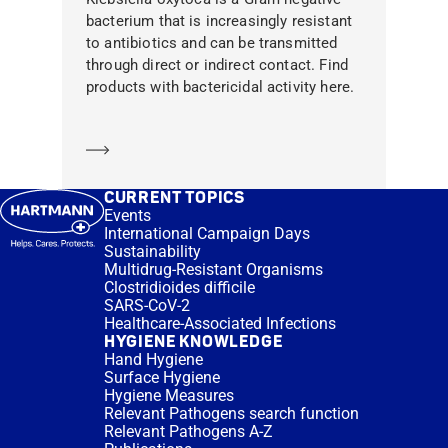
bacterium that is increasingly resistant
to antibiotics and can be transmitted
through direct or indirect contact. Find
products with bactericidal activity here.
Learn more
CURRENT TOPICS
Events
International Campaign Days
Sustainability
Multidrug-Resistant Organisms
Clostridioides difficile
SARS-CoV-2
Healthcare-Associated Infections
HYGIENE KNOWLEDGE
Hand Hygiene
Surface Hygiene
Hygiene Measures
Relevant Pathogens search function
Relevant Pathogens A-Z