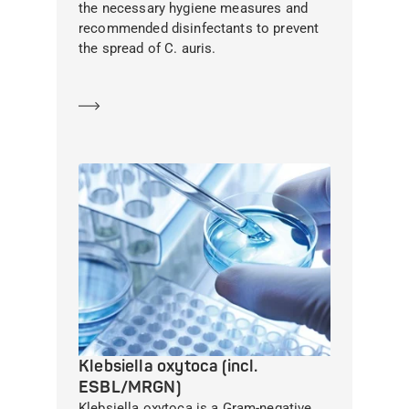
the necessary hygiene measures and
recommended disinfectants to prevent
the spread of C. auris.
Learn more
Klebsiella oxytoca (incl.
ESBL/MRGN)
Klebsiella oxytoca is a Gram-negative