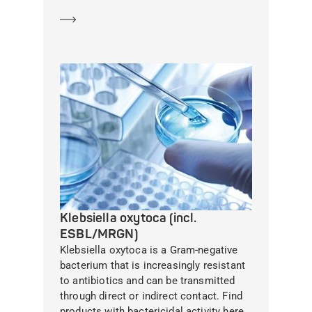
Learn more
Klebsiella oxytoca (incl.
ESBL/MRGN)
Klebsiella oxytoca is a Gram-negative
bacterium that is increasingly resistant
to antibiotics and can be transmitted
through direct or indirect contact. Find
products with bactericidal activity here.