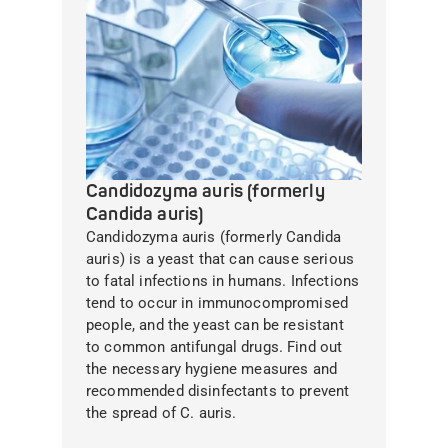
Candidozyma auris (formerly
Candida auris)
Candidozyma auris (formerly Candida
auris) is a yeast that can cause serious
to fatal infections in humans. Infections
tend to occur in immunocompromised
people, and the yeast can be resistant
to common antifungal drugs. Find out
the necessary hygiene measures and
recommended disinfectants to prevent
the spread of C. auris.