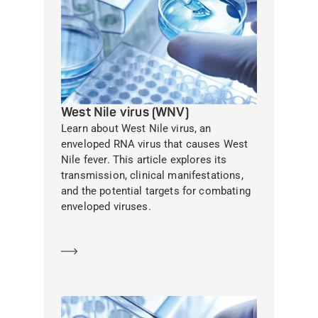
West Nile virus (WNV)
Learn about West Nile virus, an
enveloped RNA virus that causes West
Nile fever. This article explores its
transmission, clinical manifestations,
and the potential targets for combating
enveloped viruses.
Learn more