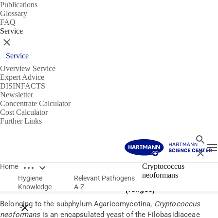
Publications
Glossary
FAQ
Service
Close
Service
Overview Service
Expert Advice
DISINFACTS
Newsletter
Concentrate Calculator
Cost Calculator
Further Links
Search
T
Close
Open breadcrumbs
Pathogens
Cryptococcus
Home
neoformans
Hygiene
Relevant Pathogens
Cryptococcus neoformans
Knowledge
A-Z
(fungus)
Belonging to the subphylum Agaricomycotina,
Cryptococcus
Close breadcrumbs
neoformans
is an encapsulated yeast of the Filobasidiaceae