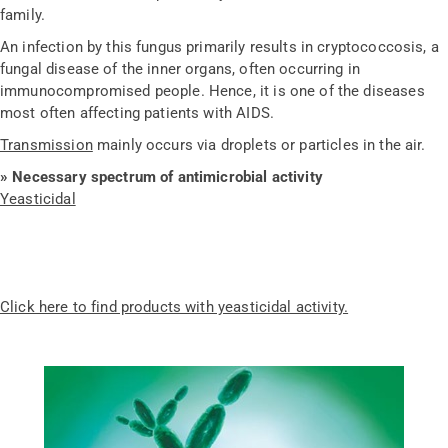
family.
An infection by this fungus primarily results in cryptococcosis, a
fungal disease of the inner organs, often occurring in
immunocompromised people. Hence, it is one of the diseases
most often affecting patients with AIDS.
Transmission
mainly occurs via droplets or particles in the air.
» Necessary spectrum of antimicrobial activity
Yeasticidal
Click here to find products with yeasticidal activity.