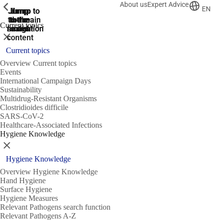
About us
Expert Advice
ShowPrevious
ShowPrevious
ShowPrevious
EN
Jump
Jump
Jump
Jump to
Jump to
to the
to the
the main
the main
to the
Current topics
search
navigation
navigation
footer
main
Close
content
Current topics
Overview Current topics
Events
International Campaign Days
Sustainability
Multidrug-Resistant Organisms
Clostridioides difficile
SARS-CoV-2
Healthcare-Associated Infections
Hygiene Knowledge
Close
Hygiene Knowledge
Overview Hygiene Knowledge
Hand Hygiene
Surface Hygiene
Hygiene Measures
Relevant Pathogens search function
Relevant Pathogens A-Z