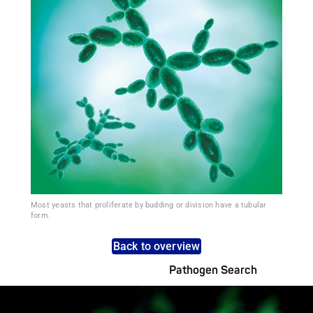
Most yeasts that proliferate by budding or division have a tubular
form.
Back to overview
Pathogen Search
Pathogens Explained Simply
A concise overview of all relevant pathogens: Use the dynamic