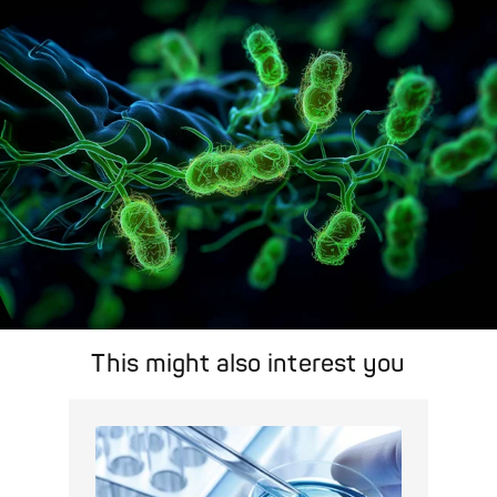
search feature for targeted infection prevention in your work
area.
Pathogen Search
This might also interest you