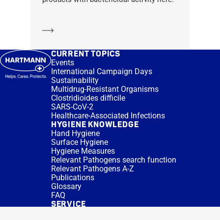
Learn more
CURRENT TOPICS
Events
International Campaign Days
Sustainability
Multidrug-Resistant Organisms
Clostridioides difficile
SARS-CoV-2
Healthcare-Associated Infections
HYGIENE KNOWLEDGE
Hand Hygiene
Surface Hygiene
Hygiene Measures
Relevant Pathogens search function
Relevant Pathogens A-Z
Publications
Glossary
FAQ
SERVICE
Expert Advice