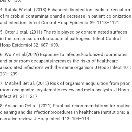
Dis 6: 130.
4.
Rutala W etal. (2018) Enhanced disinfection leads to reduction
of microbial contaminationand a decrease in patient colonization
and infection. Infect Control Hosp Epidemio 39: 1118–1121.
5.
Otter J etal. (2011) The role played by contaminated surfaces
in the transmission ofnosocomial pathogens. Infect Control
Hosp Epidemiol 32: 687–699.
6.
Wu Y et al.(2019) Exposure to infected/colonized roommates
and prior room occupantsincreases the risks of healthcare-
associated infections with the same organism.J Hosp Infect 101:
231–239.
7.
Mitchell Bet al. (2015) Risk of organism acquisition from prior
room occupants: asystematic review and meta-analysis. J Hosp
Infect 91: 211–217.
8.
Assadian Oet al. (2021) Practical recommendations for routine
cleaning and disinfectionprocedures in healthcare institutions: a
narrative review. J Hosp Infect 113: 104–114.