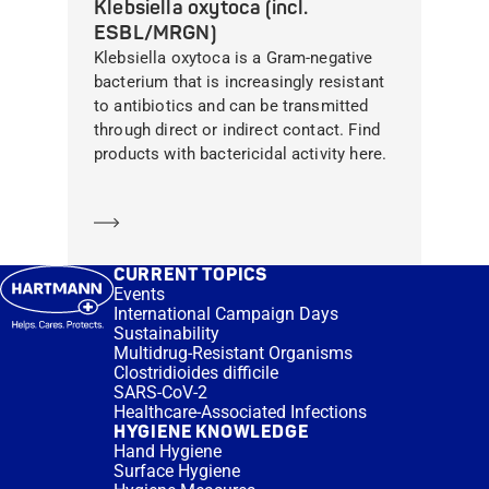
Klebsiella oxytoca (incl.
ESBL/MRGN)
Klebsiella oxytoca is a Gram-negative
bacterium that is increasingly resistant
to antibiotics and can be transmitted
through direct or indirect contact. Find
products with bactericidal activity here.
Learn more
CURRENT TOPICS
Events
International Campaign Days
Sustainability
Multidrug-Resistant Organisms
Clostridioides difficile
SARS-CoV-2
Healthcare-Associated Infections
HYGIENE KNOWLEDGE
Hand Hygiene
Surface Hygiene