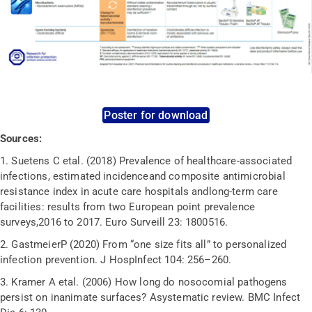
Poster for download
Sources:
1.
Suetens C etal. (2018) Prevalence of healthcare-associated
infections, estimated incidenceand composite antimicrobial
resistance index in acute care hospitals andlong-term care
facilities: results from two European point prevalence
surveys,2016 to 2017. Euro Surveill 23: 1800516.
2.
GastmeierP (2020) From “one size fits all” to personalized
infection prevention. J HospInfect 104: 256–260.
3.
Kramer A etal. (2006) How long do nosocomial pathogens
persist on inanimate surfaces? Asystematic review. BMC Infect