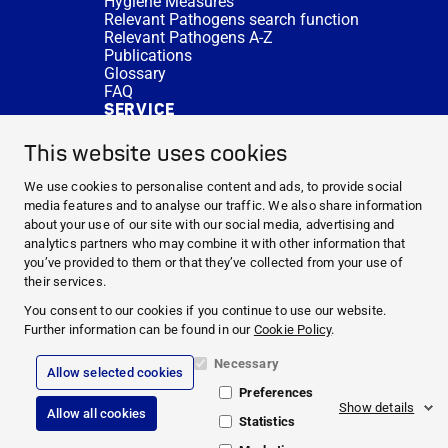
Hygiene Measures
Relevant Pathogens search function
Relevant Pathogens A-Z
Publications
Glossary
FAQ
SERVICE
Expert Advice
DISINFACTS
This website uses cookies
Newsletter
Concentrate Calculator
We use cookies to personalise content and ads, to provide social
Cost Calculator
media features and to analyse our traffic. We also share information
Further Links
about your use of our site with our social media, advertising and
About us
analytics partners who may combine it with other information that
Expert Advice
you’ve provided to them or that they’ve collected from your use of
CURRENT TOPICS
their services.
HYGIENE KNOWLEDGE
You consent to our cookies if you continue to use our website.
SERVICE
Further information can be found in our
Cookie Policy
.
Necessary
Allow selected cookies
Corporate Information
Preferences
Legal Notice
Show details
Allow all cookies
Compliance
Statistics
Privacy Policy