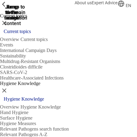
About us
Expert Advice
ShowPrevious
ShowPrevious
ShowPrevious
EN
Jump
Jump
Jump
Jump to
Jump to
to the
to the
the main
the main
to the
Current topics
search
navigation
navigation
footer
main
Close
content
Current topics
Overview Current topics
Events
International Campaign Days
Sustainability
Multidrug-Resistant Organisms
Clostridioides difficile
SARS-CoV-2
Healthcare-Associated Infections
Hygiene Knowledge
Close
Hygiene Knowledge
Overview Hygiene Knowledge
Hand Hygiene
Surface Hygiene
Hygiene Measures
Relevant Pathogens search function
Relevant Pathogens A-Z