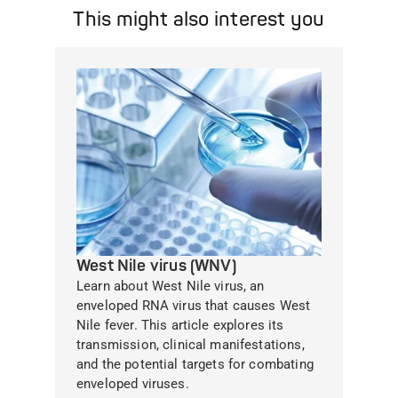
This might also interest you
West Nile virus (WNV)
Learn about West Nile virus, an
enveloped RNA virus that causes West
Nile fever. This article explores its
transmission, clinical manifestations,
and the potential targets for combating
enveloped viruses.