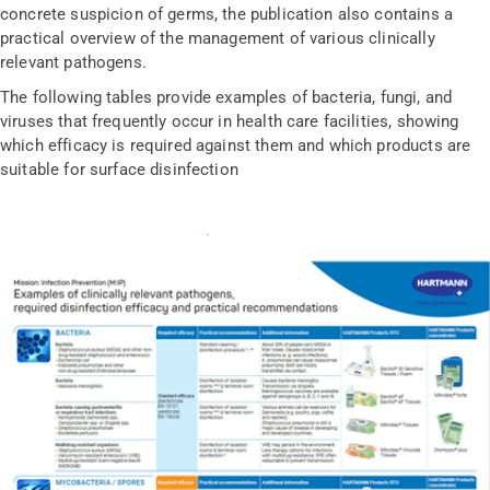
concrete suspicion of germs, the publication also contains a
practical overview of the management of various clinically
relevant pathogens.
The following tables provide examples of bacteria, fungi, and
viruses that frequently occur in health care facilities, showing
which efficacy is required against them and which products are
suitable for surface disinfection