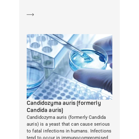
Learn more
Candidozyma auris (formerly
Candida auris)
Candidozyma auris (formerly Candida
auris) is a yeast that can cause serious
to fatal infections in humans. Infections
tend to occur in immunocompromised