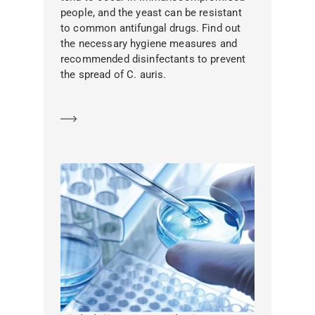
people, and the yeast can be resistant
to common antifungal drugs. Find out
the necessary hygiene measures and
recommended disinfectants to prevent
the spread of C. auris.
Learn more