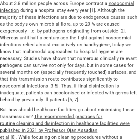
About 3.8
million people across Europe contract a
nosocomial
infection
during a hospital stay every year [1]. Although the
majority of these infections are due to endogenous causes such
as the body's own microbial flora, up to 20 % are caused
exogenously -i.e. by pathogens originating from outside [2].
Whereas until half a century ago the fight against nosocomial
infections relied almost exclusively on handhygiene, today we
know that multimodal approaches to hospital hygiene are
necessary. Studies have shown that numerous clinically relevant
pathogens can survive not only for days, but in some cases for
several months on (especially frequently touched) surfaces, and
that this transmission route contributes significantly to
nosocomial infections [3-5]. Thus, if
final disinfection
is
inadequate, patients can becolonised or infected with germs left
behind by previously ill patients [6, 7].
But how should healthcare facilities go about minimising these
transmissions?
The recommended practices for
routine cleaning and disinfection in healthcare facilities were
published in 2021 by Professor Ojan Assadian
et al
[8].
While focusing on cleaning procedures without a