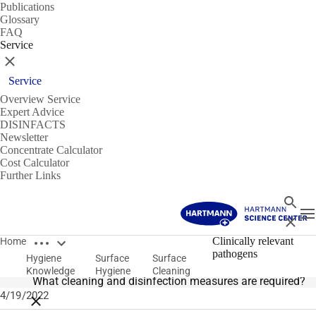
Publications
Glossary
FAQ
Service
Close
Service
Overview Service
Expert Advice
DISINFACTS
Newsletter
Concentrate Calculator
Cost Calculator
Further Links
Search
T
Close
Open breadcrumbs
Surface Cleaning
Clinically relevant
Home
pathogens
Hygiene
Surface
Surface
Clinically relevant pathogens in healthcare facilities
Knowledge
Hygiene
Cleaning
What cleaning and disinfection measures are required?
4/19/2022
Close breadcrumbs