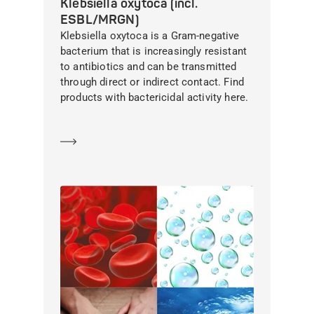
Klebsiella oxytoca (incl.
ESBL/MRGN)
Klebsiella oxytoca is a Gram-negative
bacterium that is increasingly resistant
to antibiotics and can be transmitted
through direct or indirect contact. Find
products with bactericidal activity here.
Learn more