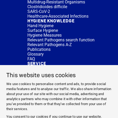
Multidrug-Resistant Organisms
Clostridioides difficile
SARS-CoV-2
Healthcare-Associated Infections
HYGIENE KNOWLEDGE
Hand Hygiene
Surface Hygiene
Hygiene Measures
Relevant Pathogens search function
Relevant Pathogens A-Z
Publications
Glossary
FAQ
SERVICE
Expert Advice
DISINFACTS
This website uses cookies
Newsletter
Concentrate Calculator
We use cookies to personalise content and ads, to provide social
Cost Calculator
media features and to analyse our traffic. We also share information
Further Links
about your use of our site with our social media, advertising and
About us
analytics partners who may combine it with other information that
Expert Advice
you’ve provided to them or that they’ve collected from your use of
CURRENT TOPICS
their services.
HYGIENE KNOWLEDGE
You consent to our cookies if you continue to use our website.