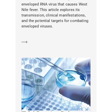
enveloped RNA virus that causes West
Nile fever. This article explores its
transmission, clinical manifestations,
and the potential targets for combating
enveloped viruses.
Learn more