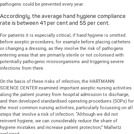
pathogens could be prevented every year.
Accordingly, the average hand hygiene compliance
rate is between 41 per cent and 55 per cent.
For patients it is especially critical, if hand hygiene is omitted
before aseptic procedures, for example before placing catheters
or changing a dressing, as they involve the risk of pathogens
entering areas that are primarily sterile or not colonised with
potentially pathogenic microorganisms and triggering severe
infections from there.
On the basis of these risks of infection, the HARTMANN
SCIENCE CENTER examined important aseptic nursing activities
along the patient journey from hospital admission to discharge,
and then developed standardised operating procedures (SOPs) for
the most common nursing activities, particularly focussing on all
steps that involve a risk of infection. “Although we did not
reinvent hygiene, we can considerably reduce the share of
hygiene mistakes and increase patient protection,” Mallwitz