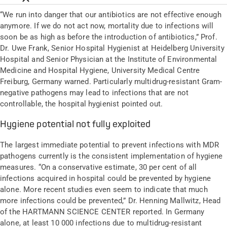
“We run into danger that our antibiotics are not effective enough
anymore. If we do not act now, mortality due to infections will
soon be as high as before the introduction of antibiotics,” Prof.
Dr. Uwe Frank, Senior Hospital Hygienist at Heidelberg University
Hospital and Senior Physician at the Institute of Environmental
Medicine and Hospital Hygiene, University Medical Centre
Freiburg, Germany warned. Particularly multidrug-resistant Gram-
negative pathogens may lead to infections that are not
controllable, the hospital hygienist pointed out.
Hygiene potential not fully exploited
The largest immediate potential to prevent infections with MDR
pathogens currently is the consistent implementation of hygiene
measures. “On a conservative estimate, 30 per cent of all
infections acquired in hospital could be prevented by hygiene
alone. More recent studies even seem to indicate that much
more infections could be prevented,” Dr. Henning Mallwitz, Head
of the HARTMANN SCIENCE CENTER reported. In Germany
alone, at least 10 000 infections due to multidrug-resistant