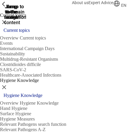
About us
Expert Advice
ShowPrevious
ShowPrevious
ShowPrevious
EN
Jump
Jump
Jump
Jump to
Jump to
to the
to the
the main
the main
to the
Current topics
search
navigation
navigation
footer
main
Close
content
Current topics
Overview Current topics
Events
International Campaign Days
Sustainability
Multidrug-Resistant Organisms
Clostridioides difficile
SARS-CoV-2
Healthcare-Associated Infections
Hygiene Knowledge
Close
Hygiene Knowledge
Overview Hygiene Knowledge
Hand Hygiene
Surface Hygiene
Hygiene Measures
Relevant Pathogens search function
Relevant Pathogens A-Z