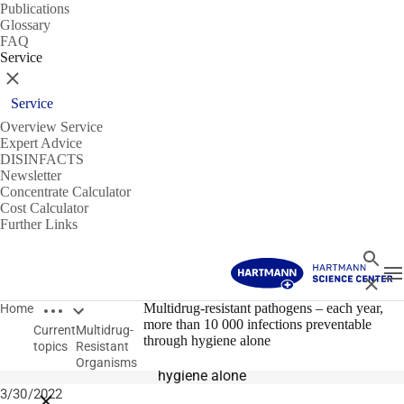
Publications
Glossary
FAQ
Service
Close
Service
Overview Service
Expert Advice
DISINFACTS
Newsletter
Concentrate Calculator
Cost Calculator
Further Links
Search
T
Close
Open breadcrumbs
Multidrug-Resistant Organisms
Multidrug-resistant pathogens – each year,
Home
more than 10 000 infections preventable
Current
Multidrug-
Multidrug-resistant pathogens
through hygiene alone
topics
Resistant
Each year, more than 10 000 infections preventable through
Organisms
hygiene alone
3/30/2022
Close breadcrumbs