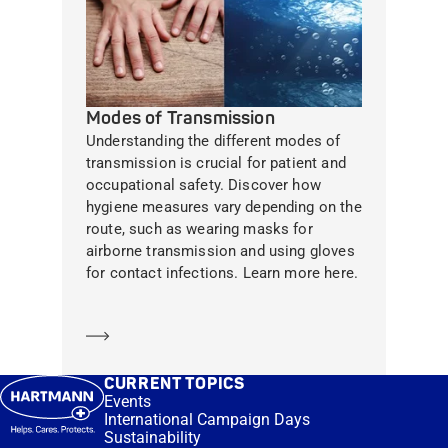
Modes of Transmission
Understanding the different modes of
transmission is crucial for patient and
occupational safety. Discover how
hygiene measures vary depending on the
route, such as wearing masks for
airborne transmission and using gloves
for contact infections. Learn more here.
Learn more
CURRENT TOPICS
Events
International Campaign Days
Sustainability