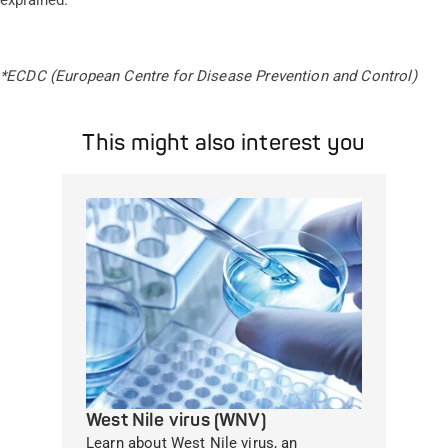
explained.
*ECDC (European Centre for Disease Prevention and Control)
This might also interest you
West Nile virus (WNV)
Learn about West Nile virus, an