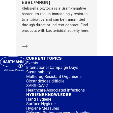
ESBL/MRGN)
Klebsiella oxytoca is a Gram-negative
bacterium that is increasingly resistant
to antibiotics and can be transmitted
through direct or indirect contact. Find
products with bactericidal activity here.
Learn more
CURRENT TOPICS
Events
International Campaign Days
Sustainability
Multidrug-Resistant Organisms
Clostridioides difficile
SARS-CoV-2
Healthcare-Associated Infections
HYGIENE KNOWLEDGE
Hand Hygiene
Surface Hygiene
Hygiene Measures
Relevant Pathogens search function