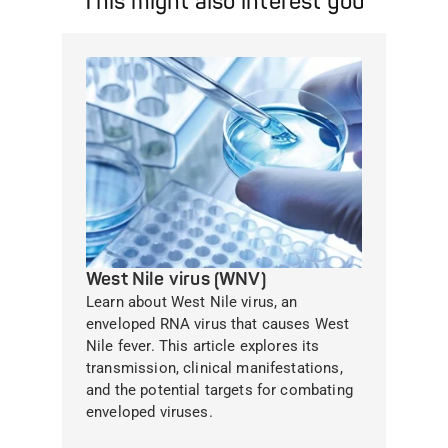
This might also interest you
West Nile virus (WNV)
Learn about West Nile virus, an
enveloped RNA virus that causes West
Nile fever. This article explores its
transmission, clinical manifestations,
and the potential targets for combating
enveloped viruses.