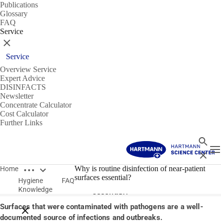
Publications
Glossary
FAQ
Service
Close
Service
Overview Service
Expert Advice
DISINFACTS
Newsletter
Concentrate Calculator
Cost Calculator
Further Links
Search
T
Close
Open breadcrumbs
14/01/2020
Why is routine disinfection of near-patient
Home
surfaces essential?
Hygiene
FAQ
Why is routine disinfection of near-patient surfaces
Knowledge
essential?
Surfaces that were contaminated with pathogens are a well-
Close breadcrumbs
documented source of infections and outbreaks.