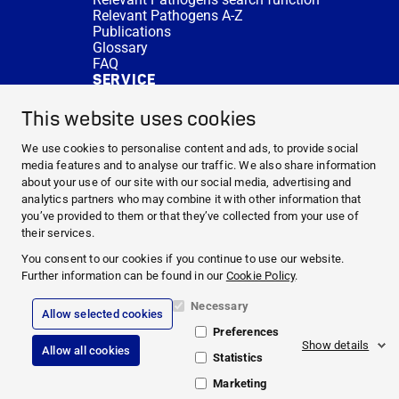
Relevant Pathogens A-Z
Publications
Glossary
FAQ
SERVICE
Expert Advice
DISINFACTS
This website uses cookies
Newsletter
Concentrate Calculator
We use cookies to personalise content and ads, to provide social
Cost Calculator
media features and to analyse our traffic. We also share information
Further Links
about your use of our site with our social media, advertising and
About us
analytics partners who may combine it with other information that
Expert Advice
you’ve provided to them or that they’ve collected from your use of
CURRENT TOPICS
their services.
HYGIENE KNOWLEDGE
You consent to our cookies if you continue to use our website.
SERVICE
Further information can be found in our
Cookie Policy
.
Necessary
Allow selected cookies
Corporate Information
Preferences
Legal Notice
Show details
Allow all cookies
Compliance
Statistics
Privacy Policy
Cookie Policy
Marketing