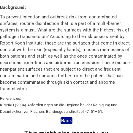
Background:
To prevent infection and outbreak risk from contaminated
surfaces, routine disinfection that is a part of a multi-barrier
system is a must. What are the surfaces with the highest risk of
pathogen transmission? According to the risk assessment by
Robert Koch-Institute, these are the surfaces that come in direct
contact with the skin (especially hands), mucous membranes of
both patients and staff, as well as the ones contaminated by
secretions, excretions and airborne transmission. These include
near-patient surfaces that are subject to direct and frequent
contamination and surfaces further from the patient that can
become contaminated through skin contact and airborne
transmission.
References:
KRINKO (2004) Anforderungen an die Hygiene bei der Reinigung und
Desinfektion von Flächen. Bundesgesundheitsbl 47: 51–61.
Back