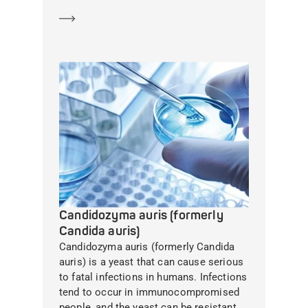
Learn more
Candidozyma auris (formerly
Candida auris)
Candidozyma auris (formerly Candida
auris) is a yeast that can cause serious
to fatal infections in humans. Infections
tend to occur in immunocompromised
people, and the yeast can be resistant