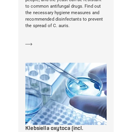
to common antifungal drugs. Find out
the necessary hygiene measures and
recommended disinfectants to prevent
the spread of C. auris.
Learn more
Klebsiella oxytoca (incl.