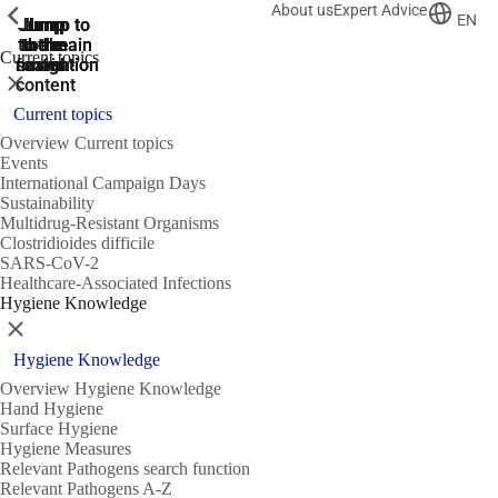
About us
Expert Advice
ShowPrevious
ShowPrevious
ShowPrevious
EN
Jump
Jump
Jump
Jump to
Jump to
to the
to the
the main
the main
to the
Current topics
search
navigation
navigation
footer
main
Close
content
Current topics
Overview Current topics
Events
International Campaign Days
Sustainability
Multidrug-Resistant Organisms
Clostridioides difficile
SARS-CoV-2
Healthcare-Associated Infections
Hygiene Knowledge
Close
Hygiene Knowledge
Overview Hygiene Knowledge
Hand Hygiene
Surface Hygiene
Hygiene Measures
Relevant Pathogens search function
Relevant Pathogens A-Z