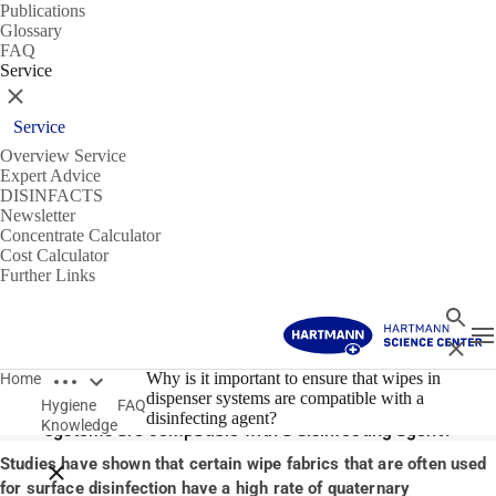
Publications
Glossary
FAQ
Service
Close
Service
Overview Service
Expert Advice
DISINFACTS
Newsletter
Concentrate Calculator
Cost Calculator
Further Links
Search
T
Close
Open breadcrumbs
14/01/2020
Why is it important to ensure that wipes in
Home
dispenser systems are compatible with a
Hygiene
FAQ
Why is it important to ensure that wipes in dispenser
disinfecting agent?
Knowledge
systems are compatible with a disinfecting agent?
Studies have shown that certain wipe fabrics that are often used
Close breadcrumbs
for surface disinfection have a high rate of quaternary