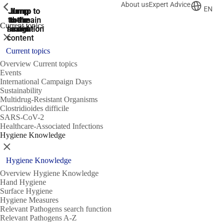
About us
Expert Advice
ShowPrevious
ShowPrevious
ShowPrevious
EN
Jump
Jump
Jump
Jump to
Jump to
to the
to the
the main
the main
to the
Current topics
search
navigation
navigation
footer
main
Close
content
Current topics
Overview Current topics
Events
International Campaign Days
Sustainability
Multidrug-Resistant Organisms
Clostridioides difficile
SARS-CoV-2
Healthcare-Associated Infections
Hygiene Knowledge
Close
Hygiene Knowledge
Overview Hygiene Knowledge
Hand Hygiene
Surface Hygiene
Hygiene Measures
Relevant Pathogens search function
Relevant Pathogens A-Z