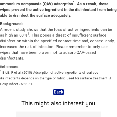
1
ammonium compounds (QAV) adsorption
. As a result, these
wipes prevent the active ingredient in the disinfectant from being
able to disinfect the surface adequately.
Background:
A recent study shows that the loss of active ingredients can be
1
as high as 60 %
. This poses a threat of insufficient surface
disinfection within the specified contact time and, consequently,
increases the risk of infection. Please remember to only use
wipes that have been proven not to adsorb QAV-based
disinfectants.
References:
1
Bloß; R et al. (2010) Adsorption of active ingredients of surface
disinfectants depends on the type of fabric used for surface treatment.
J
Hosp Infect 75:56-61.
Back
This might also interest you