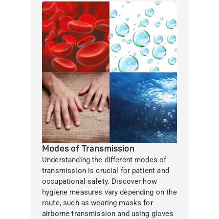
Modes of Transmission
Understanding the different modes of
transmission is crucial for patient and
occupational safety. Discover how
hygiene measures vary depending on the
route, such as wearing masks for
airborne transmission and using gloves