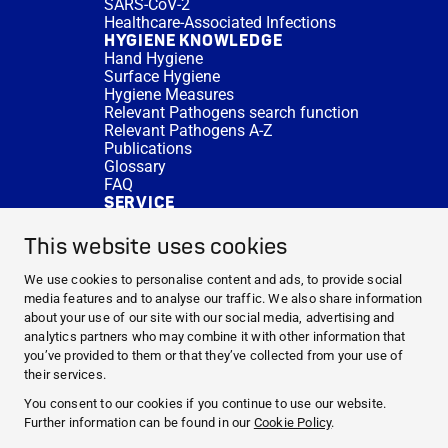
SARS-CoV-2
Healthcare-Associated Infections
HYGIENE KNOWLEDGE
Hand Hygiene
Surface Hygiene
Hygiene Measures
Relevant Pathogens search function
Relevant Pathogens A-Z
Publications
Glossary
FAQ
SERVICE
Expert Advice
DISINFACTS
This website uses cookies
Newsletter
Concentrate Calculator
We use cookies to personalise content and ads, to provide social
Cost Calculator
media features and to analyse our traffic. We also share information
Further Links
about your use of our site with our social media, advertising and
About us
analytics partners who may combine it with other information that
Expert Advice
you’ve provided to them or that they’ve collected from your use of
CURRENT TOPICS
their services.
HYGIENE KNOWLEDGE
You consent to our cookies if you continue to use our website.
SERVICE
Further information can be found in our
Cookie Policy
.