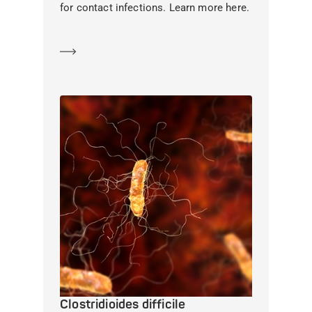
for contact infections. Learn more here.
Learn more
Clostridioides difficile