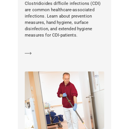
Clostridioides difficile infections (CDI)
are common healthcare-associated
infections. Learn about prevention
measures, hand hygiene, surface
disinfection, and extended hygiene
measures for CDI-patients.
Learn more