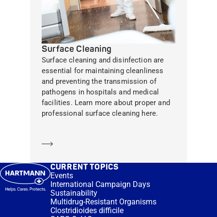
Surface Cleaning
Surface cleaning and disinfection are
essential for maintaining cleanliness
and preventing the transmission of
pathogens in hospitals and medical
facilities. Learn more about proper and
professional surface cleaning here.
Learn more
CURRENT TOPICS
Events
International Campaign Days
Sustainability
Multidrug-Resistant Organisms
Clostridioides difficile