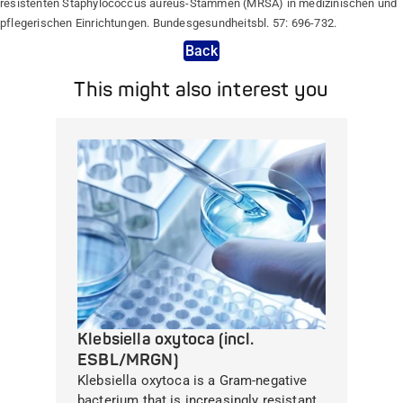
resistenten Staphylococcus aureus-Stämmen (MRSA) in medizinischen und
pflegerischen Einrichtungen. Bundesgesundheitsbl. 57: 696-732.
Back
This might also interest you
Klebsiella oxytoca (incl.
ESBL/MRGN)
Klebsiella oxytoca is a Gram-negative
bacterium that is increasingly resistant