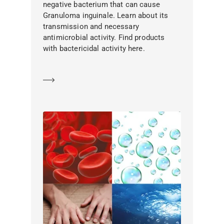
negative bacterium that can cause
Granuloma inguinale. Learn about its
transmission and necessary
antimicrobial activity. Find products
with bactericidal activity here.
Learn more