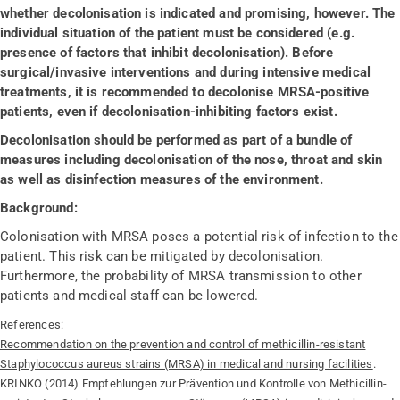
whether decolonisation is indicated and promising, however. The
individual situation of the patient must be considered (e.g.
presence of factors that inhibit decolonisation). Before
surgical/invasive interventions and during intensive medical
treatments, it is recommended to decolonise MRSA-positive
patients, even if decolonisation-inhibiting factors exist.
Decolonisation should be performed as part of a bundle of
measures including decolonisation of the nose, throat and skin
as well as disinfection measures of the environment.
Background:
Colonisation with MRSA poses a potential risk of infection to the
patient. This risk can be mitigated by decolonisation.
Furthermore, the probability of MRSA transmission to other
patients and medical staff can be lowered.
References:
Recommendation on the prevention and control of methicillin-resistant
Staphylococcus aureus strains (MRSA) in medical and nursing facilities
.
KRINKO (2014) Empfehlungen zur Prävention und Kontrolle von Methicillin-