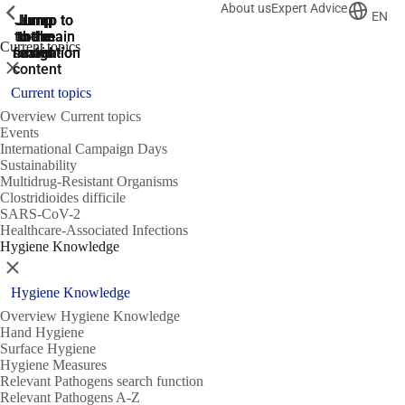
About us
Expert Advice
ShowPrevious
ShowPrevious
ShowPrevious
EN
Jump
Jump
Jump
Jump to
Jump to
to the
to the
the main
the main
to the
Current topics
search
navigation
navigation
footer
main
Close
content
Current topics
Overview Current topics
Events
International Campaign Days
Sustainability
Multidrug-Resistant Organisms
Clostridioides difficile
SARS-CoV-2
Healthcare-Associated Infections
Hygiene Knowledge
Close
Hygiene Knowledge
Overview Hygiene Knowledge
Hand Hygiene
Surface Hygiene
Hygiene Measures
Relevant Pathogens search function
Relevant Pathogens A-Z