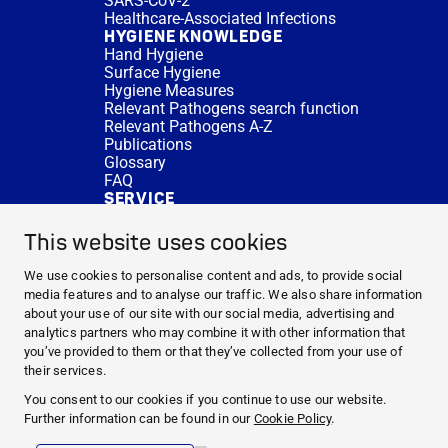
SARS-CoV-2
Healthcare-Associated Infections
HYGIENE KNOWLEDGE
Hand Hygiene
Surface Hygiene
Hygiene Measures
Relevant Pathogens search function
Relevant Pathogens A-Z
Publications
Glossary
FAQ
SERVICE
Expert Advice
DISINFACTS
This website uses cookies
Newsletter
Concentrate Calculator
We use cookies to personalise content and ads, to provide social
Cost Calculator
media features and to analyse our traffic. We also share information
Further Links
about your use of our site with our social media, advertising and
About us
analytics partners who may combine it with other information that
Expert Advice
you’ve provided to them or that they’ve collected from your use of
CURRENT TOPICS
their services.
HYGIENE KNOWLEDGE
You consent to our cookies if you continue to use our website.
SERVICE
Further information can be found in our
Cookie Policy
.