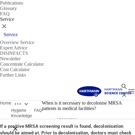
Publications
Glossary
FAQ
Service
Close
Service
Overview Service
Expert Advice
DISINFACTS
Newsletter
Concentrate Calculator
Cost Calculator
Further Links
Search
T
Close
Open breadcrumbs
14/01/2020
When is it necessary to decolonise MRSA
Home
patients in medical facilities?
Hygiene
FAQ
When is it necessary to decolonise MRSA patients in medical
Knowledge
facilities?
If a positive MRSA screening result is found, decolonisation
Close breadcrumbs
should be aimed at. Prior to decolonisation, doctors must check