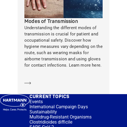
Modes of Transmission
Understanding the different modes of
transmission is crucial for patient and
occupational safety. Discover how
hygiene measures vary depending on the
route, such as wearing masks for
airborne transmission and using gloves
for contact infections. Learn more here.
Learn more
CURRENT TOPICS
Events
International Campaign Days
Sustainability
Multidrug-Resistant Organisms
Clostridioides difficile