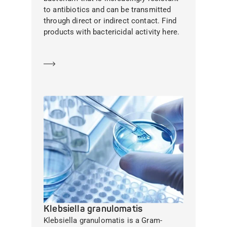
to antibiotics and can be transmitted
through direct or indirect contact. Find
products with bactericidal activity here.
Learn more
Klebsiella granulomatis
Klebsiella granulomatis is a Gram-