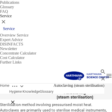
Publications
Glossary
FAQ
Service
Close
Service
Overview Service
Expert Advice
DISINFACTS
Newsletter
Concentrate Calculator
Cost Calculator
Further Links
Search
T
Close
Open breadcrumbs
Glossary
Autoclaving (steam sterilisation)
Home
Hygiene Knowledge
Glossary
Autoclaving
(steam sterilisation)
Close breadcrumbs
Sterilisation method involving pressurised moist heat.
Autoclaves are primarily used to sterilise medical instruments,