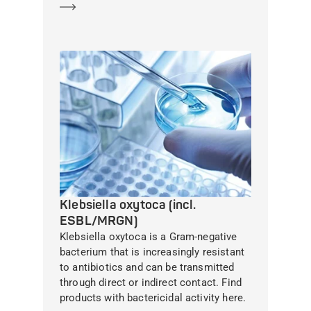
Learn more
Klebsiella oxytoca (incl.
ESBL/MRGN)
Klebsiella oxytoca is a Gram-negative
bacterium that is increasingly resistant
to antibiotics and can be transmitted
through direct or indirect contact. Find
products with bactericidal activity here.