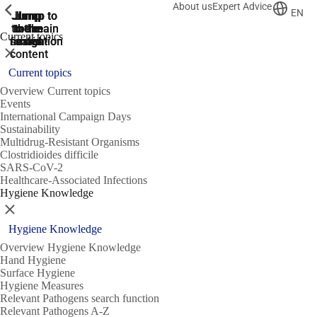
About us
Expert Advice
ShowPrevious
ShowPrevious
ShowPrevious
EN
Jump
Jump
Jump
Jump to
Jump to
to the
to the
the main
the main
to the
Current topics
search
navigation
navigation
footer
main
Close
content
Current topics
Overview Current topics
Events
International Campaign Days
Sustainability
Multidrug-Resistant Organisms
Clostridioides difficile
SARS-CoV-2
Healthcare-Associated Infections
Hygiene Knowledge
Close
Hygiene Knowledge
Overview Hygiene Knowledge
Hand Hygiene
Surface Hygiene
Hygiene Measures
Relevant Pathogens search function
Relevant Pathogens A-Z