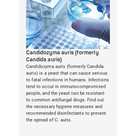
Candidozyma auris (formerly
Candida auris)
Candidozyma auris (formerly Candida
auris) is a yeast that can cause serious
to fatal infections in humans. Infections
tend to occur in immunocompromised
people, and the yeast can be resistant
to common antifungal drugs. Find out
the necessary hygiene measures and
recommended disinfectants to prevent
the spread of C. auris.