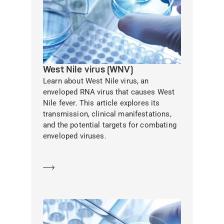
West Nile virus (WNV)
Learn about West Nile virus, an
enveloped RNA virus that causes West
Nile fever. This article explores its
transmission, clinical manifestations,
and the potential targets for combating
enveloped viruses.
Learn more