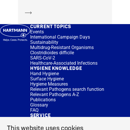
Learn more
CURRENT TOPICS
Events
International Campaign Days
Sustainability
Multidrug-Resistant Organisms
Clostridioides difficile
SARS-CoV-2
Healthcare-Associated Infections
HYGIENE KNOWLEDGE
Hand Hygiene
Surface Hygiene
Hygiene Measures
Relevant Pathogens search function
Relevant Pathogens A-Z
Publications
Glossary
FAQ
SERVICE
Expert Advice
DISINFACTS
This website uses cookies