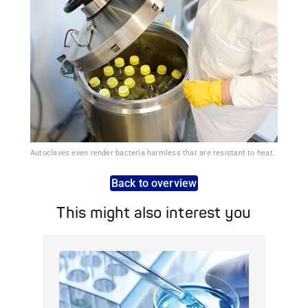
Autoclaves even render bacteria harmless that are resistant to heat.
Back to overview
This might also interest you