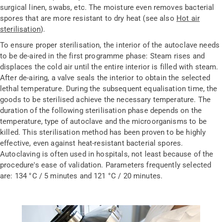
surgical linen, swabs, etc. The moisture even removes bacterial
spores that are more resistant to dry heat (see also
Hot air
sterilisation
).
To ensure proper sterilisation, the interior of the autoclave needs
to be de-aired in the first programme phase: Steam rises and
displaces the cold air until the entire interior is filled with steam.
After de-airing, a valve seals the interior to obtain the selected
lethal temperature. During the subsequent equalisation time, the
goods to be sterilised achieve the necessary temperature. The
duration of the following sterilisation phase depends on the
temperature, type of autoclave and the microorganisms to be
killed. This sterilisation method has been proven to be highly
effective, even against heat-resistant bacterial spores.
Autoclaving is often used in hospitals, not least because of the
procedure's ease of validation. Parameters frequently selected
are: 134 °C / 5 minutes and 121 °C / 20 minutes.