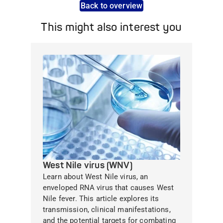
Back to overview
This might also interest you
West Nile virus (WNV)
Learn about West Nile virus, an
enveloped RNA virus that causes West
Nile fever. This article explores its
transmission, clinical manifestations,
and the potential targets for combating