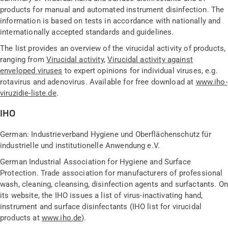
products for manual and automated instrument disinfection. The
information is based on tests in accordance with nationally and
internationally accepted standards and guidelines.
The list provides an overview of the virucidal activity of products,
ranging from
Virucidal activity
,
Virucidal activity against
enveloped viruses
to expert opinions for individual viruses, e.g.
rotavirus and adenovirus. Available for free download at
www.iho-
viruzidie-liste.de
.
IHO
German: Industrieverband Hygiene und Oberflächenschutz für
industrielle und institutionelle Anwendung e.V.
German Industrial Association for Hygiene and Surface
Protection. Trade association for manufacturers of professional
wash, cleaning, cleansing, disinfection agents and surfactants. On
its website, the IHO issues a list of virus-inactivating hand,
instrument and surface disinfectants (IHO list for virucidal
products at
www.iho.de
).