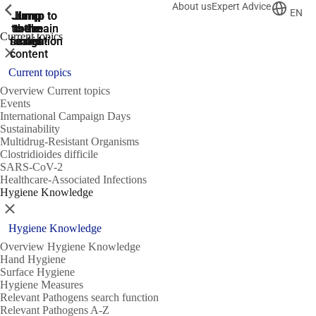
About us
Expert Advice
ShowPrevious
ShowPrevious
ShowPrevious
EN
Jump
Jump
Jump
Jump to
Jump to
to the
to the
the main
the main
to the
Current topics
search
navigation
navigation
footer
main
Close
content
Current topics
Overview Current topics
Events
International Campaign Days
Sustainability
Multidrug-Resistant Organisms
Clostridioides difficile
SARS-CoV-2
Healthcare-Associated Infections
Hygiene Knowledge
Close
Hygiene Knowledge
Overview Hygiene Knowledge
Hand Hygiene
Surface Hygiene
Hygiene Measures
Relevant Pathogens search function
Relevant Pathogens A-Z