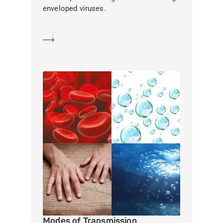
enveloped viruses.
Learn more
Modes of Transmission