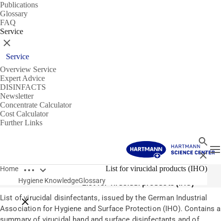
Publications
Glossary
FAQ
Service
Close
Service
Overview Service
Expert Advice
DISINFACTS
Newsletter
Concentrate Calculator
Cost Calculator
Further Links
Search
T
Close
Open breadcrumbs
Glossary
List for virucidal products (IHO)
Home
Hygiene Knowledge
Glossary
List for virucidal products (IHO)
List of virucidal disinfectants, issued by the German Industrial
Close breadcrumbs
Association for Hygiene and Surface Protection (IHO). Contains a
summary of virucidal hand and surface disinfectants and of