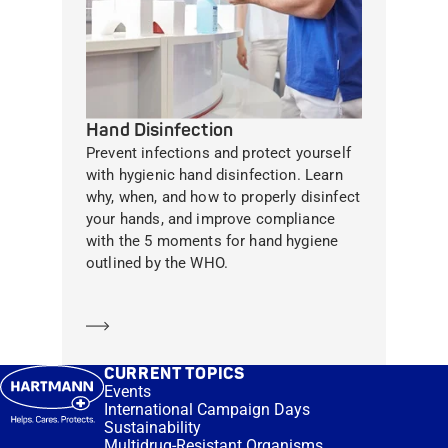
Hand Disinfection
Prevent infections and protect yourself
with hygienic hand disinfection. Learn
why, when, and how to properly disinfect
your hands, and improve compliance
with the 5 moments for hand hygiene
outlined by the WHO.
Learn more
CURRENT TOPICS
Events
International Campaign Days
Sustainability
Multidrug-Resistant Organisms