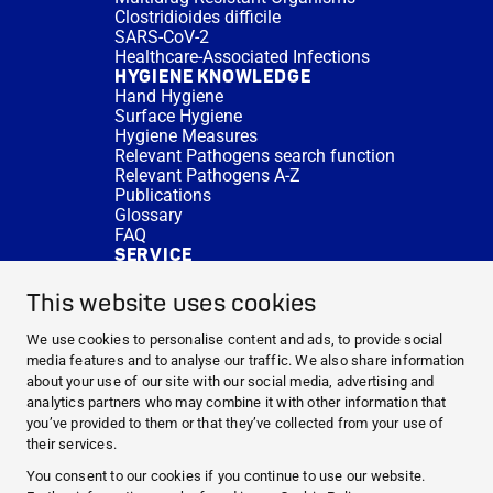
Clostridioides difficile
SARS-CoV-2
Healthcare-Associated Infections
HYGIENE KNOWLEDGE
Hand Hygiene
Surface Hygiene
Hygiene Measures
Relevant Pathogens search function
Relevant Pathogens A-Z
Publications
Glossary
FAQ
SERVICE
Expert Advice
DISINFACTS
This website uses cookies
Newsletter
Concentrate Calculator
We use cookies to personalise content and ads, to provide social
Cost Calculator
media features and to analyse our traffic. We also share information
Further Links
about your use of our site with our social media, advertising and
About us
analytics partners who may combine it with other information that
Expert Advice
you’ve provided to them or that they’ve collected from your use of
CURRENT TOPICS
their services.
HYGIENE KNOWLEDGE
You consent to our cookies if you continue to use our website.