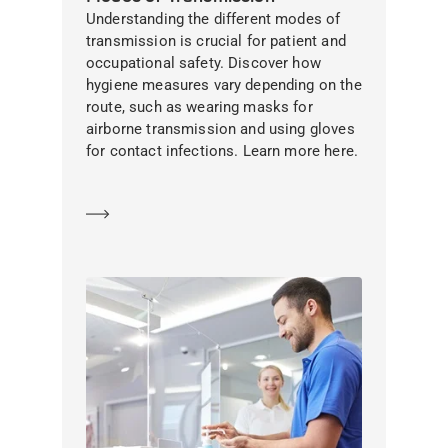
Understanding the different modes of
transmission is crucial for patient and
occupational safety. Discover how
hygiene measures vary depending on the
route, such as wearing masks for
airborne transmission and using gloves
for contact infections. Learn more here.
Learn more