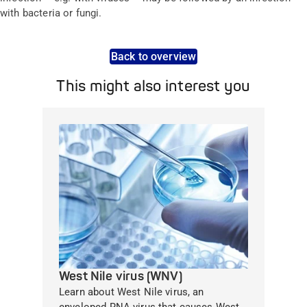
with bacteria or fungi.
Back to overview
This might also interest you
West Nile virus (WNV)
Learn about West Nile virus, an