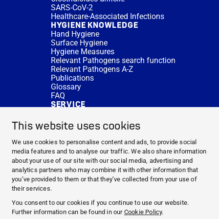
SARS-CoV-2
Healthcare-Associated Infections
HYGIENE KNOWLEDGE
Hand Hygiene
Surface Hygiene
Hygiene Measures
Relevant Pathogens search function
Relevant Pathogens A-Z
Publications
Glossary
FAQ
SERVICE
Expert Advice
DISINFACTS
This website uses cookies
Newsletter
Concentrate Calculator
We use cookies to personalise content and ads, to provide social
Cost Calculator
media features and to analyse our traffic. We also share information
Further Links
about your use of our site with our social media, advertising and
About us
analytics partners who may combine it with other information that
Expert Advice
you’ve provided to them or that they’ve collected from your use of
CURRENT TOPICS
their services.
HYGIENE KNOWLEDGE
You consent to our cookies if you continue to use our website.
SERVICE
Further information can be found in our
Cookie Policy
.