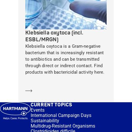
Klebsiella oxytoca (incl.
ESBL/MRGN)
Klebsiella oxytoca is a Gram-negative
bacterium that is increasingly resistant
to antibiotics and can be transmitted
through direct or indirect contact. Find
products with bactericidal activity here.
Learn more
CURRENT TOPICS
Events
International Campaign Days
Sustainability
Multidrug-Resistant Organisms
Clostridioides difficile