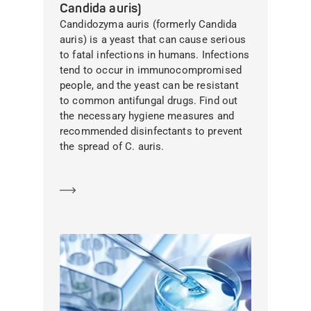
Candida auris)
Candidozyma auris (formerly Candida
auris) is a yeast that can cause serious
to fatal infections in humans. Infections
tend to occur in immunocompromised
people, and the yeast can be resistant
to common antifungal drugs. Find out
the necessary hygiene measures and
recommended disinfectants to prevent
the spread of C. auris.
Learn more