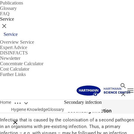
Publications
Glossary
FAQ
Service
Close
Service
Overview Service
Expert Advice
DISINFACTS
Newsletter
Concentrate Calculator
Cost Calculator
Further Links
Search
T
Close
Open breadcrumbs
Glossary
Secondary infection
Home
Hygiene Knowledge
Glossary
Secondary infection
Infection that is caused by the colonisation of a second pathogen
Close breadcrumbs
in an organisms with pre-existing infection. Thus, a primary
infection – e.g. with viruses – may be followed by an infection