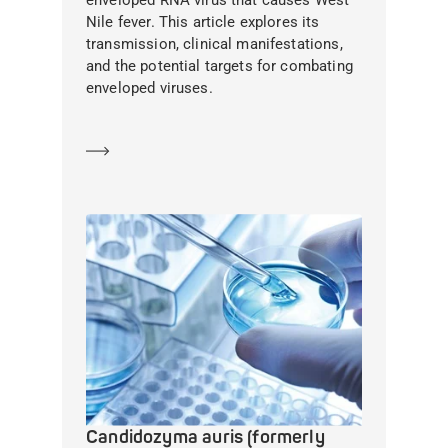
enveloped RNA virus that causes West
Nile fever. This article explores its
transmission, clinical manifestations,
and the potential targets for combating
enveloped viruses.
Learn more
Candidozyma auris (formerly