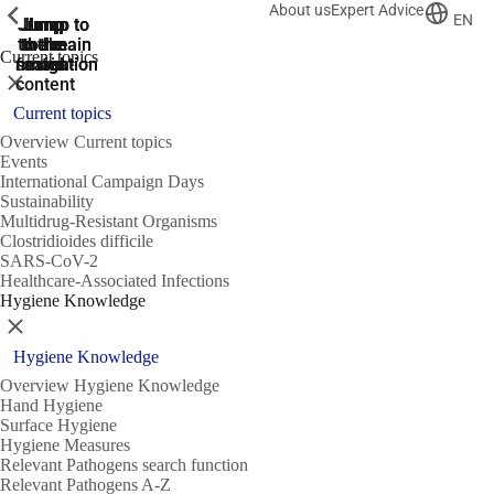
About us
Expert Advice
ShowPrevious
ShowPrevious
ShowPrevious
EN
Jump
Jump
Jump
Jump to
Jump to
to the
to the
the main
the main
to the
Current topics
search
navigation
navigation
footer
main
Close
content
Current topics
Overview Current topics
Events
International Campaign Days
Sustainability
Multidrug-Resistant Organisms
Clostridioides difficile
SARS-CoV-2
Healthcare-Associated Infections
Hygiene Knowledge
Close
Hygiene Knowledge
Overview Hygiene Knowledge
Hand Hygiene
Surface Hygiene
Hygiene Measures
Relevant Pathogens search function
Relevant Pathogens A-Z