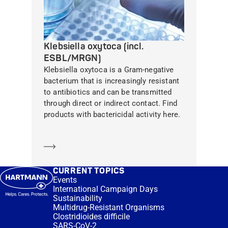
Klebsiella oxytoca (incl.
ESBL/MRGN)
Klebsiella oxytoca is a Gram-negative
bacterium that is increasingly resistant
to antibiotics and can be transmitted
through direct or indirect contact. Find
products with bactericidal activity here.
Learn more
CURRENT TOPICS
Events
International Campaign Days
Sustainability
Multidrug-Resistant Organisms
Clostridioides difficile
SARS-CoV-2