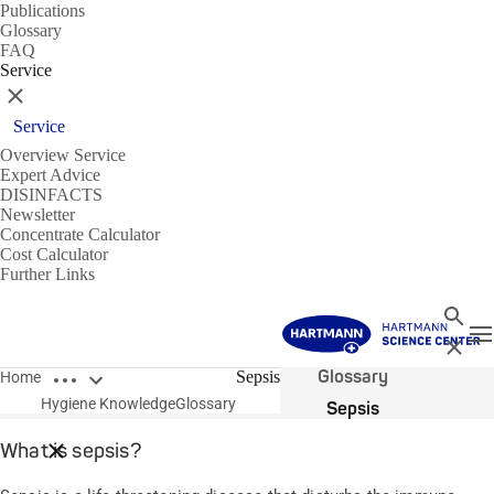
Publications
Glossary
FAQ
Service
Close
Service
Overview Service
Expert Advice
DISINFACTS
Newsletter
Concentrate Calculator
Cost Calculator
Further Links
Search
T
Close
Open breadcrumbs
Glossary
Sepsis
Home
Hygiene Knowledge
Glossary
Sepsis
What is sepsis?
Close breadcrumbs