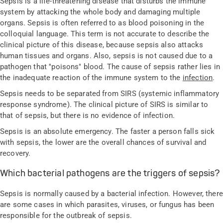
Sepsis is a life-threatening disease that disturbs the immune
system by attacking the whole body and damaging multiple
organs. Sepsis is often referred to as blood poisoning in the
colloquial language. This term is not accurate to describe the
clinical picture of this disease, because sepsis also attacks
human tissues and organs. Also, sepsis is not caused due to a
pathogen that ''poisons" blood. The cause of sepsis rather lies in
the inadequate reaction of the immune system to the
infection
.
Sepsis needs to be separated from SIRS (systemic inflammatory
response syndrome). The clinical picture of SIRS is similar to
that of sepsis, but there is no evidence of infection.
Sepsis is an absolute emergency. The faster a person falls sick
with sepsis, the lower are the overall chances of survival and
recovery.
Which bacterial pathogens are the triggers of sepsis?
Sepsis is normally caused by a bacterial infection. However, there
are some cases in which parasites, viruses, or fungus has been
responsible for the outbreak of sepsis.