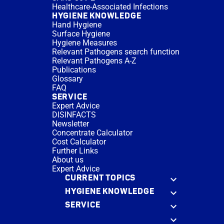
Healthcare-Associated Infections
HYGIENE KNOWLEDGE
Hand Hygiene
Surface Hygiene
Hygiene Measures
Relevant Pathogens search function
Relevant Pathogens A-Z
Publications
Glossary
FAQ
SERVICE
Expert Advice
DISINFACTS
Newsletter
Concentrate Calculator
Cost Calculator
Further Links
About us
Expert Advice
CURRENT TOPICS
HYGIENE KNOWLEDGE
SERVICE