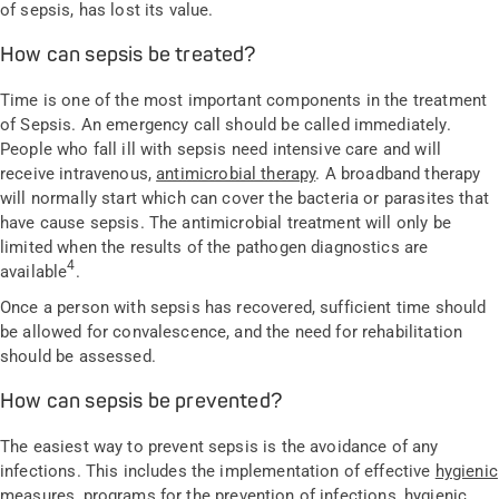
of sepsis, has lost its value.
How can sepsis be treated?
Time is one of the most important components in the treatment
of Sepsis. An emergency call should be called immediately.
People who fall ill with sepsis need intensive care and will
receive intravenous,
antimicrobial therapy
. A broadband therapy
will normally start which can cover the bacteria or parasites that
have cause sepsis. The antimicrobial treatment will only be
limited when the results of the pathogen diagnostics are
4
available
.
Once a person with sepsis has recovered, sufficient time should
be allowed for convalescence, and the need for rehabilitation
should be assessed.
How can sepsis be prevented?
The easiest way to prevent sepsis is the avoidance of any
infections. This includes the implementation of effective
hygienic
measures
, programs for the prevention of infections, hygienic