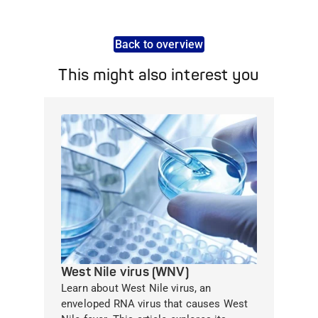
Back to overview
This might also interest you
West Nile virus (WNV)
Learn about West Nile virus, an
enveloped RNA virus that causes West