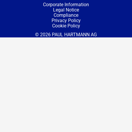
Corporate Information
Legal Notice
Compliance
Privacy Policy
Cookie Policy
© 2026 PAUL HARTMANN AG