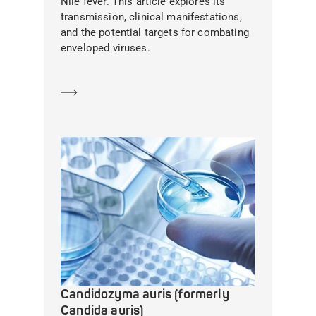
Nile fever. This article explores its
transmission, clinical manifestations,
and the potential targets for combating
enveloped viruses.
Learn more
Candidozyma auris (formerly
Candida auris)