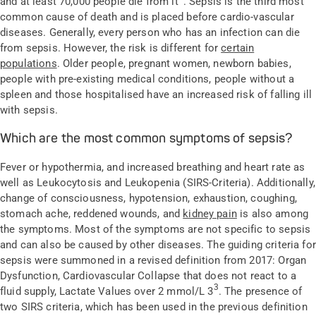
and at least 70,000 people die from it
. Sepsis is the third most
common cause of death and is placed before cardio-vascular
diseases. Generally, every person who has an infection can die
from sepsis. However, the risk is different for
certain
populations
. Older people, pregnant women, newborn babies,
people with pre-existing medical conditions, people without a
spleen and those hospitalised have an increased risk of falling ill
with sepsis.
Which are the most common symptoms of sepsis?
Fever or hypothermia, and increased breathing and heart rate as
well as Leukocytosis and Leukopenia (SIRS-Criteria). Additionally,
change of consciousness, hypotension, exhaustion, coughing,
stomach ache, reddened wounds, and
kidney pain
is also among
the symptoms. Most of the symptoms are not specific to sepsis
and can also be caused by other diseases. The guiding criteria for
sepsis were summoned in a revised definition from 2017: Organ
Dysfunction, Cardiovascular Collapse that does not react to a
3
fluid supply, Lactate Values over 2 mmol/L 3
. The presence of
two SIRS criteria, which has been used in the previous definition