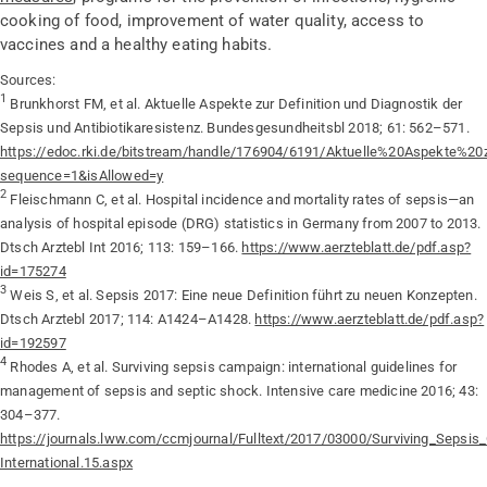
cooking of food, improvement of water quality, access to
vaccines and a healthy eating habits.
Sources:
1
Brunkhorst FM, et al. Aktuelle Aspekte zur Definition und Diagnostik der
Sepsis und Antibiotikaresistenz. Bundesgesundheitsbl 2018; 61: 562–571.
https://edoc.rki.de/bitstream/handle/176904/6191/Aktuelle%20Aspekte%
sequence=1&isAllowed=y
2
Fleischmann C, et al. Hospital incidence and mortality rates of sepsis—an
analysis of hospital episode (DRG) statistics in Germany from 2007 to 2013.
Dtsch Arztebl Int 2016; 113: 159–166.
https://www.aerzteblatt.de/pdf.asp?
id=175274
3
Weis S, et al. Sepsis 2017: Eine neue Definition führt zu neuen Konzepten.
Dtsch Arztebl 2017; 114: A1424–A1428.
https://www.aerzteblatt.de/pdf.asp?
id=192597
4
Rhodes A, et al. Surviving sepsis campaign: international guidelines for
management of sepsis and septic shock. Intensive care medicine 2016; 43:
304–377.
https://journals.lww.com/ccmjournal/Fulltext/2017/03000/Surviving_Sepsi
International.15.aspx