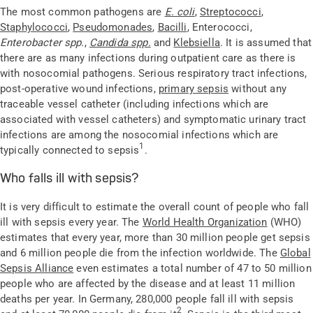
The most common pathogens are
E. coli
,
Streptococci
,
Staphylococci
,
Pseudomonades
,
Bacilli
, Enterococci,
Enterobacter spp.
,
Candida spp.
and
Klebsiella
. It is assumed that
there are as many infections during outpatient care as there is
with nosocomial pathogens. Serious respiratory tract infections,
post-operative wound infections,
primary sepsis
without any
traceable vessel catheter (including infections which are
associated with vessel catheters) and symptomatic urinary tract
infections are among the nosocomial infections which are
1
typically connected to sepsis
.
Who falls ill with sepsis?
It is very difficult to estimate the overall count of people who fall
ill with sepsis every year. The
World Health Organization
(WHO)
estimates that every year, more than 30 million people get sepsis
and 6 million people die from the infection worldwide. The
Global
Sepsis Alliance
even estimates a total number of 47 to 50 million
people who are affected by the disease and at least 11 million
deaths per year. In Germany, 280,000 people fall ill with sepsis
2