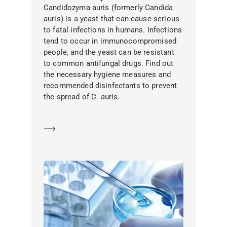
Candidozyma auris (formerly Candida
auris) is a yeast that can cause serious
to fatal infections in humans. Infections
tend to occur in immunocompromised
people, and the yeast can be resistant
to common antifungal drugs. Find out
the necessary hygiene measures and
recommended disinfectants to prevent
the spread of C. auris.
Learn more