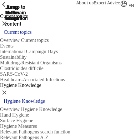
About us
Expert Advice
ShowPrevious
ShowPrevious
ShowPrevious
EN
Jump
Jump
Jump
Jump to
Jump to
to the
to the
the main
the main
to the
Current topics
search
navigation
navigation
footer
main
Close
content
Current topics
Overview Current topics
Events
International Campaign Days
Sustainability
Multidrug-Resistant Organisms
Clostridioides difficile
SARS-CoV-2
Healthcare-Associated Infections
Hygiene Knowledge
Close
Hygiene Knowledge
Overview Hygiene Knowledge
Hand Hygiene
Surface Hygiene
Hygiene Measures
Relevant Pathogens search function
Relevant Pathogens A-Z