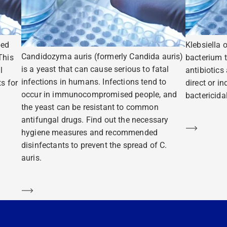
ped
Klebsiella 
Candidozyma auris (formerly Candida auris)
This
bacterium t
is a yeast that can cause serious to fatal
l
antibiotics
infections in humans. Infections tend to
s for
direct or i
occur in immunocompromised people, and
bactericidal
the yeast can be resistant to common
antifungal drugs. Find out the necessary
Learn m
hygiene measures and recommended
disinfectants to prevent the spread of C.
auris.
Learn more