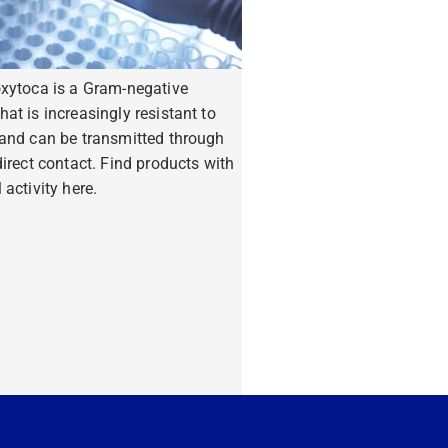
oxytoca is a Gram-negative
hat is increasingly resistant to
 and can be transmitted through
ndirect contact. Find products with
 activity here.
ore