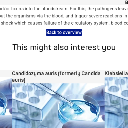
B
/or toxins into the bloodstream. For this, the pathogens leave 
t the organisms via the blood, and trigger severe reactions in
shock which causes failure of the circulatory system, blood c
Back to overview
This might also interest you
Candidozyma auris (formerly Candida
Klebsiell
auris)