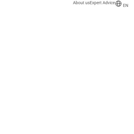
About us
Expert Advice
EN