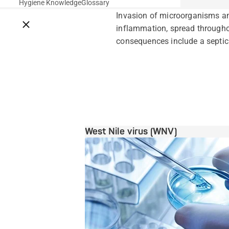
Hygiene Knowledge
Glossary
Invasion of microorganisms and
Close breadcrumbs
inflammation, spread throughou
consequences include a septic 
West Nile virus (WNV)