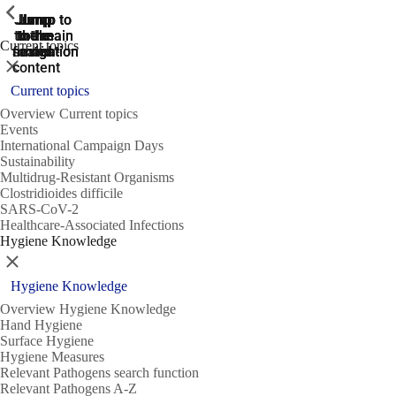
ShowPrevious
ShowPrevious
ShowPrevious
Jump
Jump
Jump
Jump to
Jump to
to the
to the
the main
the main
to the
Current topics
search
navigation
navigation
footer
main
Close
content
Current topics
Overview Current topics
Events
International Campaign Days
Sustainability
Multidrug-Resistant Organisms
Clostridioides difficile
SARS-CoV-2
Healthcare-Associated Infections
Hygiene Knowledge
Close
Hygiene Knowledge
Overview Hygiene Knowledge
Hand Hygiene
Surface Hygiene
Hygiene Measures
Relevant Pathogens search function
Relevant Pathogens A-Z