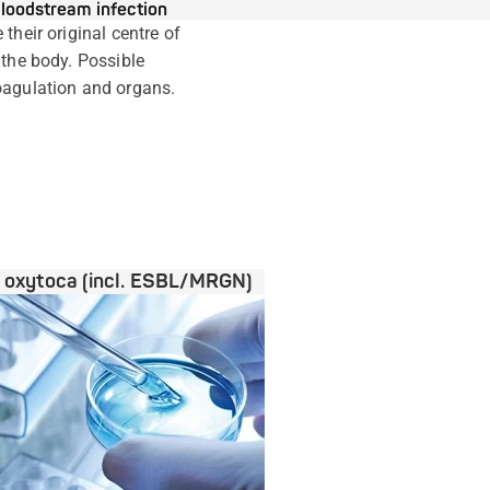
loodstream infection
their original centre of
 the body. Possible
oagulation and organs.
a oxytoca (incl. ESBL/MRGN)