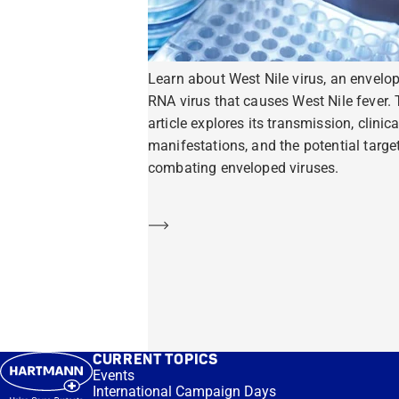
Learn about West Nile virus, an envelo
RNA virus that causes West Nile fever. 
article explores its transmission, clinica
manifestations, and the potential target
combating enveloped viruses.
Learn more
CURRENT TOPICS
Events
International Campaign Days