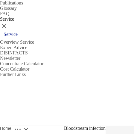
Publications
Glossary
FAQ
Service
Close
Service
Overview Service
Expert Advice
DISINFACTS
Newsletter
Concentrate Calculator
Cost Calculator
Further Links
Open breadcrumbs
Bloodstream infection
Home