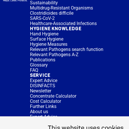
Sustainability
Multidrug-Resistant Organisms
Clostridioides difficile
SARS-CoV-2
Healthcare-Associated Infections
HYGIENE KNOWLEDGE
Hand Hygiene
Surface Hygiene
Hygiene Measures
Relevant Pathogens search function
Relevant Pathogens A-Z
Publications
Glossary
FAQ
SERVICE
Expert Advice
DISINFACTS
Newsletter
Concentrate Calculator
Cost Calculator
Further Links
About us
Expert Advice
CURRENT TOPICS
This website uses cookies