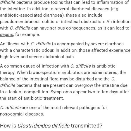
difficile
bacteria produce toxins that can lead to inflammation of
the intestine. In addition to several diarrhoeal diseases (e.g.
antibiotic-associated diarrhoea
), these also include
pseudomembranous colitis or intestinal obstruction. An infection
with
C. difficile
can have serious consequences, as it can lead to
sepsis
, for example.
An illness with
C. difficile
is accompanied by severe diarrhoea
with a characteristic odour. In addition, those affected experience
high fever and severe abdominal pain.
A common cause of infection with
C. difficile
is antibiotic
therapy. When broad-spectrum antibiotics are administered, the
balance of the intestinal flora may be disturbed and the
C.
difficile
bacteria that are present can overgrow the intestine due
to a lack of competition. Symptoms appear two to ten days after
the start of antibiotic treatment.
C. difficile
are one of the most relevant pathogens for
nosocomial diseases.
How is
Clostridioides difficile
transmitted?