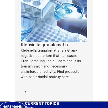
Klebsiella granulomatis
Klebsiella granulomatis is a Gram-
negative bacterium that can cause
Granuloma inguinale. Learn about its
transmission and necessary
antimicrobial activity. Find products
with bactericidal activity here.
Learn more
CURRENT TOPICS
Events