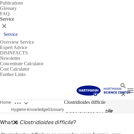
Publications
Glossary
FAQ
Service
Close
Service
Overview Service
Expert Advice
DISINFACTS
Newsletter
Concentrate Calculator
Cost Calculator
Further Links
Search
T
Close
Open breadcrumbs
Glossary
Clostridioides difficile
Home
Hygiene Knowledge
Glossary
Clostridioides difficile
What is
Clostridioides difficile
?
Close breadcrumbs