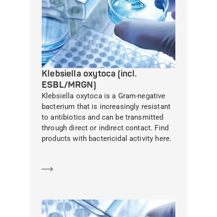
Klebsiella oxytoca (incl.
ESBL/MRGN)
Klebsiella oxytoca is a Gram-negative
bacterium that is increasingly resistant
to antibiotics and can be transmitted
through direct or indirect contact. Find
products with bactericidal activity here.
Learn more