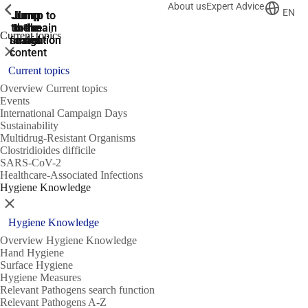
About us
Expert Advice
ShowPrevious
ShowPrevious
ShowPrevious
EN
Jump
Jump
Jump
Jump to
Jump to
to the
to the
the main
the main
to the
Current topics
search
navigation
navigation
footer
main
Close
content
Current topics
Overview Current topics
Events
International Campaign Days
Sustainability
Multidrug-Resistant Organisms
Clostridioides difficile
SARS-CoV-2
Healthcare-Associated Infections
Hygiene Knowledge
Close
Hygiene Knowledge
Overview Hygiene Knowledge
Hand Hygiene
Surface Hygiene
Hygiene Measures
Relevant Pathogens search function
Relevant Pathogens A-Z