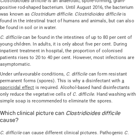
Clostridioides difficile
is an anaerobic, spore-forming, gram-
positive rod-shaped bacterium. Until August 2016, the bacterium
was known as
Clostridium difficile
.
Clostridioides difficile
is
found in the intestinal tract of humans and animals, but can also
be found in soil or in water.
C. difficile
can be found in the intestines of up to 80 per cent of
young children. In adults, it is only about five per cent. During
inpatient treatment in hospital, the proportion of colonised
patients rises to 20 to 40 per cent. However, most infections are
asymptomatic.
Under unfavourable conditions,
C. difficile
can form resistant
permanent forms (spores). This is why a disinfectant with
a
sporicidal effect
is required. Alcohol-based hand disinfectants
only reduce the vegetative cells of
C. difficile
. Hand washing with
simple soap is recommended to eliminate the spores.
Which clinical picture can
Clostridioides difficile
cause?
C. difficile
can cause different clinical pictures. Pathogenic
C.