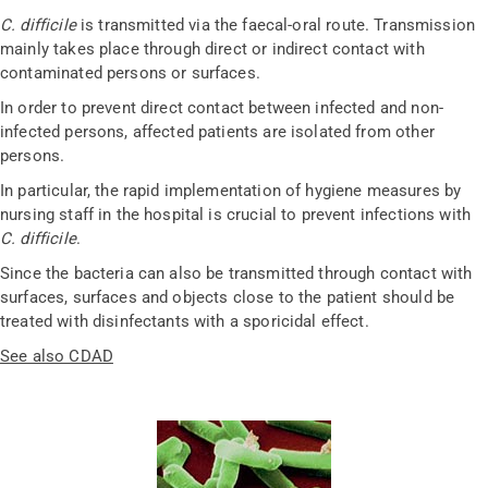
C. difficile
is transmitted via the faecal-oral route. Transmission
mainly takes place through direct or indirect contact with
contaminated persons or surfaces.
In order to prevent direct contact between infected and non-
infected persons, affected patients are isolated from other
persons.
In particular, the rapid implementation of hygiene measures by
nursing staff in the hospital is crucial to prevent infections with
C. difficile
.
Since the bacteria can also be transmitted through contact with
surfaces, surfaces and objects close to the patient should be
treated with disinfectants with a sporicidal effect.
See also CDAD