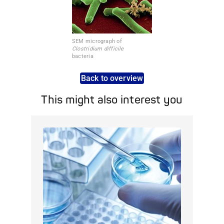
SEM micrograph of
Clostridium difficile
bacteria
Back to overview
This might also interest you