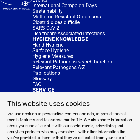
International Campaign Days
Sustainability
Multidrug-Resistant Organisms
Clostridioides difficile
SARS-CoV-2
Healthcare-Associated Infections
HYGIENE KNOWLEDGE
Hand Hygiene
Surface Hygiene
Hygiene Measures
Relevant Pathogens search function
Relevant Pathogens A-Z
Publications
Glossary
FAQ
SERVICE
Expert Advice
DISINFACTS
This website uses cookies
Newsletter
Concentrate Calculator
We use cookies to personalise content and ads, to provide social
Cost Calculator
media features and to analyse our traffic. We also share information
Further Links
about your use of our site with our social media, advertising and
About us
analytics partners who may combine it with other information that
Expert Advice
you’ve provided to them or that they’ve collected from your use of