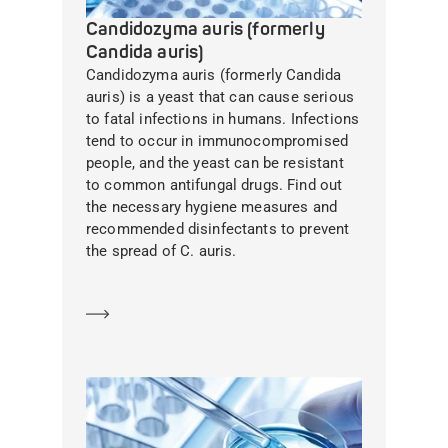
Candidozyma auris (formerly
Candida auris)
Candidozyma auris (formerly Candida
auris) is a yeast that can cause serious
to fatal infections in humans. Infections
tend to occur in immunocompromised
people, and the yeast can be resistant
to common antifungal drugs. Find out
the necessary hygiene measures and
recommended disinfectants to prevent
the spread of C. auris.
Learn more