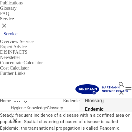
Publications
Glossary
FAQ
Service
Close
Service
Overview Service
Expert Advice
DISINFACTS
Newsletter
Concentrate Calculator
Cost Calculator
Further Links
Search
T
Close
Open breadcrumbs
Glossary
Endemic
Home
Hygiene Knowledge
Glossary
Endemic
Steady, frequent incidence of a disease within a confined area or
Close breadcrumbs
population. Spatial clustering of cases of disease is called
Epidemic; the transnational propagation is called
Pandemic
.