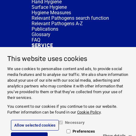
Hand Hygiene
Surface Hygiene
Hygiene Measures
Relevant Pathogens search function
Relevant Pathogens A-Z
Publications
Glossary
FAQ
SERVICE
Expert Advice
DISINFACTS
This website uses cookies
Newsletter
Concentrate Calculator
We use cookies to personalise content and ads, to provide social
Cost Calculator
media features and to analyse our traffic. We also share information
Further Links
about your use of our site with our social media, advertising and
About us
analytics partners who may combine it with other information that
Expert Advice
you’ve provided to them or that they’ve collected from your use of
CURRENT TOPICS
their services.
HYGIENE KNOWLEDGE
You consent to our cookies if you continue to use our website.
SERVICE
Further information can be found in our
Cookie Policy
.
Necessary
Allow selected cookies
Corporate Information
Preferences
Legal Notice
Show details