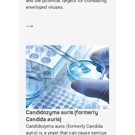
and the potential targets for combating
enveloped viruses.
Learn more
Candidozyma auris (formerly
Candida auris)
Candidozyma auris (formerly Candida
auris) is a yeast that can cause serious