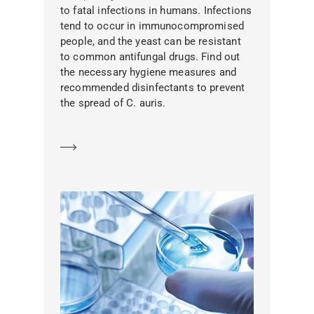
to fatal infections in humans. Infections
tend to occur in immunocompromised
people, and the yeast can be resistant
to common antifungal drugs. Find out
the necessary hygiene measures and
recommended disinfectants to prevent
the spread of C. auris.
Learn more