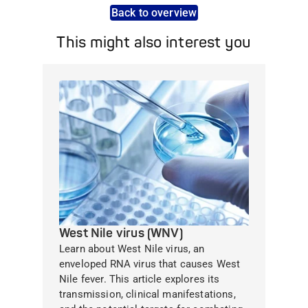
Back to overview
This might also interest you
West Nile virus (WNV)
Learn about West Nile virus, an
enveloped RNA virus that causes West
Nile fever. This article explores its
transmission, clinical manifestations,