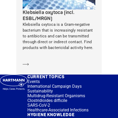
Klebsiella oxytoca (incl.
ESBL/MRGN)
Klebsiella oxytoca is a Gram-negative
bacterium that is increasingly resistant
to antibiotics and can be transmitted
through direct or indirect contact. Find
products with bactericidal activity here.
Learn more
CURRENT TOPICS
Events
International Campaign Days
Sustainability
Multidrug-Resistant Organisms
Clostridioides difficile
SARS-CoV-2
Healthcare-Associated Infections
HYGIENE KNOWLEDGE