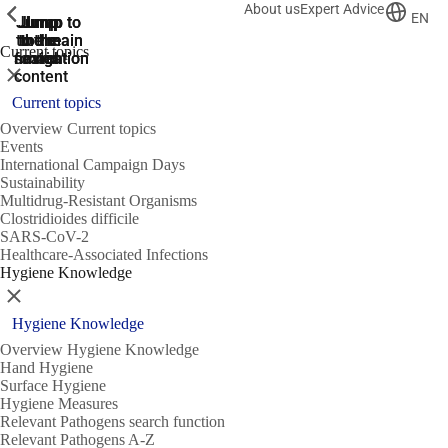
About us
Expert Advice
ShowPrevious
ShowPrevious
ShowPrevious
EN
Jump
Jump
Jump
Jump to
Jump to
to the
to the
the main
the main
to the
Current topics
search
navigation
navigation
footer
main
Close
content
Current topics
Overview Current topics
Events
International Campaign Days
Sustainability
Multidrug-Resistant Organisms
Clostridioides difficile
SARS-CoV-2
Healthcare-Associated Infections
Hygiene Knowledge
Close
Hygiene Knowledge
Overview Hygiene Knowledge
Hand Hygiene
Surface Hygiene
Hygiene Measures
Relevant Pathogens search function
Relevant Pathogens A-Z