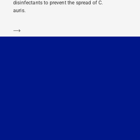
disinfectants to prevent the spread of C.
auris.
Learn more