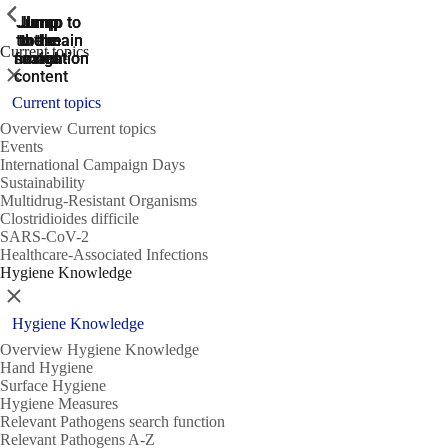
ShowPrevious
ShowPrevious
ShowPrevious
Jump
Jump
Jump
Jump to
Jump to
to the
to the
the main
the main
to the
Current topics
search
navigation
navigation
footer
main
Close
content
Current topics
Overview Current topics
Events
International Campaign Days
Sustainability
Multidrug-Resistant Organisms
Clostridioides difficile
SARS-CoV-2
Healthcare-Associated Infections
Hygiene Knowledge
Close
Hygiene Knowledge
Overview Hygiene Knowledge
Hand Hygiene
Surface Hygiene
Hygiene Measures
Relevant Pathogens search function
Relevant Pathogens A-Z