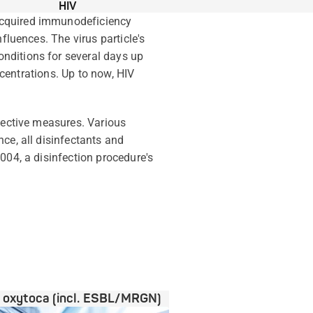
HIV
acquired immunodeficiency
fluences. The virus particle's
nditions for several days up
ncentrations. Up to now, HIV
otective measures. Various
ce, all disinfectants and
004, a disinfection procedure's
a oxytoca (incl. ESBL/MRGN)