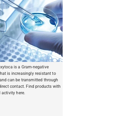
oxytoca is a Gram-negative
hat is increasingly resistant to
 and can be transmitted through
ndirect contact. Find products with
 activity here.
ore