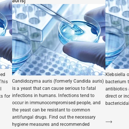
auris)
ped
Klebsiella 
Candidozyma auris (formerly Candida auris)
This
bacterium t
is a yeast that can cause serious to fatal
l
antibiotics
infections in humans. Infections tend to
s for
direct or i
occur in immunocompromised people, and
bactericidal
the yeast can be resistant to common
antifungal drugs. Find out the necessary
Learn m
hygiene measures and recommended