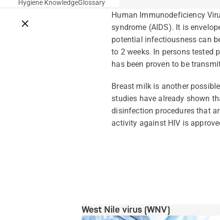
Hygiene Knowledge
Glossary
Human Immunodeficiency Virus.
Close breadcrumbs
syndrome (AIDS). It is envelope
potential infectiousness can 
to 2 weeks. In persons tested po
has been proven to be transmit
Breast milk is another possibl
studies have already shown tha
disinfection procedures that a
activity against HIV is approved
West Nile virus (WNV)