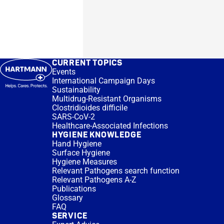
CURRENT TOPICS
Events
International Campaign Days
Sustainability
Multidrug-Resistant Organisms
Clostridioides difficile
SARS-CoV-2
Healthcare-Associated Infections
HYGIENE KNOWLEDGE
Hand Hygiene
Surface Hygiene
Hygiene Measures
Relevant Pathogens search function
Relevant Pathogens A-Z
Publications
Glossary
FAQ
SERVICE