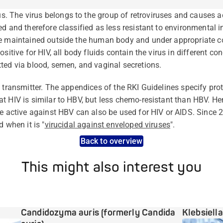
 The virus belongs to the group of retroviruses and causes 
d and therefore classified as less resistant to environmental in
be maintained outside the human body and under appropriate co
sitive for HIV, all body fluids contain the virus in different co
ted via blood, semen, and vaginal secretions.
e transmitter. The appendices of the RKI Guidelines specify pr
t HIV is similar to HBV, but less chemo-resistant than HBV. Hen
re active against HBV can also be used for HIV or AIDS. Since 2
 when it is "
virucidal against enveloped viruses
".
Back to overview
This might also interest you
Candidozyma auris (formerly Candida
Klebsiell