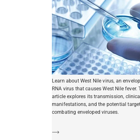
Learn about West Nile virus, an envelo
RNA virus that causes West Nile fever. 
article explores its transmission, clinica
manifestations, and the potential target
combating enveloped viruses.
Learn more