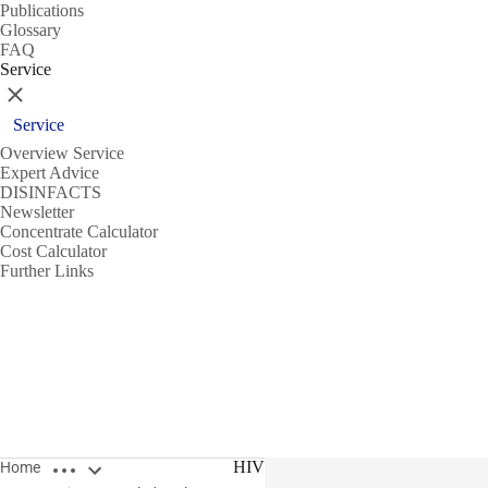
Publications
Glossary
FAQ
Service
Close
Service
Overview Service
Expert Advice
DISINFACTS
Newsletter
Concentrate Calculator
Cost Calculator
Further Links
Open breadcrumbs
HIV
Home