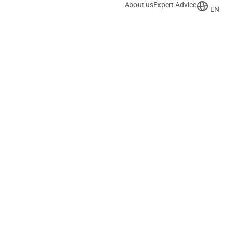
About us
Expert Advice
EN