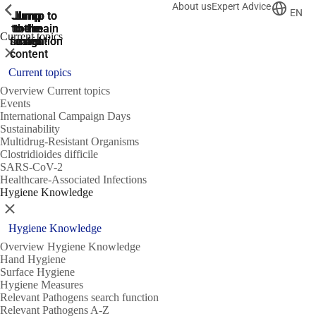
About us
Expert Advice
ShowPrevious
ShowPrevious
ShowPrevious
EN
Jump
Jump
Jump
Jump to
Jump to
to the
to the
the main
the main
to the
Current topics
search
navigation
navigation
footer
main
Close
content
Current topics
Overview Current topics
Events
International Campaign Days
Sustainability
Multidrug-Resistant Organisms
Clostridioides difficile
SARS-CoV-2
Healthcare-Associated Infections
Hygiene Knowledge
Close
Hygiene Knowledge
Overview Hygiene Knowledge
Hand Hygiene
Surface Hygiene
Hygiene Measures
Relevant Pathogens search function
Relevant Pathogens A-Z