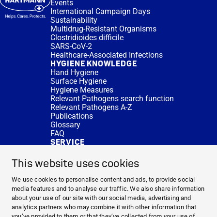
Events
International Campaign Days
Sustainability
Multidrug-Resistant Organisms
Clostridioides difficile
SARS-CoV-2
Healthcare-Associated Infections
HYGIENE KNOWLEDGE
Hand Hygiene
Surface Hygiene
Hygiene Measures
Relevant Pathogens search function
Relevant Pathogens A-Z
Publications
Glossary
FAQ
SERVICE
Expert Advice
DISINFACTS
This website uses cookies
Newsletter
Concentrate Calculator
We use cookies to personalise content and ads, to provide social
Cost Calculator
media features and to analyse our traffic. We also share information
Further Links
about your use of our site with our social media, advertising and
About us
analytics partners who may combine it with other information that
Expert Advice
you’ve provided to them or that they’ve collected from your use of