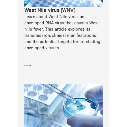
West Nile virus (WNV)
Learn about West Nile virus, an
enveloped RNA virus that causes West
Nile fever. This article explores its
transmission, clinical manifestations,
and the potential targets for combating
enveloped viruses.
Learn more