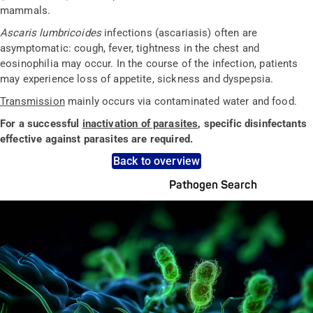
mammals.
Ascaris lumbricoides
infections (ascariasis) often are
asymptomatic: cough, fever, tightness in the chest and
eosinophilia may occur. In the course of the infection, patients
may experience loss of appetite, sickness and dyspepsia.
Transmission
mainly occurs via contaminated water and food.
For a successful
inactivation of parasites
, specific disinfectants
effective against parasites are required.
Back to overview
Pathogen Search
Pathogens Explained Simply
A concise overview of all relevant pathogens: Use the dynamic
search feature for targeted infection prevention in your work
area.
Pathogen Search