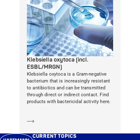
Klebsiella oxytoca (incl.
ESBL/MRGN)
Klebsiella oxytoca is a Gram-negative
bacterium that is increasingly resistant
to antibiotics and can be transmitted
through direct or indirect contact. Find
products with bactericidal activity here.
Learn more
CURRENT TOPICS