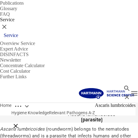
Publications
Glossary
FAQ
Service
Close
Service
Overview Service
Expert Advice
DISINFACTS
Newsletter
Concentrate Calculator
Cost Calculator
Further Links
Search
T
Close
Open breadcrumbs
Pathogens
Ascaris lumbricoides
Home
Hygiene Knowledge
Relevant Pathogens A-Z
Ascaris lumbricoides
(parasite)
Close breadcrumbs
Ascaris lumbricoides
(roundworm) belongs to the nematodes
(threadworms) and is a parasite that infects humans and other