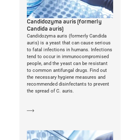
Candidozyma auris (formerly
Candida auris)
Candidozyma auris (formerly Candida
auris) is a yeast that can cause serious
to fatal infections in humans. Infections
tend to occur in immunocompromised
people, and the yeast can be resistant
to common antifungal drugs. Find out
the necessary hygiene measures and
recommended disinfectants to prevent
the spread of C. auris.
Learn more