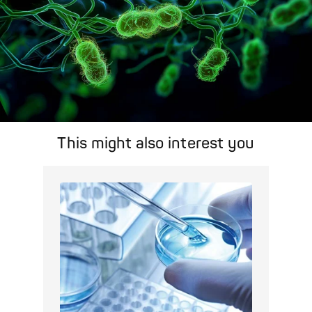
This might also interest you