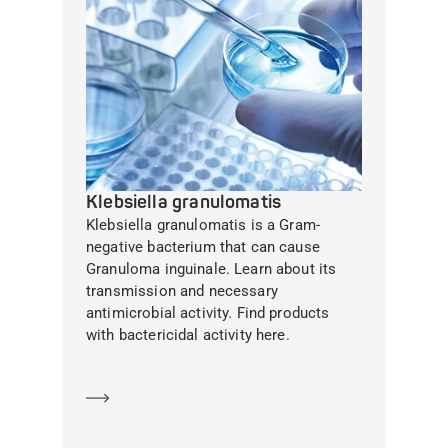
Klebsiella granulomatis
Klebsiella granulomatis is a Gram-
negative bacterium that can cause
Granuloma inguinale. Learn about its
transmission and necessary
antimicrobial activity. Find products
with bactericidal activity here.
Learn more