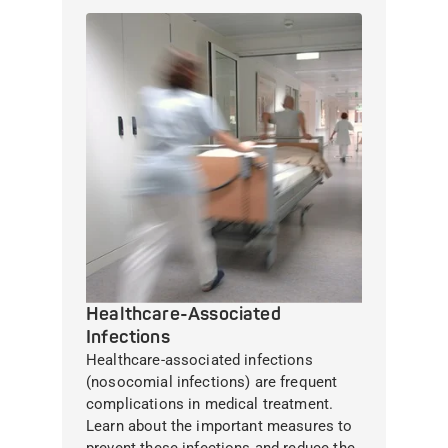
Healthcare-Associated
Infections
Healthcare-associated infections
(nosocomial infections) are frequent
complications in medical treatment.
Learn about the important measures to
prevent these infections and reduce the