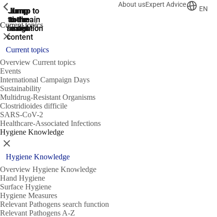
About us
Expert Advice
ShowPrevious
ShowPrevious
ShowPrevious
EN
Jump
Jump
Jump
Jump to
Jump to
to the
to the
the main
the main
to the
Current topics
search
navigation
navigation
footer
main
Close
content
Current topics
Overview Current topics
Events
International Campaign Days
Sustainability
Multidrug-Resistant Organisms
Clostridioides difficile
SARS-CoV-2
Healthcare-Associated Infections
Hygiene Knowledge
Close
Hygiene Knowledge
Overview Hygiene Knowledge
Hand Hygiene
Surface Hygiene
Hygiene Measures
Relevant Pathogens search function
Relevant Pathogens A-Z