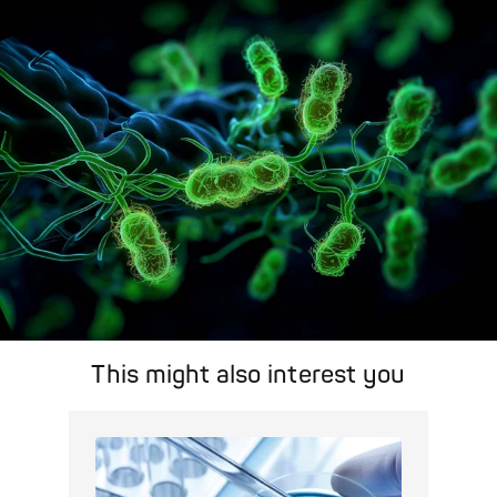
search feature for targeted infection prevention in your work
area.
Pathogen Search
This might also interest you