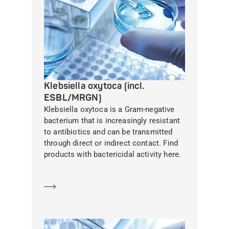
Klebsiella oxytoca (incl.
ESBL/MRGN)
Klebsiella oxytoca is a Gram-negative
bacterium that is increasingly resistant
to antibiotics and can be transmitted
through direct or indirect contact. Find
products with bactericidal activity here.
Learn more