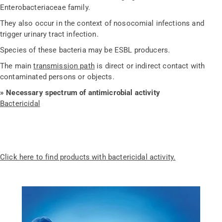
Enterobacteriaceae family.
They also occur in the context of nosocomial infections and
trigger urinary tract infection.
Species of these bacteria may be ESBL producers.
The main
transmission path
is direct or indirect contact with
contaminated persons or objects.
» Necessary spectrum of antimicrobial activity
Bactericidal
Click here to find products with bactericidal activity.