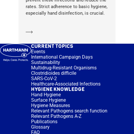
rates. Strict adherence to basic hygiene,
especially hand disinfection, is crucial.
Learn more
CURRENT TOPICS
Events
International Campaign Days
Sustainability
Multidrug-Resistant Organisms
Clostridioides difficile
SARS-CoV-2
Healthcare-Associated Infections
HYGIENE KNOWLEDGE
Hand Hygiene
Surface Hygiene
Hygiene Measures
Relevant Pathogens search function
Relevant Pathogens A-Z
Publications
Glossary
FAQ