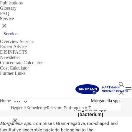
Publications
Glossary
FAQ
Service
Close
Service
Overview Service
Expert Advice
DISINFACTS
Newsletter
Concentrate Calculator
Cost Calculator
Further Links
Search
T
Close
Open breadcrumbs
Pathogens
Morganella spp.
Home
Hygiene Knowledge
Relevant Pathogens A-Z
Morganella spp.
(bacterium)
Close breadcrumbs
Morganella spp.
comprises Gram-negative, rod-shaped and
facultative anaerobic bacteria belonging to the