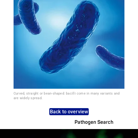
Curved, straight or bean-shaped: bacilli come in many variants and
are widely spread.
Back to overview
Pathogen Search
Pathogens Explained Simply
A concise overview of all relevant pathogens: Use the dynamic