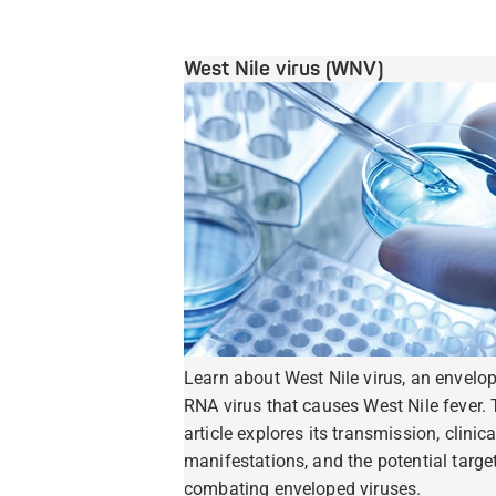
West Nile virus (WNV)
Learn about West Nile virus, an envelo
RNA virus that causes West Nile fever. 
article explores its transmission, clinica
manifestations, and the potential target
combating enveloped viruses.