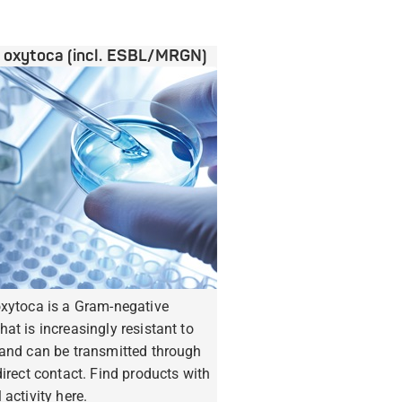
a oxytoca (incl. ESBL/MRGN)
oxytoca is a Gram-negative
hat is increasingly resistant to
 and can be transmitted through
ndirect contact. Find products with
 activity here.