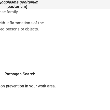
coplasma genitalium
(bacterium)
eae family.
ith inflammations of the
ted persons or objects.
Pathogen Search
ion prevention in your work area.