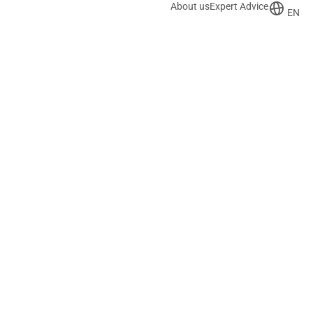
About us
Expert Advice
EN