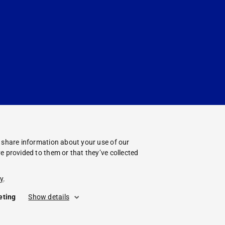
o share information about your use of our
e provided to them or that they’ve collected
y
.
eting
Show details