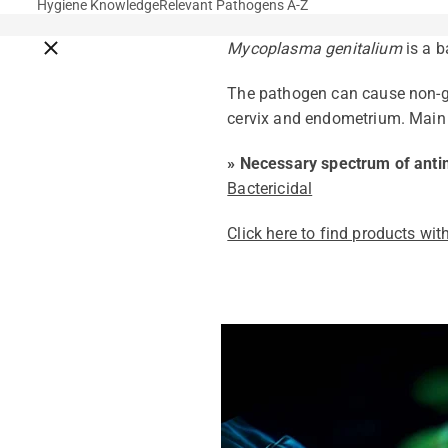
Hygiene Knowledge
Relevant Pathogens A-Z
Close breadcrumbs
Mycoplasma genitalium
is a b
The pathogen can cause non-go
cervix and endometrium. Mai
» Necessary spectrum of antim
Bactericidal
Click here to find products with
Pathogens Explained Simply
A concise overview of all releva
Pathogen Search