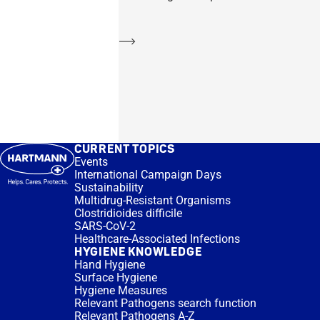
Learn more
CURRENT TOPICS
Events
International Campaign Days
Sustainability
Multidrug-Resistant Organisms
Clostridioides difficile
SARS-CoV-2
Healthcare-Associated Infections
HYGIENE KNOWLEDGE
Hand Hygiene
Surface Hygiene
Hygiene Measures
Relevant Pathogens search function
Relevant Pathogens A-Z