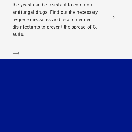
the yeast can be resistant to common
antifungal drugs. Find out the necessary
Learn m
hygiene measures and recommended
disinfectants to prevent the spread of C.
auris.
Learn more