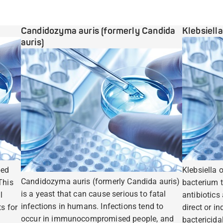
Candidozyma auris (formerly Candida
Klebsiell
auris)
ped
Klebsiella 
Candidozyma auris (formerly Candida auris)
This
bacterium t
is a yeast that can cause serious to fatal
l
antibiotics
infections in humans. Infections tend to
s for
direct or i
occur in immunocompromised people, and
bactericidal