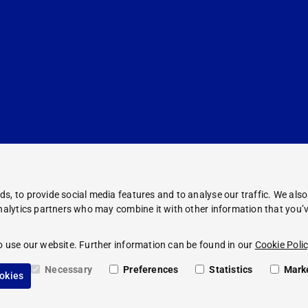
s, to provide social media features and to analyse our traffic. We als
analytics partners who may combine it with other information that you’v
Corporate Information
Legal Notice
o use our website. Further information can be found in our
Cookie Polic
Compliance
Privacy Policy
Necessary
Preferences
Statistics
Mark
ookies
Cookie Policy
PAUL HARTMANN AG