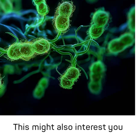
This might also interest you