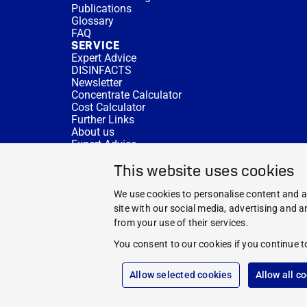
Publications
Glossary
FAQ
SERVICE
Expert Advice
DISINFACTS
Newsletter
Concentrate Calculator
Cost Calculator
Further Links
About us
Expert Advice
CURRENT TOPICS
This website uses cookies
HYGIENE KNOWLEDGE
SERVICE
We use cookies to personalise content and ad
site with our social media, advertising and 
from your use of their services.
You consent to our cookies if you continue t
Allow selected cookies
Allow all c
© 2026 