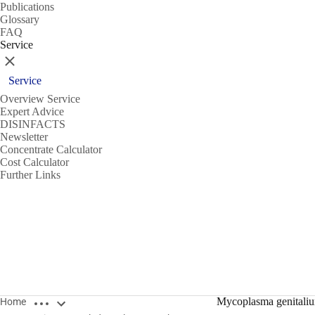
Publications
Glossary
FAQ
Service
Close
Service
Overview Service
Expert Advice
DISINFACTS
Newsletter
Concentrate Calculator
Cost Calculator
Further Links
Open breadcrumbs
Mycoplasma genitali
Home