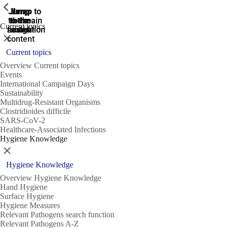
ShowPrevious
ShowPrevious
ShowPrevious
Jump
Jump
Jump
Jump to
Jump to
to the
to the
the main
the main
to the
Current topics
search
navigation
navigation
footer
main
Close
content
Current topics
Overview Current topics
Events
International Campaign Days
Sustainability
Multidrug-Resistant Organisms
Clostridioides difficile
SARS-CoV-2
Healthcare-Associated Infections
Hygiene Knowledge
Close
Hygiene Knowledge
Overview Hygiene Knowledge
Hand Hygiene
Surface Hygiene
Hygiene Measures
Relevant Pathogens search function
Relevant Pathogens A-Z