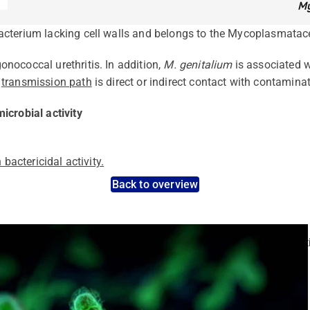
My
acterium lacking cell walls and belongs to the Mycoplasmatac
nococcal urethritis. In addition,
M. genitalium
is associated w
n
transmission path
is direct or indirect contact with contamina
icrobial activity
 bactericidal activity.
Back to overview
nt pathogens: Use the dynamic search feature for targeted infect