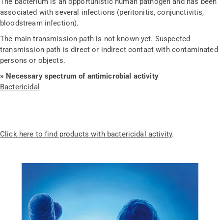
The bacterium is an opportunistic human pathogen and has been
associated with several infections (peritonitis, conjunctivitis,
bloodstream infection).
The main
transmission path
is not known yet. Suspected
transmission path is direct or indirect contact with contaminated
persons or objects.
» Necessary spectrum of antimicrobial activity
Bactericidal
Click here to find products with bactericidal activity
.