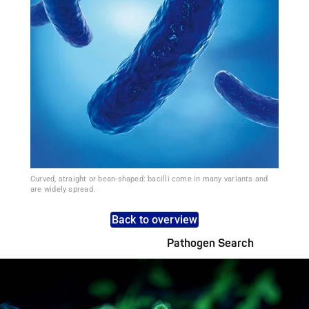
Curved, straight or bean-shaped: bacilli come in many variants and
are widely spread.
Back to overview
Pathogen Search
Pathogens Explained Simply
A concise overview of all relevant pathogens: Use the dynamic
search feature for targeted infection prevention in your work
area.