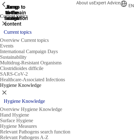
About us
Expert Advice
ShowPrevious
ShowPrevious
ShowPrevious
EN
Jump
Jump
Jump
Jump to
Jump to
to the
to the
the main
the main
to the
Current topics
search
navigation
navigation
footer
main
Close
content
Current topics
Overview Current topics
Events
International Campaign Days
Sustainability
Multidrug-Resistant Organisms
Clostridioides difficile
SARS-CoV-2
Healthcare-Associated Infections
Hygiene Knowledge
Close
Hygiene Knowledge
Overview Hygiene Knowledge
Hand Hygiene
Surface Hygiene
Hygiene Measures
Relevant Pathogens search function
Relevant Pathogens A-Z