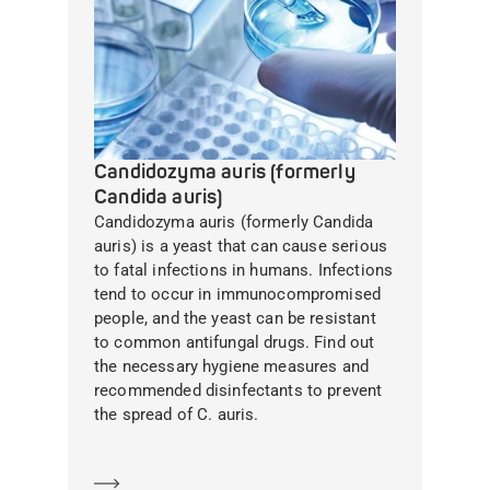
Candidozyma auris (formerly
Candida auris)
Candidozyma auris (formerly Candida
auris) is a yeast that can cause serious
to fatal infections in humans. Infections
tend to occur in immunocompromised
people, and the yeast can be resistant
to common antifungal drugs. Find out
the necessary hygiene measures and
recommended disinfectants to prevent
the spread of C. auris.
Learn more