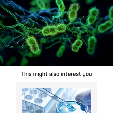
Pathogen Search
This might also interest you