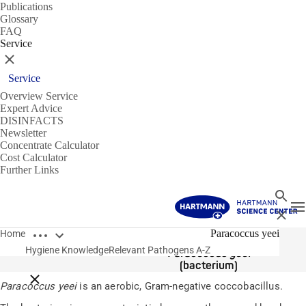
Publications
Glossary
FAQ
Service
Close
Service
Overview Service
Expert Advice
DISINFACTS
Newsletter
Concentrate Calculator
Cost Calculator
Further Links
Search
T
Close
Open breadcrumbs
Pathogens
Paracoccus yeei
Home
Hygiene Knowledge
Relevant Pathogens A-Z
Paracoccus yeei
(bacterium)
Close breadcrumbs
Paracoccus yeei
is an aerobic, Gram-negative coccobacillus.