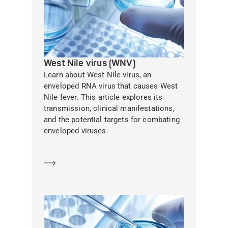
West Nile virus (WNV)
Learn about West Nile virus, an
enveloped RNA virus that causes West
Nile fever. This article explores its
transmission, clinical manifestations,
and the potential targets for combating
enveloped viruses.
Learn more