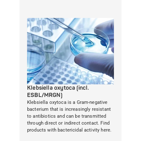
Klebsiella oxytoca (incl.
ESBL/MRGN)
Klebsiella oxytoca is a Gram-negative
bacterium that is increasingly resistant
to antibiotics and can be transmitted
through direct or indirect contact. Find
products with bactericidal activity here.