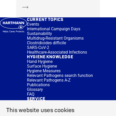
Learn more
CURRENT TOPICS
Events
International Campaign Days
Sustainability
Multidrug-Resistant Organisms
Clostridioides difficile
SARS-CoV-2
Healthcare-Associated Infections
HYGIENE KNOWLEDGE
Hand Hygiene
Surface Hygiene
Hygiene Measures
Relevant Pathogens search function
Relevant Pathogens A-Z
Publications
Glossary
FAQ
SERVICE
Expert Advice
DISINFACTS
This website uses cookies
Newsletter