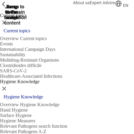
About us
Expert Advice
ShowPrevious
ShowPrevious
ShowPrevious
EN
Jump
Jump
Jump
Jump to
Jump to
to the
to the
the main
the main
to the
Current topics
search
navigation
navigation
footer
main
Close
content
Current topics
Overview Current topics
Events
International Campaign Days
Sustainability
Multidrug-Resistant Organisms
Clostridioides difficile
SARS-CoV-2
Healthcare-Associated Infections
Hygiene Knowledge
Close
Hygiene Knowledge
Overview Hygiene Knowledge
Hand Hygiene
Surface Hygiene
Hygiene Measures
Relevant Pathogens search function
Relevant Pathogens A-Z