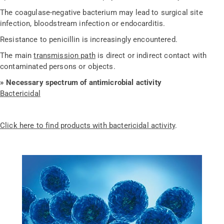
The coagulase-negative bacterium may lead to surgical site
infection, bloodstream infection or endocarditis.
Resistance to penicillin is increasingly encountered.
The main
transmission path
is direct or indirect contact with
contaminated persons or objects.
» Necessary spectrum of antimicrobial activity
Bactericidal
Click here to find products with bactericidal activity
.