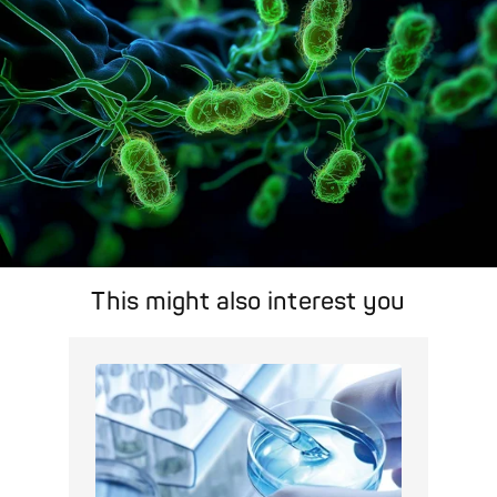
This might also interest you