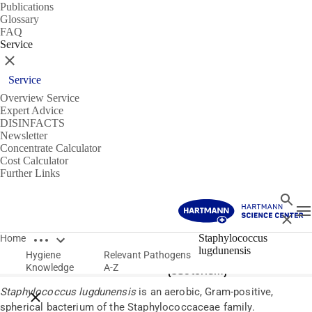
Publications
Glossary
FAQ
Service
Close
Service
Overview Service
Expert Advice
DISINFACTS
Newsletter
Concentrate Calculator
Cost Calculator
Further Links
Search
T
Close
Open breadcrumbs
Pathogens
Staphylococcus
Home
lugdunensis
Hygiene
Relevant Pathogens
Staphylococcus lugdunensis
Knowledge
A-Z
(bacterium)
Staphylococcus lugdunensis
is an aerobic, Gram-positive,
Close breadcrumbs
spherical bacterium of the Staphylococcaceae family.