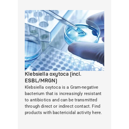
Klebsiella oxytoca (incl.
ESBL/MRGN)
Klebsiella oxytoca is a Gram-negative
bacterium that is increasingly resistant
to antibiotics and can be transmitted
through direct or indirect contact. Find
products with bactericidal activity here.