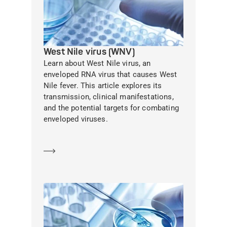
West Nile virus (WNV)
Learn about West Nile virus, an
enveloped RNA virus that causes West
Nile fever. This article explores its
transmission, clinical manifestations,
and the potential targets for combating
enveloped viruses.
Learn more