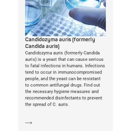
Candidozyma auris (formerly
Candida auris)
Candidozyma auris (formerly Candida
auris) is a yeast that can cause serious
to fatal infections in humans. Infections
tend to occur in immunocompromised
people, and the yeast can be resistant
to common antifungal drugs. Find out
the necessary hygiene measures and
recommended disinfectants to prevent
the spread of C. auris.
Learn more