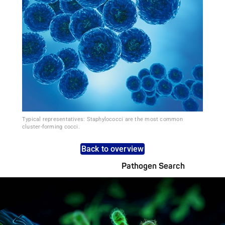
Typical representatives: Staphylococci are the most common
cluster-forming cocci.
Back to overview
Pathogen Search
Pathogens Explained Simply
A concise overview of all relevant pathogens: Use the dynamic
search feature for targeted infection prevention in your work
area.
Pathogen Search