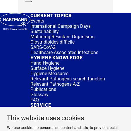
Learn more
CURRENT TOPICS
Events
International Campaign Days
Sustainability
Multidrug-Resistant Organisms
Clostridioides difficile
SARS-CoV-2
Healthcare-Associated Infections
HYGIENE KNOWLEDGE
Hand Hygiene
Surface Hygiene
Hygiene Measures
Relevant Pathogens search function
Relevant Pathogens A-Z
Publications
Glossary
FAQ
SERVICE
Expert Advice
DISINFACTS
This website uses cookies
Newsletter
Concentrate Calculator
We use cookies to personalise content and ads, to provide social