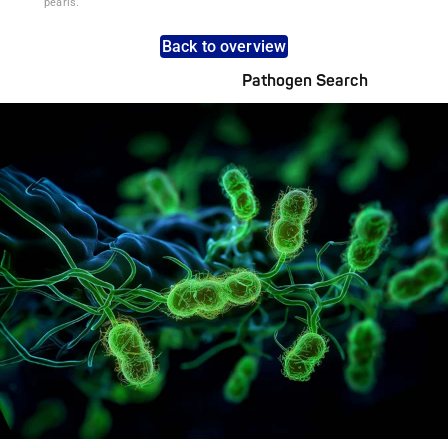
pearls.
Back to overview
Pathogen Search
Pathogens Explained Simply
A concise overview of all relevant pathogens: Use the dynamic
search feature for targeted infection prevention in your work
area.
Pathogen Search