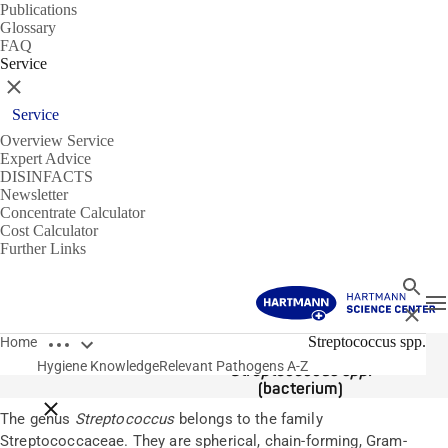
Publications
Glossary
FAQ
Service
Close
Service
Overview Service
Expert Advice
DISINFACTS
Newsletter
Concentrate Calculator
Cost Calculator
Further Links
Search
T
Close
Open breadcrumbs
Pathogens
Streptococcus spp.
Home
Hygiene Knowledge
Relevant Pathogens A-Z
Streptococcus spp.
(bacterium)
Close breadcrumbs
The genus
Streptococcus
belongs to the family
Streptococcaceae. They are spherical, chain-forming, Gram-