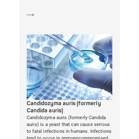
Learn more
Candidozyma auris (formerly
Candida auris)
Candidozyma auris (formerly Candida
auris) is a yeast that can cause serious
to fatal infections in humans. Infections
tend to occur in immunocompromised