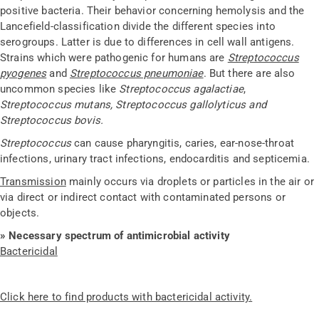
positive bacteria. Their behavior concerning hemolysis and the
Lancefield-classification divide the different species into
serogroups. Latter is due to differences in cell wall antigens.
Strains which were pathogenic for humans are
Streptococcus
pyogenes
and
Streptococcus pneumoniae
. But there are also
uncommon species like
Streptococcus agalactiae
,
Streptococcus mutans,
Streptococcus gallolyticus and
Streptococcus bovis.
Streptococcus
can cause pharyngitis, caries, ear-nose-throat
infections, urinary tract infections, endocarditis and septicemia.
Transmission
mainly occurs via droplets or particles in the air or
via direct or indirect contact with contaminated persons or
objects.
» Necessary spectrum of antimicrobial activity
Bactericidal
Click here to find products with bactericidal activity.