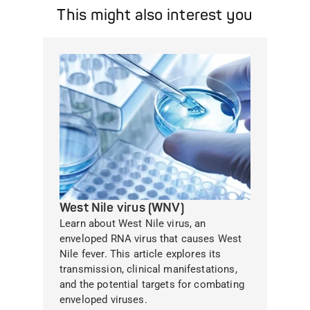
This might also interest you
West Nile virus (WNV)
Learn about West Nile virus, an
enveloped RNA virus that causes West
Nile fever. This article explores its
transmission, clinical manifestations,
and the potential targets for combating
enveloped viruses.