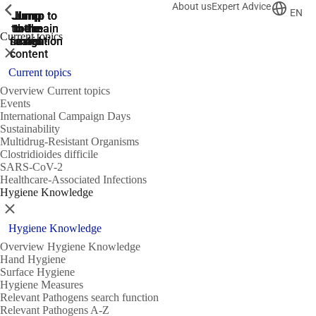
About us
Expert Advice
ShowPrevious
ShowPrevious
ShowPrevious
EN
Jump
Jump
Jump
Jump to
Jump to
to the
to the
the main
the main
to the
Current topics
search
navigation
navigation
footer
main
Close
content
Current topics
Overview Current topics
Events
International Campaign Days
Sustainability
Multidrug-Resistant Organisms
Clostridioides difficile
SARS-CoV-2
Healthcare-Associated Infections
Hygiene Knowledge
Close
Hygiene Knowledge
Overview Hygiene Knowledge
Hand Hygiene
Surface Hygiene
Hygiene Measures
Relevant Pathogens search function
Relevant Pathogens A-Z