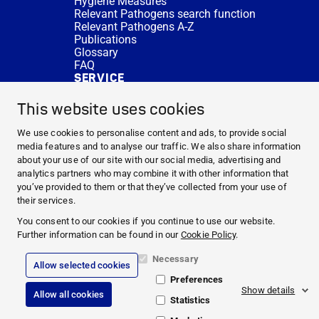
Hygiene Measures
Relevant Pathogens search function
Relevant Pathogens A-Z
Publications
Glossary
FAQ
SERVICE
Expert Advice
DISINFACTS
This website uses cookies
Newsletter
Concentrate Calculator
We use cookies to personalise content and ads, to provide social
Cost Calculator
media features and to analyse our traffic. We also share information
Further Links
about your use of our site with our social media, advertising and
About us
analytics partners who may combine it with other information that
Expert Advice
you’ve provided to them or that they’ve collected from your use of
CURRENT TOPICS
their services.
HYGIENE KNOWLEDGE
You consent to our cookies if you continue to use our website.
SERVICE
Further information can be found in our
Cookie Policy
.
Necessary
Allow selected cookies
Corporate Information
Preferences
Legal Notice
Show details
Allow all cookies
Compliance
Statistics
Privacy Policy