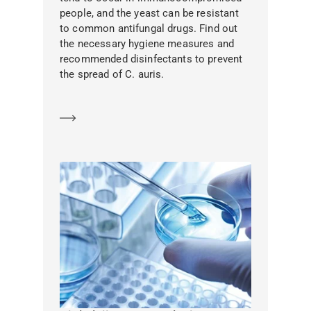
people, and the yeast can be resistant
to common antifungal drugs. Find out
the necessary hygiene measures and
recommended disinfectants to prevent
the spread of C. auris.
Learn more