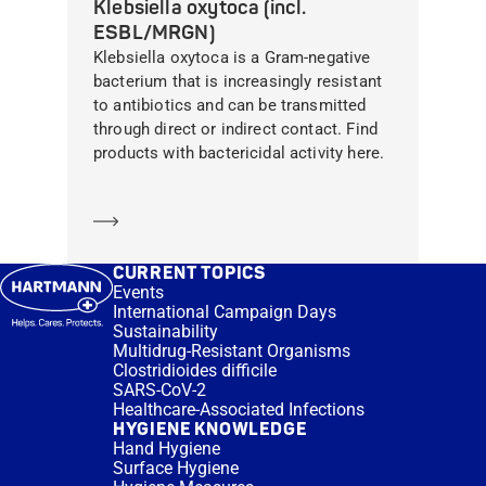
Klebsiella oxytoca (incl.
ESBL/MRGN)
Klebsiella oxytoca is a Gram-negative
bacterium that is increasingly resistant
to antibiotics and can be transmitted
through direct or indirect contact. Find
products with bactericidal activity here.
Learn more
CURRENT TOPICS
Events
International Campaign Days
Sustainability
Multidrug-Resistant Organisms
Clostridioides difficile
SARS-CoV-2
Healthcare-Associated Infections
HYGIENE KNOWLEDGE
Hand Hygiene
Surface Hygiene