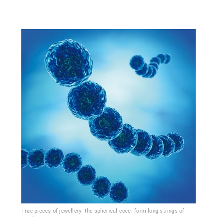
True pieces of jewellery: the spherical cocci form long strings of