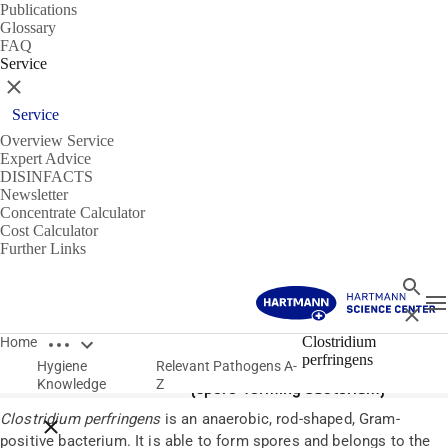
Publications
Glossary
FAQ
Service
Close
Service
Overview Service
Expert Advice
DISINFACTS
Newsletter
Concentrate Calculator
Cost Calculator
Further Links
Search
T
Close
Open breadcrumbs
Pathogens
Clostridium
Home
perfringens
Hygiene
Relevant Pathogens A-
Clostridium perfringens
Knowledge
Z
(spore-forming bacterium)
Clostridium perfringens
is an anaerobic, rod-shaped, Gram-
Close breadcrumbs
positive bacterium. It is able to form spores and belongs to the