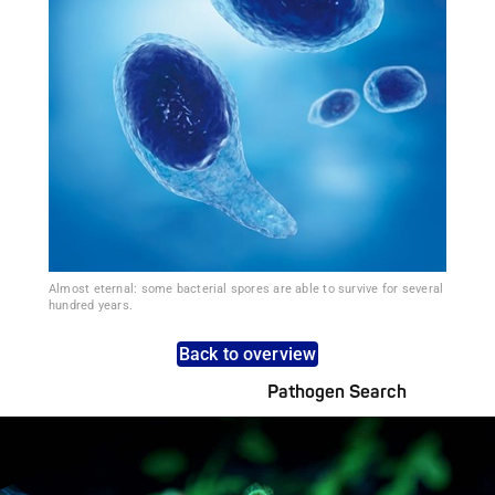
Almost eternal: some bacterial spores are able to survive for several
hundred years.
Back to overview
Pathogen Search
Pathogens Explained Simply
A concise overview of all relevant pathogens: Use the dynamic
search feature for targeted infection prevention in your work
area.