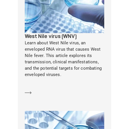
West Nile virus (WNV)
Learn about West Nile virus, an
enveloped RNA virus that causes West
Nile fever. This article explores its
transmission, clinical manifestations,
and the potential targets for combating
enveloped viruses.
Learn more