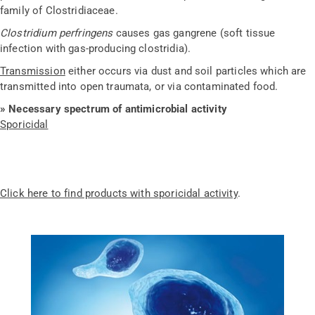
family of Clostridiaceae.
Clostridium perfringens
causes gas gangrene (soft tissue
infection with gas-producing clostridia).
Transmission
either occurs via dust and soil particles which are
transmitted into open traumata, or via contaminated food.
»
Necessary spectrum of antimicrobial activity
Sporicidal
Click here to find products with sporicidal activity
.