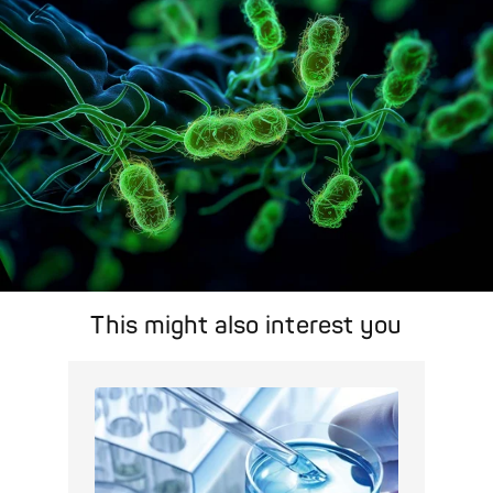
Pathogen Search
This might also interest you