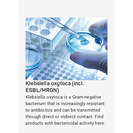
Klebsiella oxytoca (incl.
ESBL/MRGN)
Klebsiella oxytoca is a Gram-negative
bacterium that is increasingly resistant
to antibiotics and can be transmitted
through direct or indirect contact. Find
products with bactericidal activity here.