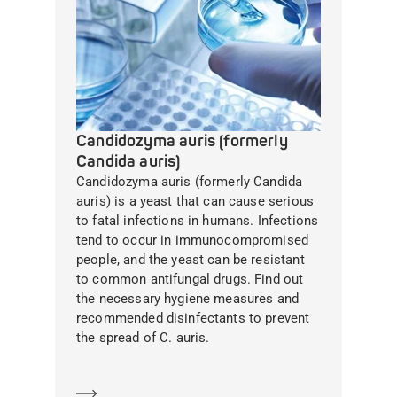
Candidozyma auris (formerly
Candida auris)
Candidozyma auris (formerly Candida
auris) is a yeast that can cause serious
to fatal infections in humans. Infections
tend to occur in immunocompromised
people, and the yeast can be resistant
to common antifungal drugs. Find out
the necessary hygiene measures and
recommended disinfectants to prevent
the spread of C. auris.
Learn more