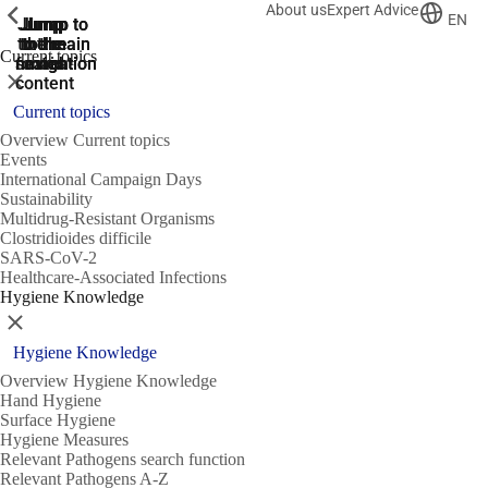
About us
Expert Advice
ShowPrevious
ShowPrevious
ShowPrevious
EN
Jump
Jump
Jump
Jump to
Jump to
to the
to the
the main
the main
to the
Current topics
search
navigation
navigation
footer
main
Close
content
Current topics
Overview Current topics
Events
International Campaign Days
Sustainability
Multidrug-Resistant Organisms
Clostridioides difficile
SARS-CoV-2
Healthcare-Associated Infections
Hygiene Knowledge
Close
Hygiene Knowledge
Overview Hygiene Knowledge
Hand Hygiene
Surface Hygiene
Hygiene Measures
Relevant Pathogens search function
Relevant Pathogens A-Z