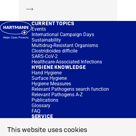
Learn more
CURRENT TOPICS
Events
International Campaign Days
Sustainability
Multidrug-Resistant Organisms
Clostridioides difficile
SARS-CoV-2
Healthcare-Associated Infections
HYGIENE KNOWLEDGE
Hand Hygiene
Surface Hygiene
Hygiene Measures
Relevant Pathogens search function
Relevant Pathogens A-Z
Publications
Glossary
FAQ
SERVICE
Expert Advice
DISINFACTS
This website uses cookies
Newsletter