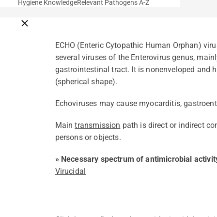
Hygiene Knowledge
Relevant Pathogens A-Z
Close breadcrumbs
ECHO (Enteric Cytopathic Human Orphan) virus 
several viruses of the Enterovirus genus, mainl
gastrointestinal tract. It is nonenveloped and
(spherical shape).
Echoviruses may cause myocarditis, gastroenter
Main
transmission
path is direct or indirect c
persons or objects.
» Necessary spectrum of antimicrobial activit
Virucidal