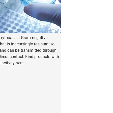
oxytoca is a Gram-negative
hat is increasingly resistant to
 and can be transmitted through
ndirect contact. Find products with
 activity here.
ore