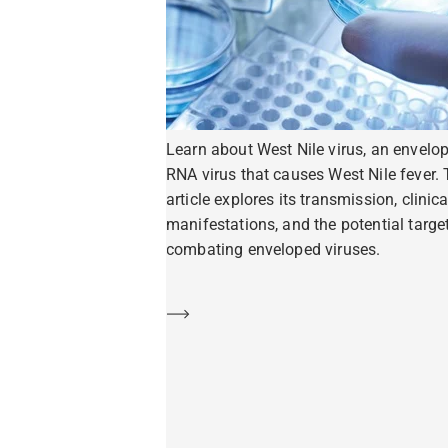
Learn about West Nile virus, an envelo
RNA virus that causes West Nile fever. 
article explores its transmission, clinica
manifestations, and the potential target
combating enveloped viruses.
Learn more