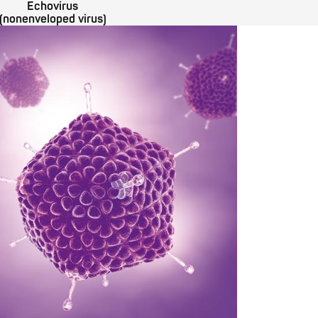
Echovirus
(nonenveloped virus)