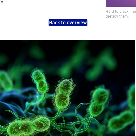
ty.
Hard to crack: mol
destroy them.
Back to overview
nt pathogens: Use the dynamic search feature for targeted infect