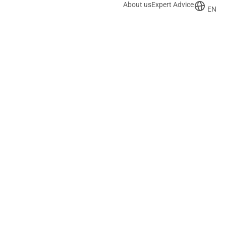
About us
Expert Advice
EN