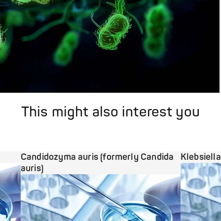
This might also interest you
Candidozyma auris (formerly Candida
Klebsiell
auris)