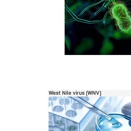
West Nile virus (WNV)