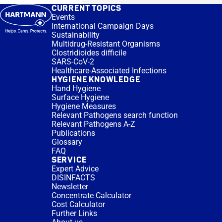
CURRENT TOPICS
Events
International Campaign Days
Sustainability
Multidrug-Resistant Organisms
Clostridioides difficile
SARS-CoV-2
Healthcare-Associated Infections
HYGIENE KNOWLEDGE
Hand Hygiene
Surface Hygiene
Hygiene Measures
Relevant Pathogens search function
Relevant Pathogens A-Z
Publications
Glossary
FAQ
SERVICE
Expert Advice
DISINFACTS
Newsletter
Concentrate Calculator
Cost Calculator
Further Links