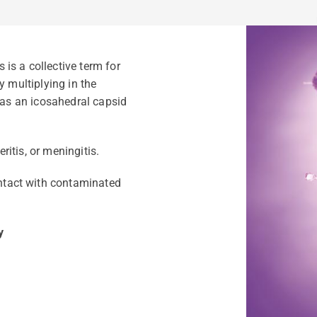
is a collective term for
y multiplying in the
 has an icosahedral capsid
itis, or meningitis.
ontact with contaminated
y