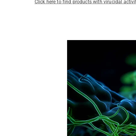
Click here to find products with virucidal activi
Pathogens Explained Simply
A concise overview of all releva
Pathogen Search