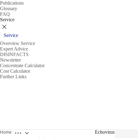
Publications
Glossary
FAQ
Service
Close
Service
Overview Service
Expert Advice
DISINFACTS
Newsletter
Concentrate Calculator
Cost Calculator
Further Links
Open breadcrumbs
Echovirus
Home