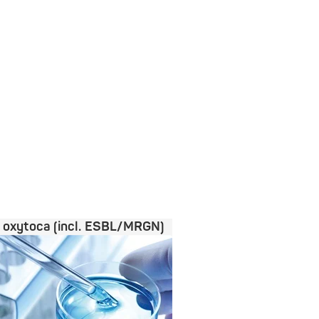
a oxytoca (incl. ESBL/MRGN)