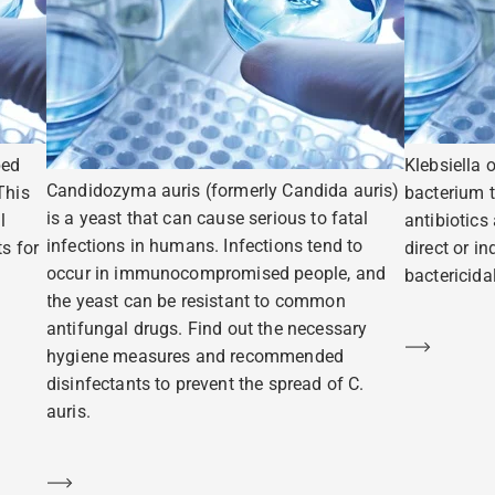
ped
Klebsiella 
Candidozyma auris (formerly Candida auris)
This
bacterium t
is a yeast that can cause serious to fatal
l
antibiotics
infections in humans. Infections tend to
s for
direct or i
occur in immunocompromised people, and
bactericidal
the yeast can be resistant to common
antifungal drugs. Find out the necessary
Learn m
hygiene measures and recommended
disinfectants to prevent the spread of C.
auris.
Learn more