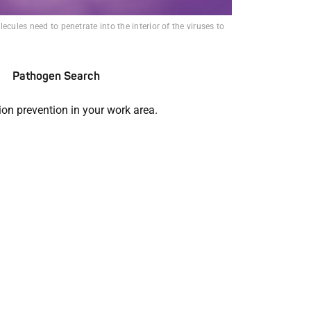
ecules need to penetrate into the interior of the viruses to
Pathogen Search
ion prevention in your work area.