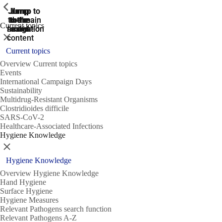
ShowPrevious
ShowPrevious
ShowPrevious
Jump
Jump
Jump
Jump to
Jump to
to the
to the
the main
the main
to the
Current topics
search
navigation
navigation
footer
main
Close
content
Current topics
Overview Current topics
Events
International Campaign Days
Sustainability
Multidrug-Resistant Organisms
Clostridioides difficile
SARS-CoV-2
Healthcare-Associated Infections
Hygiene Knowledge
Close
Hygiene Knowledge
Overview Hygiene Knowledge
Hand Hygiene
Surface Hygiene
Hygiene Measures
Relevant Pathogens search function
Relevant Pathogens A-Z