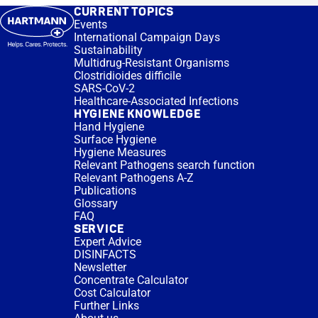
CURRENT TOPICS
Events
International Campaign Days
Sustainability
Multidrug-Resistant Organisms
Clostridioides difficile
SARS-CoV-2
Healthcare-Associated Infections
HYGIENE KNOWLEDGE
Hand Hygiene
Surface Hygiene
Hygiene Measures
Relevant Pathogens search function
Relevant Pathogens A-Z
Publications
Glossary
FAQ
SERVICE
Expert Advice
DISINFACTS
Newsletter
Concentrate Calculator
Cost Calculator
Further Links