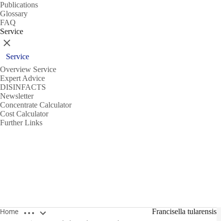
Publications
Glossary
FAQ
Service
Close
Service
Overview Service
Expert Advice
DISINFACTS
Newsletter
Concentrate Calculator
Cost Calculator
Further Links
Open breadcrumbs
Francisella tularensis
Home