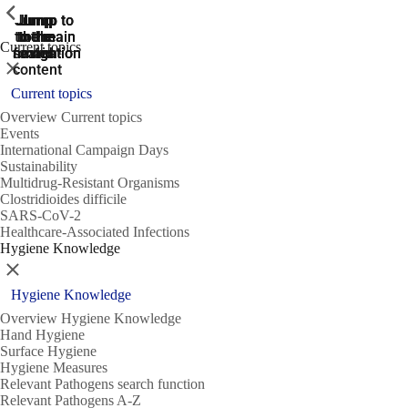
ShowPrevious
ShowPrevious
ShowPrevious
Jump
Jump
Jump
Jump to
Jump to
to the
to the
the main
the main
to the
Current topics
search
navigation
navigation
footer
main
Close
content
Current topics
Overview Current topics
Events
International Campaign Days
Sustainability
Multidrug-Resistant Organisms
Clostridioides difficile
SARS-CoV-2
Healthcare-Associated Infections
Hygiene Knowledge
Close
Hygiene Knowledge
Overview Hygiene Knowledge
Hand Hygiene
Surface Hygiene
Hygiene Measures
Relevant Pathogens search function
Relevant Pathogens A-Z