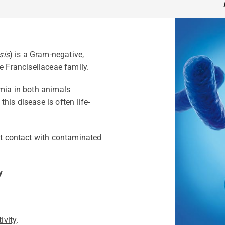
sis
) is a Gram-negative,
e Francisellaceae family.
emia in both animals
his disease is often life-
ect contact with contaminated
y
ivity
.