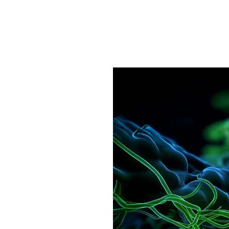
Pathogens Explained Simply
A concise overview of all releva
Pathogen Search