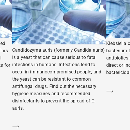
ped
Klebsiella 
Candidozyma auris (formerly Candida auris)
This
bacterium t
is a yeast that can cause serious to fatal
l
antibiotics
infections in humans. Infections tend to
s for
direct or i
occur in immunocompromised people, and
bactericidal
the yeast can be resistant to common
antifungal drugs. Find out the necessary
Learn m
hygiene measures and recommended
disinfectants to prevent the spread of C.
auris.
Learn more