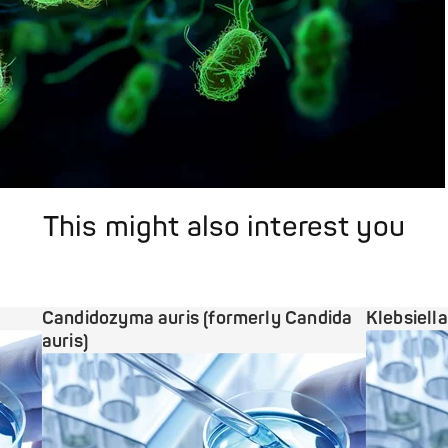
This might also interest you
Candidozyma auris (formerly Candida
Klebsiell
auris)