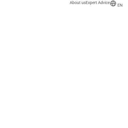
About us
Expert Advice
EN