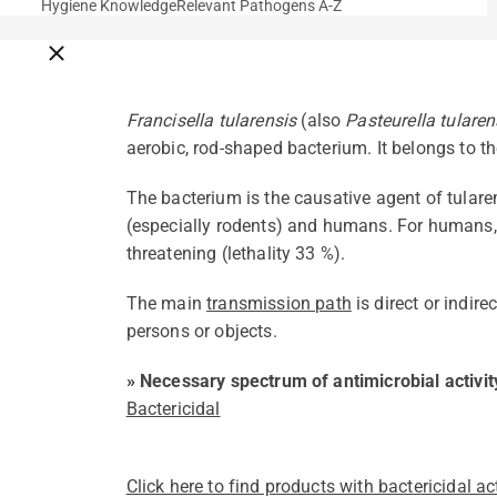
Hygiene Knowledge
Relevant Pathogens A-Z
Close breadcrumbs
Francisella tularensis
(also
Pasteurella tularen
aerobic, rod-shaped bacterium. It belongs to th
The bacterium is the causative agent of tular
(especially rodents) and humans. For humans, t
threatening (lethality 33 %).
The main
transmission path
is direct or indir
persons or objects.
» Necessary spectrum of antimicrobial activit
Bactericidal
Click here to find products with bactericidal act