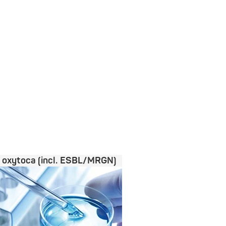
a oxytoca (incl. ESBL/MRGN)