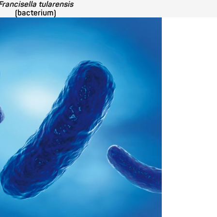
Francisella tularensis
(bacterium)