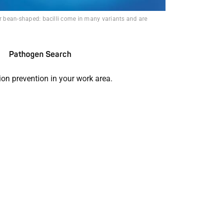
or bean-shaped: bacilli come in many variants and are
Pathogen Search
ion prevention in your work area.