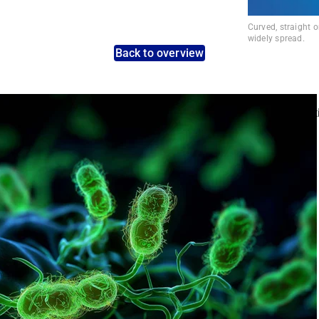
Curved, straight 
widely spread.
Back to overview
nt pathogens: Use the dynamic search feature for targeted infect