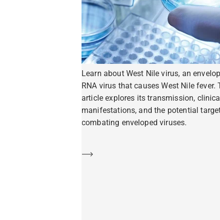
Learn about West Nile virus, an envelo
RNA virus that causes West Nile fever. 
article explores its transmission, clinica
manifestations, and the potential target
combating enveloped viruses.
Learn more