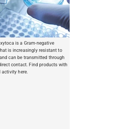
oxytoca is a Gram-negative
hat is increasingly resistant to
 and can be transmitted through
ndirect contact. Find products with
 activity here.
ore