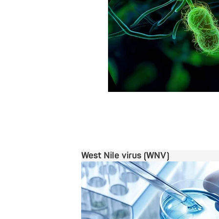
West Nile virus (WNV)