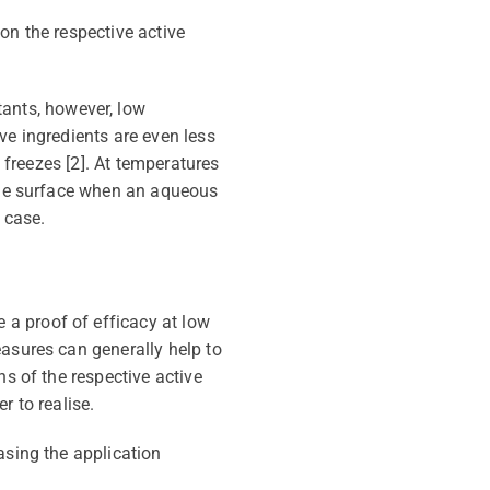
on the respective active
tants, however, low
ve ingredients are even less
n freezes [2]. At temperatures
 the surface when an aqueous
 case.
a proof of efficacy at low
asures can generally help to
ns of the respective active
r to realise.
asing the application