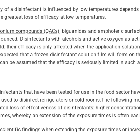
cy of a disinfectant is influenced by low temperatures depends 
e greatest loss of efficacy at low temperatures.
monium compounds (QACs)
, biguanides and amphoteric surfac
onounced. Disinfectants with alcohols and active oxygen as acti
old: their efficacy is only affected when the application solutio
expected that a frozen disinfectant solution film will form on
t can be assumed that the efficacy is seriously limited in such a
ctants that have been tested for use in the food sector have 
used to disinfect refrigerators or cold rooms.
The following me
ted loss of effectiveness of disinfectants: higher concentratio
imes, whereby an extension of the exposure times is often easie
 scientific findings when extending the exposure times or incre