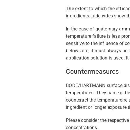
The extent to which the effica
ingredients: aldehydes show th
In the case of
quaternary am
temperature failure is less pr
sensitive to the influence of c
below zero, it must always be 
application solution is used. I
Countermeasures
BODE/HARTMANN surface disinfe
temperatures. They can e.g. be 
counteract the temperature-rela
ingredient or longer exposure t
Please consider the respective
concentrations.