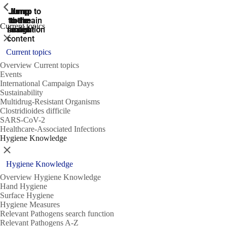
ShowPrevious
ShowPrevious
ShowPrevious
Jump
Jump
Jump
Jump to
Jump to
to the
to the
the main
the main
to the
Current topics
search
navigation
navigation
footer
main
Close
content
Current topics
Overview Current topics
Events
International Campaign Days
Sustainability
Multidrug-Resistant Organisms
Clostridioides difficile
SARS-CoV-2
Healthcare-Associated Infections
Hygiene Knowledge
Close
Hygiene Knowledge
Overview Hygiene Knowledge
Hand Hygiene
Surface Hygiene
Hygiene Measures
Relevant Pathogens search function
Relevant Pathogens A-Z