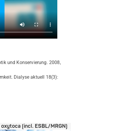
eptik und Konservierung. 2008,
keit. Dialyse aktuell 18(3):
a oxytoca (incl. ESBL/MRGN)