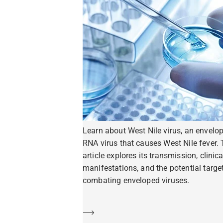
Learn about West Nile virus, an envelo
RNA virus that causes West Nile fever. 
article explores its transmission, clinica
manifestations, and the potential target
combating enveloped viruses.
Learn more