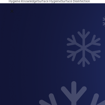
Hygiene Knowledge
Surface Hygiene
Surface Disinfection
Close breadcrumbs