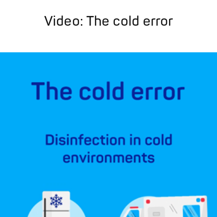
Video: The cold error