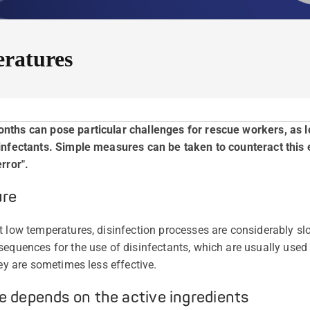
eratures
onths can pose particular challenges for rescue workers, as
sinfectants. Simple measures can be taken to counteract this
rror".
ure
t low temperatures, disinfection processes are considerably sl
sequences for the use of disinfectants, which are usually used 
hey are sometimes less effective.
e depends on the active ingredients