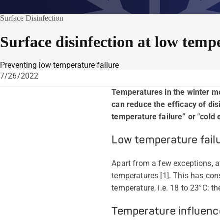
Surface Disinfection
Surface disinfection at low temp
Preventing low temperature failure
7/26/2022
Temperatures in the winter m
can reduce the efficacy of di
temperature failure” or "cold e
Low temperature fail
Apart from a few exceptions, a
temperatures [1]. This has con
temperature, i.e. 18 to 23°C: t
Temperature influenc