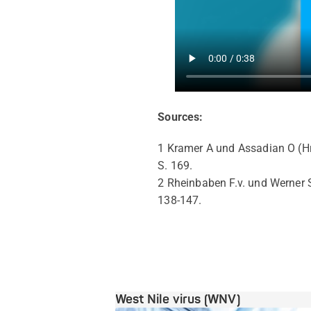
Sources:
1 Kramer A und Assadian O (H
S. 169.
2 Rheinbaben F.v. und Werner S
138-147.
West Nile virus (WNV)