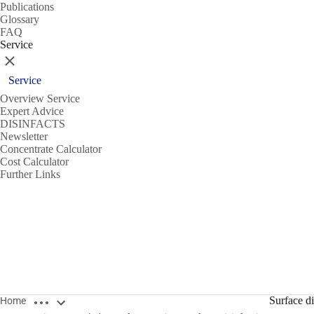
Publications
Glossary
FAQ
Service
Close
Service
Overview Service
Expert Advice
DISINFACTS
Newsletter
Concentrate Calculator
Cost Calculator
Further Links
Open breadcrumbs
Surface di
Home