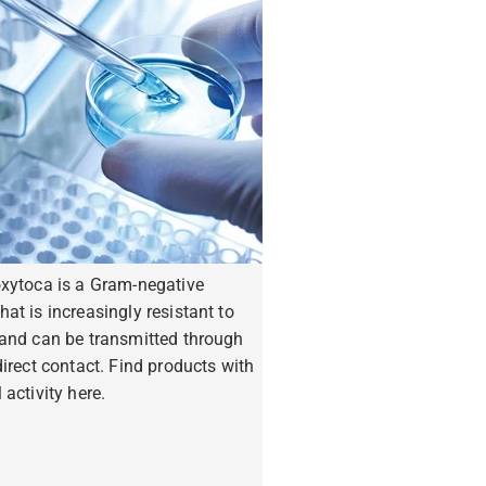
oxytoca is a Gram-negative
hat is increasingly resistant to
 and can be transmitted through
ndirect contact. Find products with
 activity here.
ore