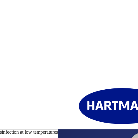
sinfection at low temperatures