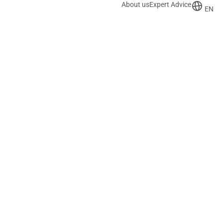
About us
Expert Advice
EN