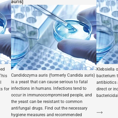
auris)
ped
Klebsiella 
Candidozyma auris (formerly Candida auris)
This
bacterium t
is a yeast that can cause serious to fatal
l
antibiotics
infections in humans. Infections tend to
s for
direct or i
occur in immunocompromised people, and
bactericidal
the yeast can be resistant to common
antifungal drugs. Find out the necessary
Learn m
hygiene measures and recommended