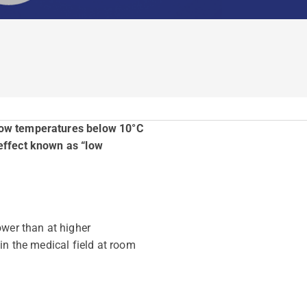
 low temperatures below 10°C
 effect known as “low
ower than at higher
in the medical field at room