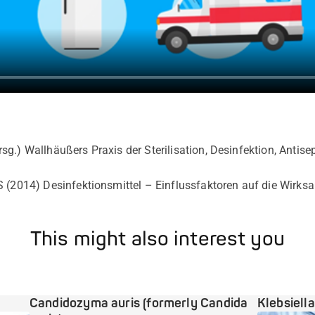
rsg.)
Wallhäußers Praxis der Sterilisation, Desinfektion, Antis
 (2014) Desinfektionsmittel – Einflussfaktoren auf die Wirksam
This might also interest you
Candidozyma auris (formerly Candida
Klebsiell