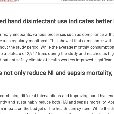
sed hand disinfectant use indicates bette
 primary endpoints, various processes such as compliance with
e also regularly monitored. This showed that compliance with
hout the study period. While the average monthly consumptio
e to a plateau of 2,917 litres during the study and reached as hi
ed patient safety climate of health workers improved significan
not only reduce NI and sepsis mortality, 
 combining different interventions and improving hand hygiene
ntly and sustainably reduce both HAI and sepsis mortality. Apar
 an impact on the budget of the health care system: While the dir