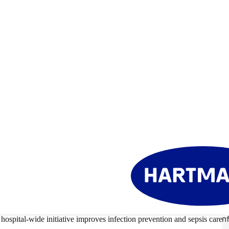
Healthcare-Associated Inf
hospital-wide initiative improves infection prevention and sepsis care