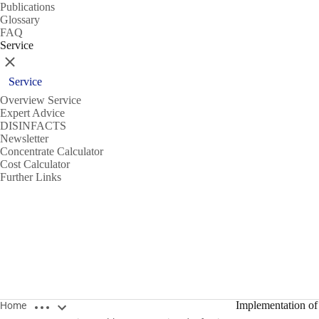
Publications
Glossary
FAQ
Service
Close
Service
Overview Service
Expert Advice
DISINFACTS
Newsletter
Concentrate Calculator
Cost Calculator
Further Links
Open breadcrumbs
Implementation of 
Home