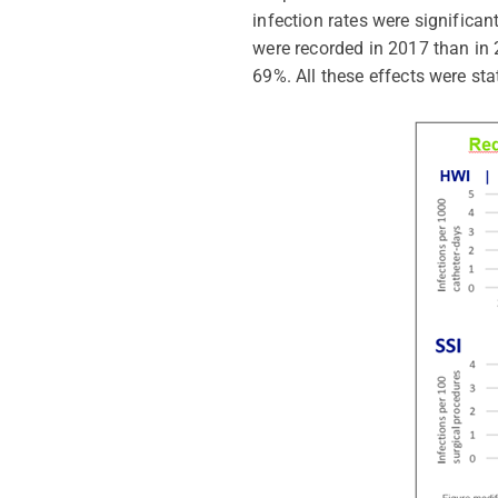
infection rates were significa
were recorded in 2017 than in 
69%. All these effects were stat