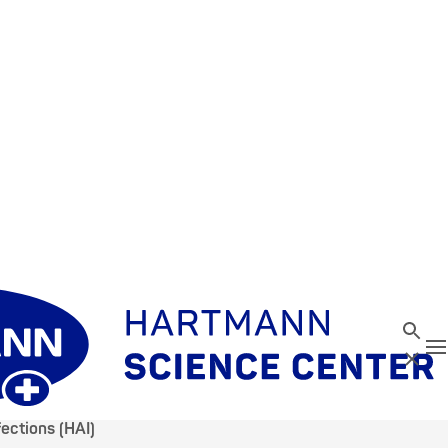
Search
T
Close
ections (HAI)