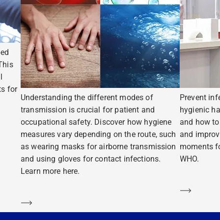
ped
This
l
s for
Understanding the different modes of
Prevent inf
transmission is crucial for patient and
hygienic ha
occupational safety. Discover how hygiene
and how to 
measures vary depending on the route, such
and improv
as wearing masks for airborne transmission
moments fo
and using gloves for contact infections.
WHO.
Learn more here.
Learn m
Learn more