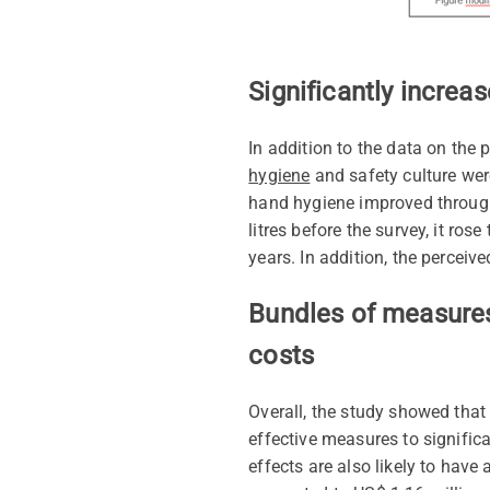
Significantly increa
In addition to the data on the
hygiene
and safety culture wer
hand hygiene improved throug
litres before the survey, it ros
years. In addition, the perceiv
Bundles of measures 
costs
Overall, the study showed that
effective measures to significa
effects are also likely to have