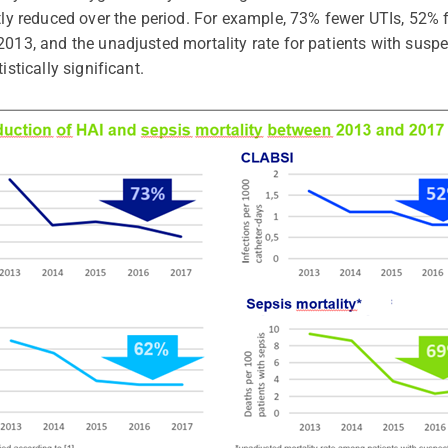
ntly reduced over the period. For example, 73% fewer UTIs, 52
2013, and the unadjusted mortality rate for patients with sus
istically significant.