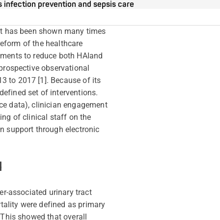
s infection prevention and sepsis care
. It has been shown many times
 reform of the healthcare
yments to reduce both HAI
and
 prospective observational
 to 2017 [1]. Because of its
efined set of interventions.
ce data), clinician engagement
ng of clinical staff on the
n support through electronic
d
er-associated urinary tract
rtality were defined as primary
 This showed that overall