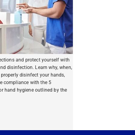
ections and protect yourself with
nd disinfection. Learn why, when,
properly disinfect your hands,
e compliance with the 5
r hand hygiene outlined by the
ore