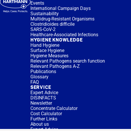
Events
International Campaign Days
Sustainability
Multidrug-Resistant Organisms
Clostridioides difficile
SARS-CoV-2
Healthcare-Associated Infections
HYGIENE KNOWLEDGE
Hand Hygiene
Surface Hygiene
Hygiene Measures
Relevant Pathogens search function
Relevant Pathogens A-Z
Publications
Glossary
FAQ
SERVICE
Expert Advice
DISINFACTS
Newsletter
Concentrate Calculator
Cost Calculator
Further Links
About us
Expert Advice