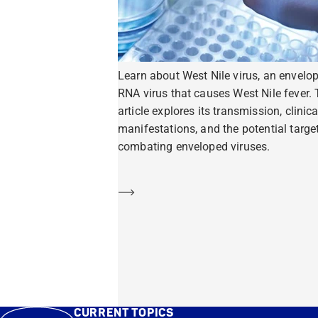
Learn about West Nile virus, an envelo
RNA virus that causes West Nile fever. 
article explores its transmission, clinica
manifestations, and the potential target
combating enveloped viruses.
Learn more
CURRENT TOPICS