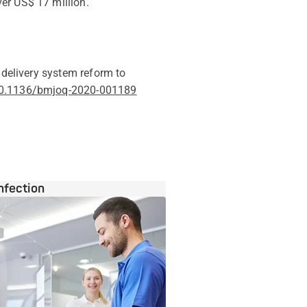
er US$ 17 million.
 delivery system reform to
/10.1136/bmjoq-2020-001189
nfection