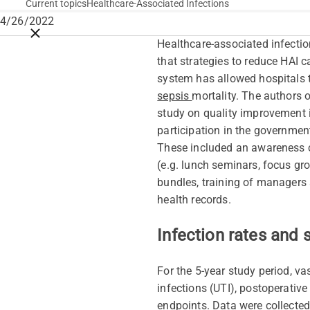
Current topics
Healthcare-Associated Infections
4/26/2022
Close breadcrumbs
Healthcare-associated infectio
that strategies to reduce HAI c
system has allowed hospitals t
sepsis
mortality. The authors 
study on quality improvement i
participation in the governmen
These included an awareness ca
(e.g. lunch seminars, focus gro
bundles, training of managers 
health records.
Infection rates and 
For the 5-year study period, va
infections (UTI), postoperative
endpoints. Data were collected