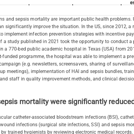
Implementation of hospital-wide initiative improve
n
s
and sepsis mortality are important public health problems
an significantly improve the situation. In the US, since 2012, a
o implement infection prevention strategies with incentive pa
of a study published in 2021 took the opportunity to conduct a
n a 770-bed public academic hospital in Texas (USA) from 2013
t-funded programme, the hospital was able to implement a pred
mpaign (e.g. newsletters, screensavers, sharing of surveillan
up meetings), implementation of HAI and sepsis bundles, traini
and staff in quality improvement methods, and clinical decisio
sepsis mortality were significantly reduce
scular catheter-associated bloodstream infections (BSI), cathet
 wound infections (surgical site infections, SSI) and sepsis mo
 by trained hygienists by reviewing electronic medical records.