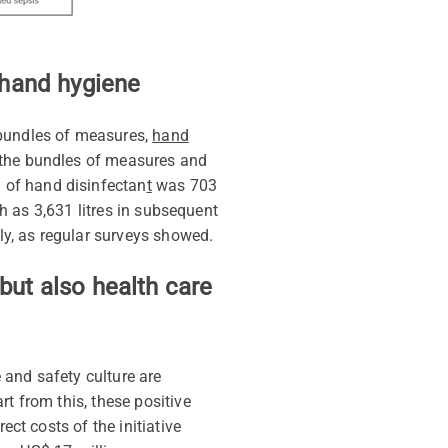
r hand hygiene
bundles of measures
,
hand
 the bundles of measures and
n of
hand disinfectan
t
was 703
gh as 3,631 litres in subsequent
tly, as regular surveys showed.
but also health care
 and safety culture are
t from this, these positive
ect costs of the initiative