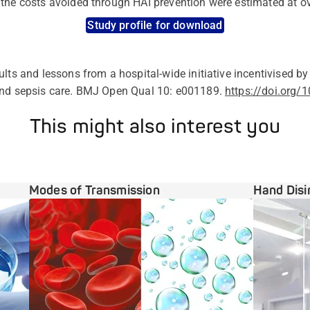
the costs avoided through HAI prevention were estimated at ov
Study profile for download
ults and lessons from a hospital-wide initiative incentivised by
and sepsis care. BMJ Open Qual 10: e001189.
https://doi.org
This might also interest you
Modes of Transmission
Hand Disi