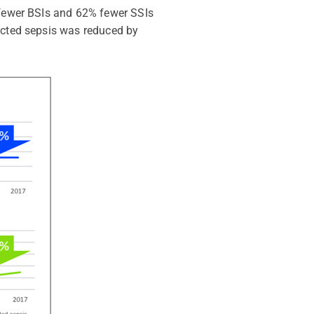
% fewer BSIs and 62% fewer SSIs
pected sepsis was reduced by