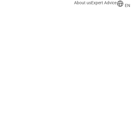
About us
Expert Advice
EN