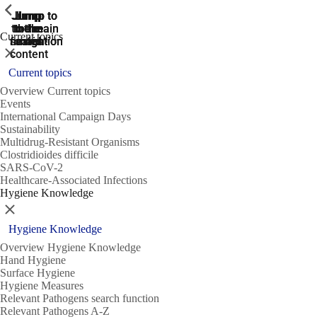
ShowPrevious
ShowPrevious
ShowPrevious
Jump
Jump
Jump
Jump to
Jump to
to the
to the
the main
the main
to the
Current topics
search
navigation
navigation
footer
main
Close
content
Current topics
Overview Current topics
Events
International Campaign Days
Sustainability
Multidrug-Resistant Organisms
Clostridioides difficile
SARS-CoV-2
Healthcare-Associated Infections
Hygiene Knowledge
Close
Hygiene Knowledge
Overview Hygiene Knowledge
Hand Hygiene
Surface Hygiene
Hygiene Measures
Relevant Pathogens search function
Relevant Pathogens A-Z