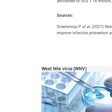
amounted to US$ 1.16 million, 
Sources:
Sreeramoju P
et al
. (2021) Res
improve infection prevention 
West Nile virus (WNV)