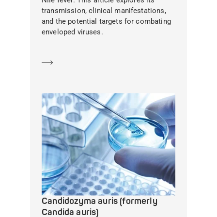
Nile fever. This article explores its
transmission, clinical manifestations,
and the potential targets for combating
enveloped viruses.
Learn more
Candidozyma auris (formerly
Candida auris)