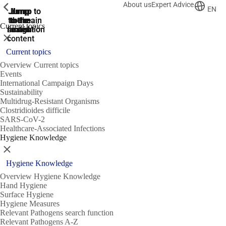
About us
Expert Advice
ShowPrevious
ShowPrevious
ShowPrevious
EN
Jump
Jump
Jump
Jump to
Jump to
to the
to the
the main
the main
to the
Current topics
search
navigation
navigation
footer
main
Close
content
Current topics
Overview Current topics
Events
International Campaign Days
Sustainability
Multidrug-Resistant Organisms
Clostridioides difficile
SARS-CoV-2
Healthcare-Associated Infections
Hygiene Knowledge
Close
Hygiene Knowledge
Overview Hygiene Knowledge
Hand Hygiene
Surface Hygiene
Hygiene Measures
Relevant Pathogens search function
Relevant Pathogens A-Z