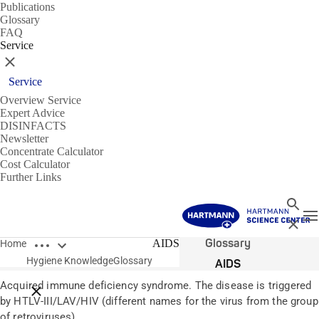
Publications
Glossary
FAQ
Service
Close
Service
Overview Service
Expert Advice
DISINFACTS
Newsletter
Concentrate Calculator
Cost Calculator
Further Links
Search
T
Close
Open breadcrumbs
Glossary
AIDS
Home
Hygiene Knowledge
Glossary
AIDS
Acquired immune deficiency syndrome. The disease is triggered
Close breadcrumbs
by HTLV-III/LAV/HIV (different names for the virus from the group
of retroviruses).