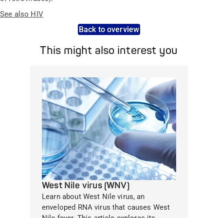
See also HIV
Back to overview
This might also interest you
West Nile virus (WNV)
Learn about West Nile virus, an
enveloped RNA virus that causes West