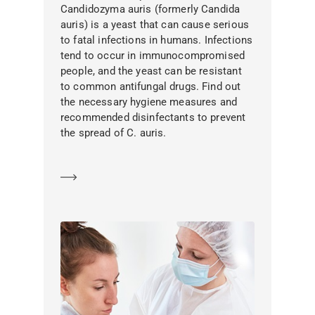
Candidozyma auris (formerly Candida
auris) is a yeast that can cause serious
to fatal infections in humans. Infections
tend to occur in immunocompromised
people, and the yeast can be resistant
to common antifungal drugs. Find out
the necessary hygiene measures and
recommended disinfectants to prevent
the spread of C. auris.
Learn more