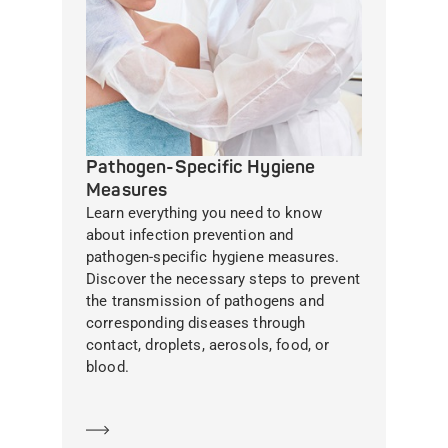
Pathogen-Specific Hygiene
Measures
Learn everything you need to know
about infection prevention and
pathogen-specific hygiene measures.
Discover the necessary steps to prevent
the transmission of pathogens and
corresponding diseases through
contact, droplets, aerosols, food, or
blood.
Learn more