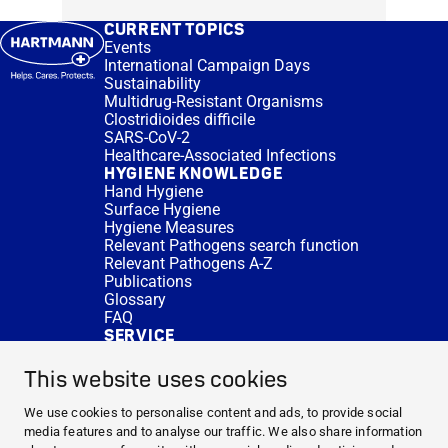
CURRENT TOPICS
Events
International Campaign Days
Sustainability
Multidrug-Resistant Organisms
Clostridioides difficile
SARS-CoV-2
Healthcare-Associated Infections
HYGIENE KNOWLEDGE
Hand Hygiene
Surface Hygiene
Hygiene Measures
Relevant Pathogens search function
Relevant Pathogens A-Z
Publications
Glossary
FAQ
SERVICE
Expert Advice
DISINFACTS
This website uses cookies
Newsletter
Concentrate Calculator
We use cookies to personalise content and ads, to provide social
Cost Calculator
media features and to analyse our traffic. We also share information
Further Links