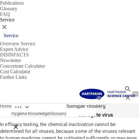
Publications
Glossary
FAQ
Service
Close
Service
Overview Service
Expert Advice
DISINFACTS
Newsletter
Concentrate Calculator
Cost Calculator
Further Links
Search
T
Close
Open breadcrumbs
Glossary
Surrogate virus
Home
Hygiene Knowledge
Glossary
Surrogate virus
In efficacy testing, the chemical inactivation cannot be
Close breadcrumbs
determined for all viruses, because some of the viruses relevant
to human medicine cannot be cultivated sufficiently or may pose