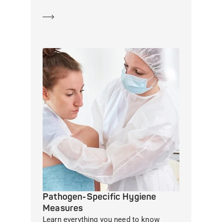
Learn more
Pathogen-Specific Hygiene
Measures
Learn everything you need to know