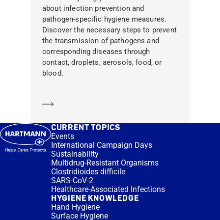
about infection prevention and
pathogen-specific hygiene measures.
Discover the necessary steps to prevent
the transmission of pathogens and
corresponding diseases through
contact, droplets, aerosols, food, or
blood.
Learn more
CURRENT TOPICS
Events
International Campaign Days
Sustainability
Multidrug-Resistant Organisms
Clostridioides difficile
SARS-CoV-2
Healthcare-Associated Infections
HYGIENE KNOWLEDGE
Hand Hygiene
Surface Hygiene