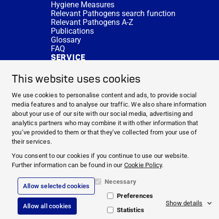
Hygiene Measures
Relevant Pathogens search function
Relevant Pathogens A-Z
Publications
Glossary
FAQ
SERVICE
Expert Advice
DISINFACTS
This website uses cookies
Newsletter
Concentrate Calculator
We use cookies to personalise content and ads, to provide social
Cost Calculator
media features and to analyse our traffic. We also share information
Further Links
about your use of our site with our social media, advertising and
About us
analytics partners who may combine it with other information that
Expert Advice
you’ve provided to them or that they’ve collected from your use of
CURRENT TOPICS
their services.
HYGIENE KNOWLEDGE
You consent to our cookies if you continue to use our website.
SERVICE
Further information can be found in our
Cookie Policy
.
Necessary
Allow selected cookies
Corporate Information
Preferences
Legal Notice
Show details
Allow all cookies
Compliance
Statistics
Privacy Policy