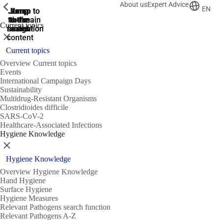
About us
Expert Advice
ShowPrevious
ShowPrevious
ShowPrevious
EN
Jump
Jump
Jump
Jump to
Jump to
to the
to the
the main
the main
to the
Current topics
search
navigation
navigation
footer
main
Close
content
Current topics
Overview Current topics
Events
International Campaign Days
Sustainability
Multidrug-Resistant Organisms
Clostridioides difficile
SARS-CoV-2
Healthcare-Associated Infections
Hygiene Knowledge
Close
Hygiene Knowledge
Overview Hygiene Knowledge
Hand Hygiene
Surface Hygiene
Hygiene Measures
Relevant Pathogens search function
Relevant Pathogens A-Z