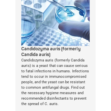
Candidozyma auris (formerly
Candida auris)
Candidozyma auris (formerly Candida
auris) is a yeast that can cause serious
to fatal infections in humans. Infections
tend to occur in immunocompromised
people, and the yeast can be resistant
to common antifungal drugs. Find out
the necessary hygiene measures and
recommended disinfectants to prevent
the spread of C. auris.