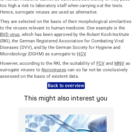
too high a risk to laboratory staff when carrying out the tests.
Hence, surrogate viruses are used as alternative.
They are selected on the basis of their morphological similarities
to the viruses relevant to human medicine. One example is the
BVD virus
, which has been approved by the Robert Koch-Institute
(RKI), the German Registered Association for Combating Viral
Diseases (DVV), and by the German Society for Hygiene and
Microbiology (DGHM) as surrogate to
HCV
.
However, according to the RKI, the suitability of
FCV
and
MNV
as
surrogate viruses to
Noroviruses
can so far not be conclusively
assessed on the basis of existent data.
Back to overview
This might also interest you