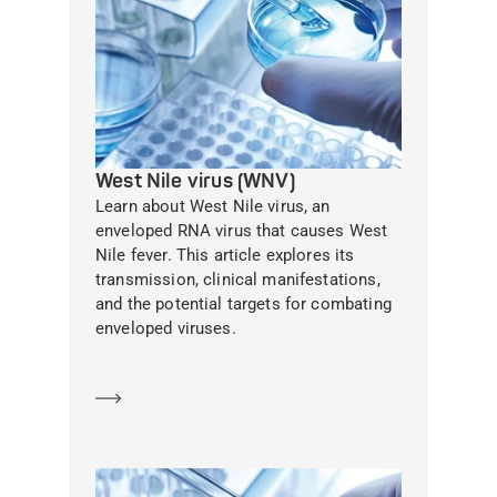
West Nile virus (WNV)
Learn about West Nile virus, an
enveloped RNA virus that causes West
Nile fever. This article explores its
transmission, clinical manifestations,
and the potential targets for combating
enveloped viruses.
Learn more