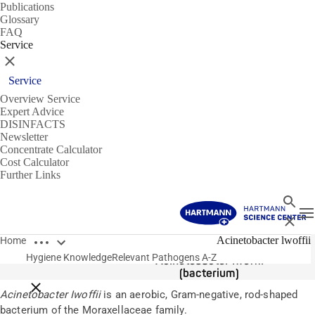
Publications
Glossary
FAQ
Service
Close
Service
Overview Service
Expert Advice
DISINFACTS
Newsletter
Concentrate Calculator
Cost Calculator
Further Links
Search
T
Close
Open breadcrumbs
Pathogens
Acinetobacter lwoffii
Home
Hygiene Knowledge
Relevant Pathogens A-Z
Acinetobacter lwoffii
(bacterium)
Close breadcrumbs
Acinetobacter Iwoffii
is an aerobic, Gram-negative, rod-shaped
bacterium of the Moraxellaceae family.