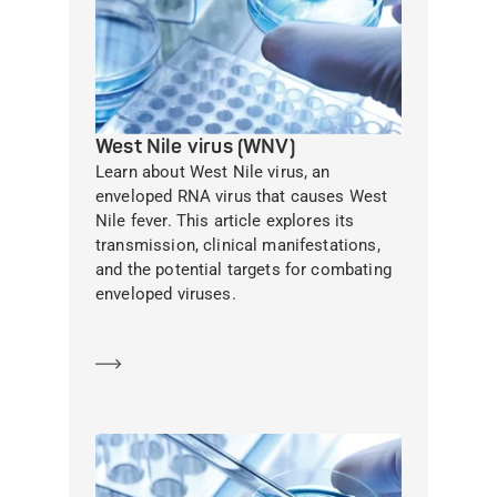
West Nile virus (WNV)
Learn about West Nile virus, an
enveloped RNA virus that causes West
Nile fever. This article explores its
transmission, clinical manifestations,
and the potential targets for combating
enveloped viruses.
Learn more