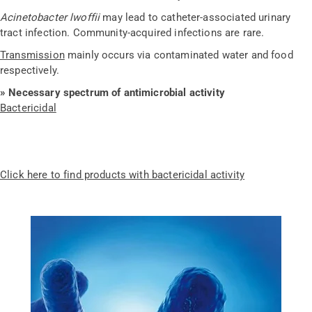
Acinetobacter lwoffii
may lead to catheter-associated urinary
tract infection. Community-acquired infections are rare.
Transmission
mainly occurs via contaminated water and food
respectively.
» Necessary spectrum of antimicrobial activity
Bactericidal
Click here to find products with bactericidal activity