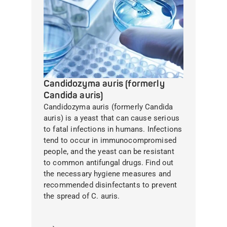
Candidozyma auris (formerly
Candida auris)
Candidozyma auris (formerly Candida
auris) is a yeast that can cause serious
to fatal infections in humans. Infections
tend to occur in immunocompromised
people, and the yeast can be resistant
to common antifungal drugs. Find out
the necessary hygiene measures and
recommended disinfectants to prevent
the spread of C. auris.