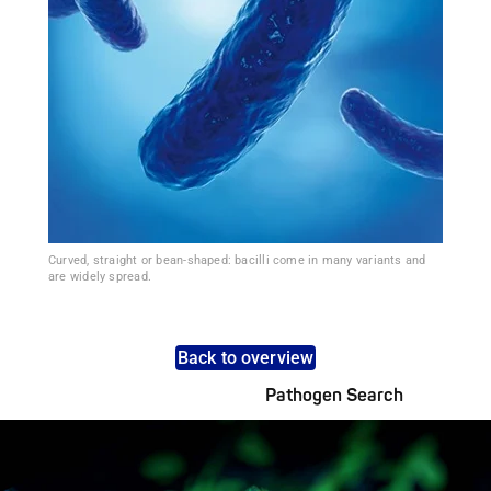
Curved, straight or bean-shaped: bacilli come in many variants and
are widely spread.
Back to overview
Pathogen Search
Pathogens Explained Simply
A concise overview of all relevant pathogens: Use the dynamic
search feature for targeted infection prevention in your work
area.