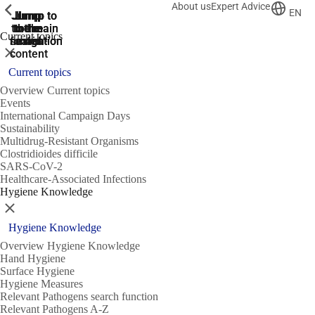
About us
Expert Advice
ShowPrevious
ShowPrevious
ShowPrevious
EN
Jump
Jump
Jump
Jump to
Jump to
to the
to the
the main
the main
to the
Current topics
search
navigation
navigation
footer
main
Close
content
Current topics
Overview Current topics
Events
International Campaign Days
Sustainability
Multidrug-Resistant Organisms
Clostridioides difficile
SARS-CoV-2
Healthcare-Associated Infections
Hygiene Knowledge
Close
Hygiene Knowledge
Overview Hygiene Knowledge
Hand Hygiene
Surface Hygiene
Hygiene Measures
Relevant Pathogens search function
Relevant Pathogens A-Z