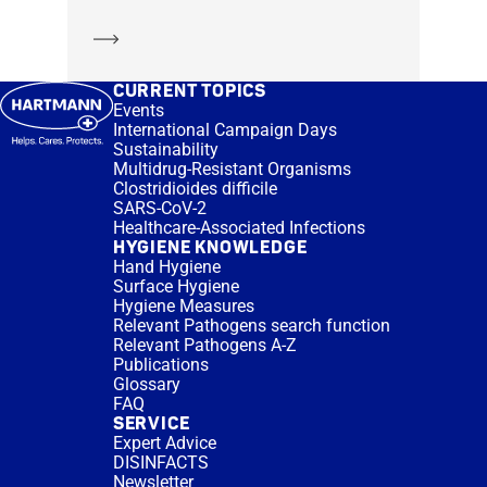
Learn more
CURRENT TOPICS
Events
International Campaign Days
Sustainability
Multidrug-Resistant Organisms
Clostridioides difficile
SARS-CoV-2
Healthcare-Associated Infections
HYGIENE KNOWLEDGE
Hand Hygiene
Surface Hygiene
Hygiene Measures
Relevant Pathogens search function
Relevant Pathogens A-Z
Publications
Glossary
FAQ
SERVICE
Expert Advice
DISINFACTS
Newsletter