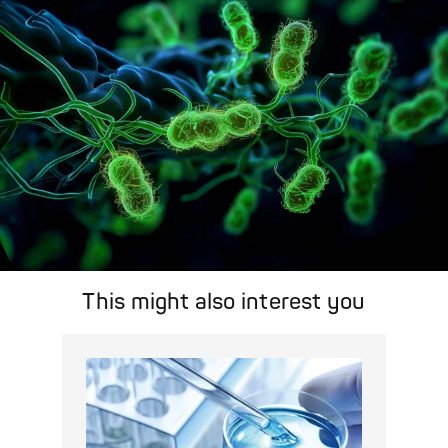
Pathogen Search
This might also interest you