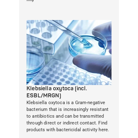
Learn more
Klebsiella oxytoca (incl.
ESBL/MRGN)
Klebsiella oxytoca is a Gram-negative
bacterium that is increasingly resistant
to antibiotics and can be transmitted
through direct or indirect contact. Find
products with bactericidal activity here.