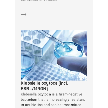
Learn more
Klebsiella oxytoca (incl.
ESBL/MRGN)
Klebsiella oxytoca is a Gram-negative
bacterium that is increasingly resistant
to antibiotics and can be transmitted