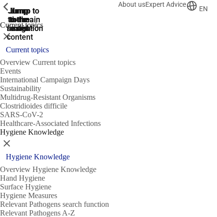
About us
Expert Advice
ShowPrevious
ShowPrevious
ShowPrevious
EN
Jump
Jump
Jump
Jump to
Jump to
to the
to the
the main
the main
to the
Current topics
search
navigation
navigation
footer
main
Close
content
Current topics
Overview Current topics
Events
International Campaign Days
Sustainability
Multidrug-Resistant Organisms
Clostridioides difficile
SARS-CoV-2
Healthcare-Associated Infections
Hygiene Knowledge
Close
Hygiene Knowledge
Overview Hygiene Knowledge
Hand Hygiene
Surface Hygiene
Hygiene Measures
Relevant Pathogens search function
Relevant Pathogens A-Z