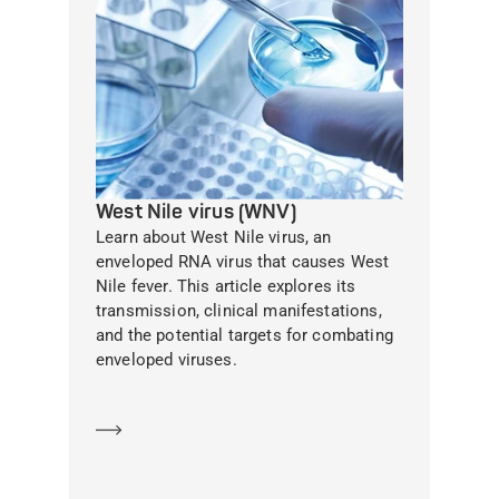
West Nile virus (WNV)
Learn about West Nile virus, an
enveloped RNA virus that causes West
Nile fever. This article explores its
transmission, clinical manifestations,
and the potential targets for combating
enveloped viruses.
Learn more