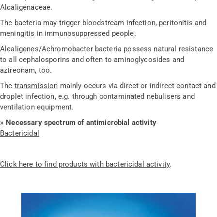
Alcaligenaceae.
The bacteria may trigger bloodstream infection, peritonitis and
meningitis in immunosuppressed people.
Alcaligenes/Achromobacter bacteria possess natural resistance
to all cephalosporins and often to aminoglycosides and
aztreonam, too.
The
transmission
mainly occurs via direct or indirect contact and
droplet infection, e.g. through contaminated nebulisers and
ventilation equipment.
»
Necessary spectrum of antimicrobial activity
Bactericidal
Click here to find products with bactericidal activity
.