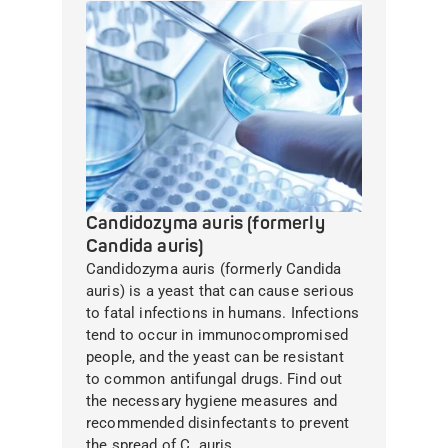
Candidozyma auris (formerly
Candida auris)
Candidozyma auris (formerly Candida
auris) is a yeast that can cause serious
to fatal infections in humans. Infections
tend to occur in immunocompromised
people, and the yeast can be resistant
to common antifungal drugs. Find out
the necessary hygiene measures and
recommended disinfectants to prevent
the spread of C. auris.