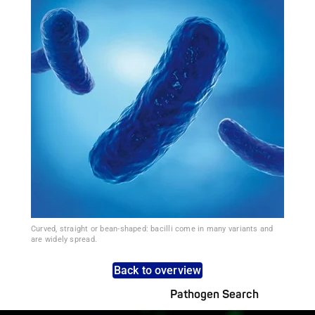
Curved, straight or bean-shaped: bacilli come in many variants and
are widely spread.
Back to overview
Pathogen Search