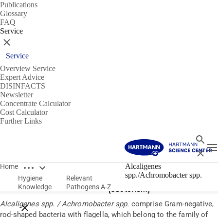
Publications
Glossary
FAQ
Service
Close
Service
Overview Service
Expert Advice
DISINFACTS
Newsletter
Concentrate Calculator
Cost Calculator
Further Links
Search
T
Close
Open breadcrumbs
Pathogens
Alcaligenes
Home
spp./Achromobacter spp.
Hygiene
Relevant
Alcaligenes spp. / Achromobacter spp.
Knowledge
Pathogens A-Z
(bacterium)
Alcaligenes spp. / Achromobacter spp.
comprise Gram-negative,
Close breadcrumbs
rod-shaped bacteria with flagella, which belong to the family of