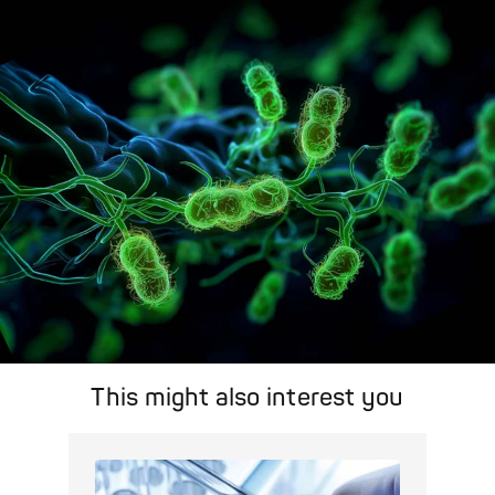
Pathogens Explained Simply
A concise overview of all relevant pathogens: Use the dynamic
search feature for targeted infection prevention in your work
area.
Pathogen Search
This might also interest you