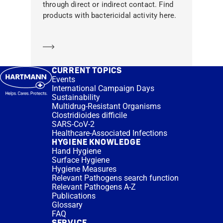
through direct or indirect contact. Find
products with bactericidal activity here.
Learn more
CURRENT TOPICS
Events
International Campaign Days
Sustainability
Multidrug-Resistant Organisms
Clostridioides difficile
SARS-CoV-2
Healthcare-Associated Infections
HYGIENE KNOWLEDGE
Hand Hygiene
Surface Hygiene
Hygiene Measures
Relevant Pathogens search function
Relevant Pathogens A-Z
Publications
Glossary
FAQ