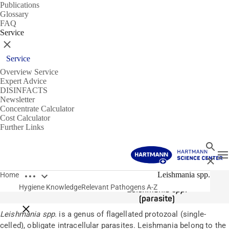
Publications
Glossary
FAQ
Service
Close
Service
Overview Service
Expert Advice
DISINFACTS
Newsletter
Concentrate Calculator
Cost Calculator
Further Links
Search
T
Close
Open breadcrumbs
Pathogens
Leishmania spp.
Home
Hygiene Knowledge
Relevant Pathogens A-Z
Leishmania spp.
(parasite)
Close breadcrumbs
Leishmania spp.
is a genus of flagellated protozoal (single-
celled), obligate intracellular parasites. Leishmania belong to the