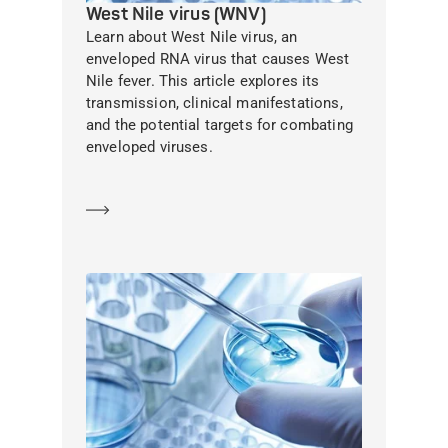
West Nile virus (WNV)
Learn about West Nile virus, an
enveloped RNA virus that causes West
Nile fever. This article explores its
transmission, clinical manifestations,
and the potential targets for combating
enveloped viruses.
Learn more