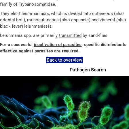
family of Trypanosomatidae.
They elicit leishmaniasis, which is divided into cutaneous (also
oriental boil), mucocutaneous (also espundia) and visceral (also
black fever) leishmaniasis.
Leishmania spp. are primarily
transmitted
by sand-flies.
For a successful
inactivation of parasites
, specific disinfectants
effective against parasites are required.
Back to overview
Pathogen Search
Pathogens Explained Simply
A concise overview of all relevant pathogens: Use the dynamic
search feature for targeted infection prevention in your work
area.
Pathogen Search