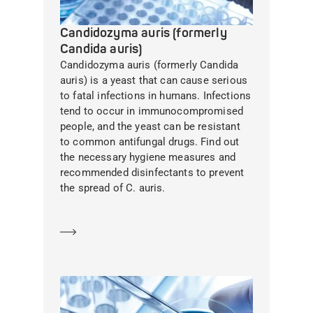
Candidozyma auris (formerly
Candida auris)
Candidozyma auris (formerly Candida
auris) is a yeast that can cause serious
to fatal infections in humans. Infections
tend to occur in immunocompromised
people, and the yeast can be resistant
to common antifungal drugs. Find out
the necessary hygiene measures and
recommended disinfectants to prevent
the spread of C. auris.
Learn more