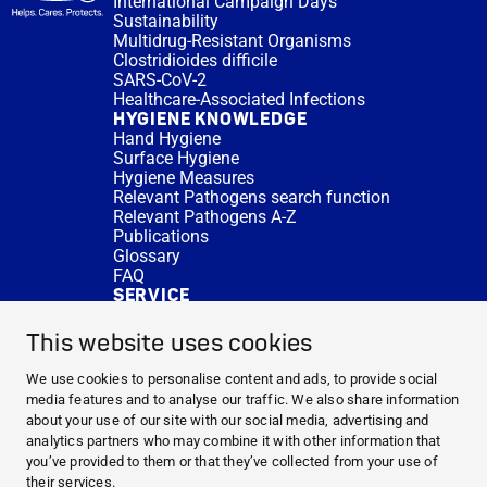
International Campaign Days
Sustainability
Multidrug-Resistant Organisms
Clostridioides difficile
SARS-CoV-2
Healthcare-Associated Infections
HYGIENE KNOWLEDGE
Hand Hygiene
Surface Hygiene
Hygiene Measures
Relevant Pathogens search function
Relevant Pathogens A-Z
Publications
Glossary
FAQ
SERVICE
Expert Advice
DISINFACTS
This website uses cookies
Newsletter
Concentrate Calculator
We use cookies to personalise content and ads, to provide social
Cost Calculator
media features and to analyse our traffic. We also share information
Further Links
about your use of our site with our social media, advertising and
About us
analytics partners who may combine it with other information that
Expert Advice
you’ve provided to them or that they’ve collected from your use of
CURRENT TOPICS
their services.