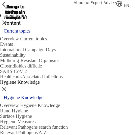
About us
Expert Advice
ShowPrevious
ShowPrevious
ShowPrevious
EN
Jump
Jump
Jump
Jump to
Jump to
to the
to the
the main
the main
to the
Current topics
search
navigation
navigation
footer
main
Close
content
Current topics
Overview Current topics
Events
International Campaign Days
Sustainability
Multidrug-Resistant Organisms
Clostridioides difficile
SARS-CoV-2
Healthcare-Associated Infections
Hygiene Knowledge
Close
Hygiene Knowledge
Overview Hygiene Knowledge
Hand Hygiene
Surface Hygiene
Hygiene Measures
Relevant Pathogens search function
Relevant Pathogens A-Z