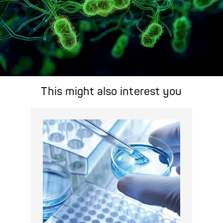
This might also interest you