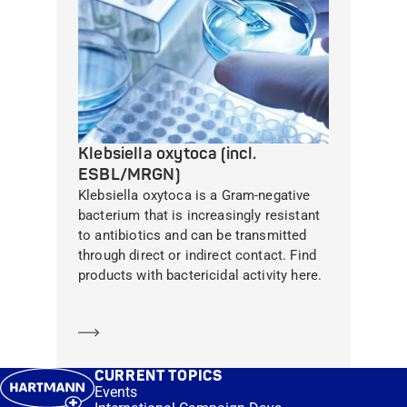
Klebsiella oxytoca (incl.
ESBL/MRGN)
Klebsiella oxytoca is a Gram-negative
bacterium that is increasingly resistant
to antibiotics and can be transmitted
through direct or indirect contact. Find
products with bactericidal activity here.
Learn more
CURRENT TOPICS
Events