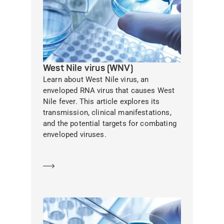
West Nile virus (WNV)
Learn about West Nile virus, an
enveloped RNA virus that causes West
Nile fever. This article explores its
transmission, clinical manifestations,
and the potential targets for combating
enveloped viruses.
Learn more