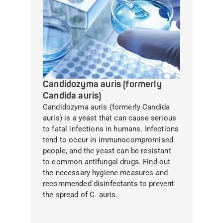
Candidozyma auris (formerly
Candida auris)
Candidozyma auris (formerly Candida
auris) is a yeast that can cause serious
to fatal infections in humans. Infections
tend to occur in immunocompromised
people, and the yeast can be resistant
to common antifungal drugs. Find out
the necessary hygiene measures and
recommended disinfectants to prevent
the spread of C. auris.