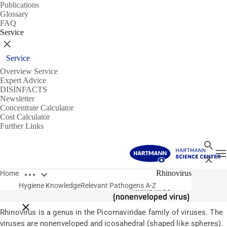
Publications
Glossary
FAQ
Service
Close
Service
Overview Service
Expert Advice
DISINFACTS
Newsletter
Concentrate Calculator
Cost Calculator
Further Links
Search
T
Close
Open breadcrumbs
Pathogens
Rhinovirus
Home
Hygiene Knowledge
Relevant Pathogens A-Z
Rhinovirus
(nonenveloped virus)
Close breadcrumbs
Rhinovirus is a genus in the Picornaviridae family of viruses. The
viruses are nonenveloped and icosahedral (shaped like spheres).