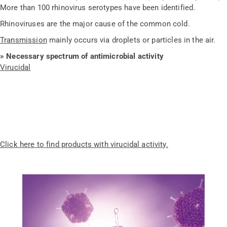
More than 100 rhinovirus serotypes have been identified.
Rhinoviruses are the major cause of the common cold.
Transmission
mainly occurs via droplets or particles in the air.
» Necessary spectrum of antimicrobial activity
Virucidal
Click here to find products with virucidal activity.