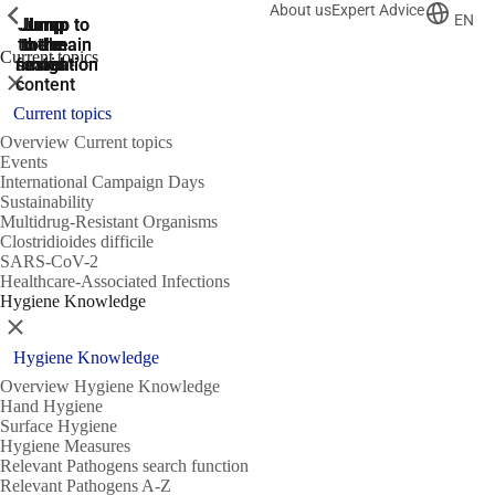
About us
Expert Advice
ShowPrevious
ShowPrevious
ShowPrevious
EN
Jump
Jump
Jump
Jump to
Jump to
to the
to the
the main
the main
to the
Current topics
search
navigation
navigation
footer
main
Close
content
Current topics
Overview Current topics
Events
International Campaign Days
Sustainability
Multidrug-Resistant Organisms
Clostridioides difficile
SARS-CoV-2
Healthcare-Associated Infections
Hygiene Knowledge
Close
Hygiene Knowledge
Overview Hygiene Knowledge
Hand Hygiene
Surface Hygiene
Hygiene Measures
Relevant Pathogens search function
Relevant Pathogens A-Z