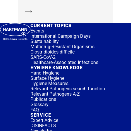
Learn more
CURRENT TOPICS
Events
International Campaign Days
Sustainability
Multidrug-Resistant Organisms
Clostridioides difficile
SARS-CoV-2
Healthcare-Associated Infections
HYGIENE KNOWLEDGE
Hand Hygiene
Surface Hygiene
Hygiene Measures
Relevant Pathogens search function
Relevant Pathogens A-Z
Publications
Glossary
FAQ
SERVICE
Expert Advice
DISINFACTS
Newsletter