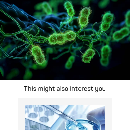
area.
Pathogen Search
This might also interest you