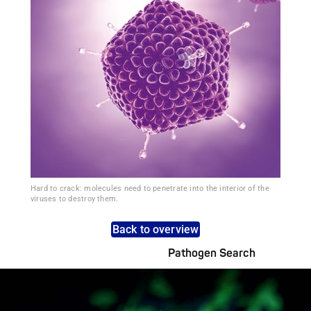
Hard to crack: molecules need to penetrate into the interior of the
viruses to destroy them.
Back to overview
Pathogen Search
Pathogens Explained Simply
A concise overview of all relevant pathogens: Use the dynamic
search feature for targeted infection prevention in your work