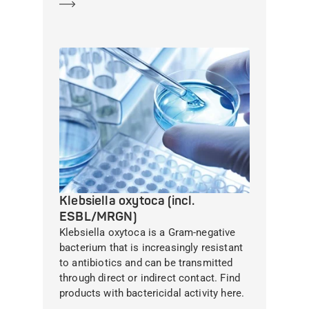
Learn more
Klebsiella oxytoca (incl.
ESBL/MRGN)
Klebsiella oxytoca is a Gram-negative
bacterium that is increasingly resistant
to antibiotics and can be transmitted
through direct or indirect contact. Find
products with bactericidal activity here.