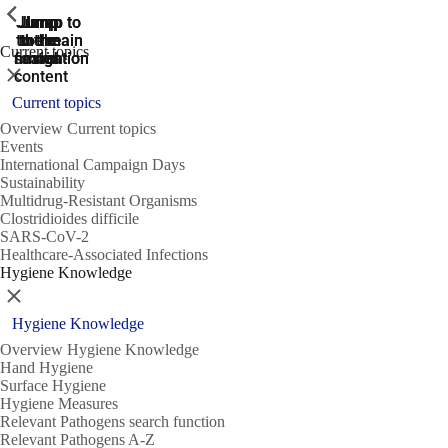
ShowPrevious
ShowPrevious
ShowPrevious
Jump
Jump
Jump
Jump to
Jump to
to the
to the
the main
the main
to the
Current topics
search
navigation
navigation
footer
main
Close
content
Current topics
Overview Current topics
Events
International Campaign Days
Sustainability
Multidrug-Resistant Organisms
Clostridioides difficile
SARS-CoV-2
Healthcare-Associated Infections
Hygiene Knowledge
Close
Hygiene Knowledge
Overview Hygiene Knowledge
Hand Hygiene
Surface Hygiene
Hygiene Measures
Relevant Pathogens search function
Relevant Pathogens A-Z