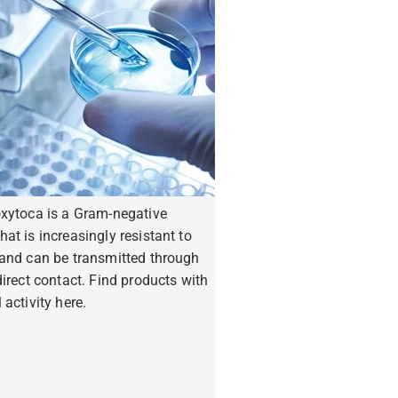
oxytoca is a Gram-negative
hat is increasingly resistant to
 and can be transmitted through
ndirect contact. Find products with
 activity here.
ore