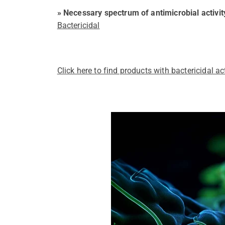
» Necessary spectrum of antimicrobial activit
Bactericidal
Click here to find products with bactericidal act
Pathogens Explained Simply
A concise overview of all releva
Pathogen Search