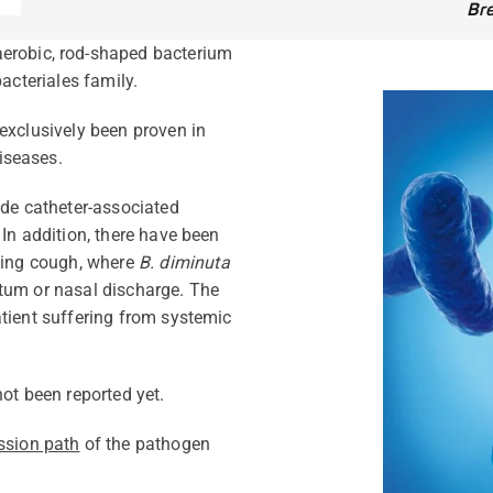
Br
aerobic, rod-shaped bacterium
acteriales family.
exclusively been proven in
iseases.
de catheter-associated
 In addition, there have been
oping cough, where
B. diminuta
tum or nasal discharge. The
tient suffering from systemic
ot been reported yet.
ssion path
of the pathogen