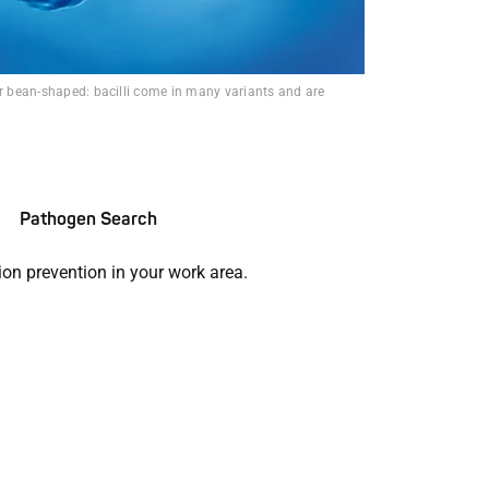
or bean-shaped: bacilli come in many variants and are
Pathogen Search
ion prevention in your work area.