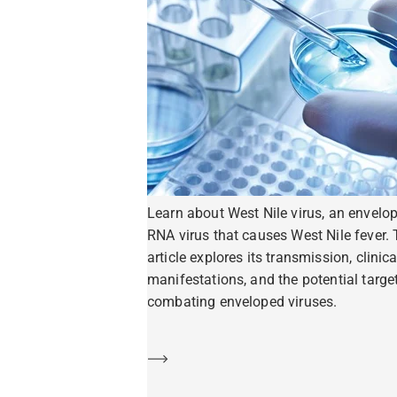
Learn about West Nile virus, an envelo
RNA virus that causes West Nile fever. 
article explores its transmission, clinica
manifestations, and the potential target
combating enveloped viruses.
Learn more