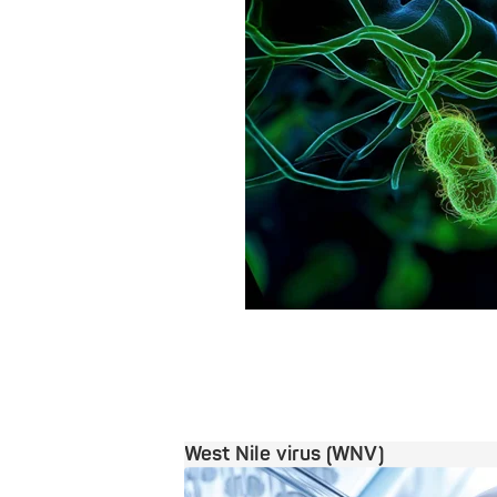
West Nile virus (WNV)