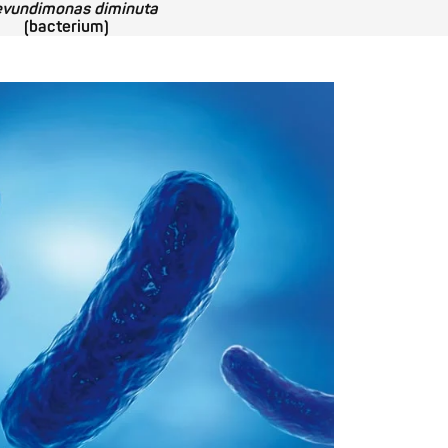
evundimonas diminuta
(bacterium)