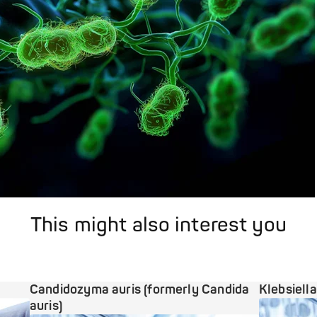
This might also interest you
Candidozyma auris (formerly Candida
Klebsiell
auris)