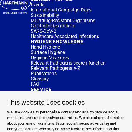
Events
International Campaign Days
Sustainability
Multidrug-Resistant Organisms
Clostridioides difficile
SARS-CoV-2
Healthcare-Associated Infections
HYGIENE KNOWLEDGE
Hand Hygiene
Surface Hygiene
Hygiene Measures
Relevant Pathogens search function
Relevant Pathogens A-Z
Publications
Glossary
FAQ
SERVICE
Expert Advice
DISINFACTS
This website uses cookies
Newsletter
Concentrate Calculator
We use cookies to personalise content and ads, to provide social
Cost Calculator
media features and to analyse our traffic. We also share information
Further Links
about your use of our site with our social media, advertising and
About us
analytics partners who may combine it with other information that
Expert Advice