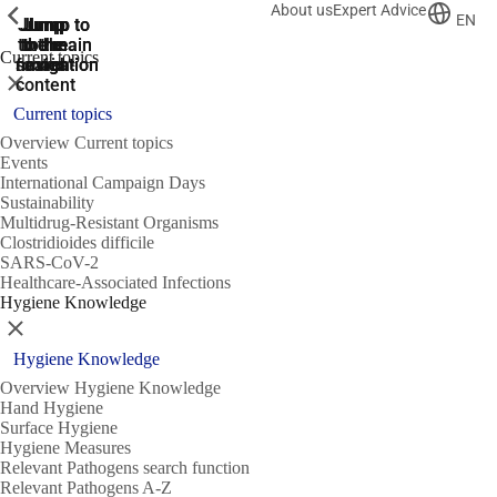
About us
Expert Advice
ShowPrevious
ShowPrevious
ShowPrevious
EN
Jump
Jump
Jump
Jump to
Jump to
to the
to the
the main
the main
to the
Current topics
search
navigation
navigation
footer
main
Close
content
Current topics
Overview Current topics
Events
International Campaign Days
Sustainability
Multidrug-Resistant Organisms
Clostridioides difficile
SARS-CoV-2
Healthcare-Associated Infections
Hygiene Knowledge
Close
Hygiene Knowledge
Overview Hygiene Knowledge
Hand Hygiene
Surface Hygiene
Hygiene Measures
Relevant Pathogens search function
Relevant Pathogens A-Z