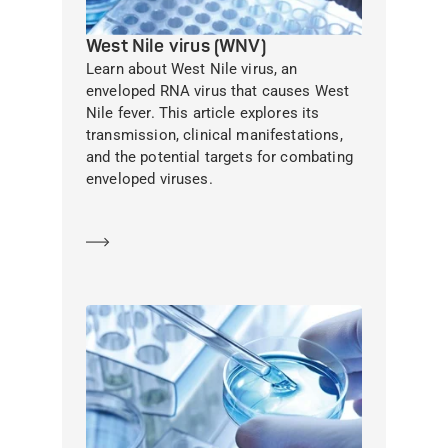
West Nile virus (WNV)
Learn about West Nile virus, an
enveloped RNA virus that causes West
Nile fever. This article explores its
transmission, clinical manifestations,
and the potential targets for combating
enveloped viruses.
Learn more