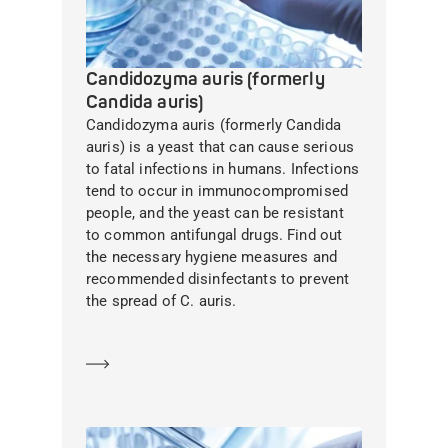
Candidozyma auris (formerly
Candida auris)
Candidozyma auris (formerly Candida
auris) is a yeast that can cause serious
to fatal infections in humans. Infections
tend to occur in immunocompromised
people, and the yeast can be resistant
to common antifungal drugs. Find out
the necessary hygiene measures and
recommended disinfectants to prevent
the spread of C. auris.
Learn more