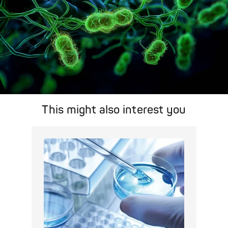
This might also interest you