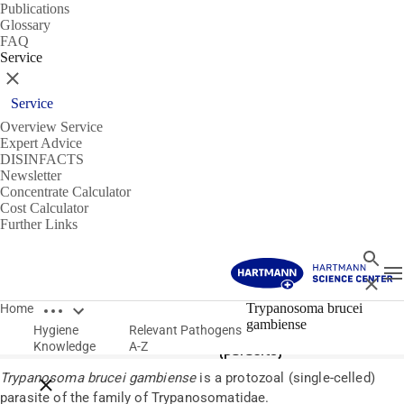
Publications
Glossary
FAQ
Service
Close
Service
Overview Service
Expert Advice
DISINFACTS
Newsletter
Concentrate Calculator
Cost Calculator
Further Links
Search
T
Close
Open breadcrumbs
Pathogens
Trypanosoma brucei
Home
gambiense
Hygiene
Relevant Pathogens
Trypanosoma brucei gambiense
Knowledge
A-Z
(parasite)
Trypanosoma brucei gambiense
is a protozoal (single-celled)
Close breadcrumbs
parasite of the family of Trypanosomatidae.