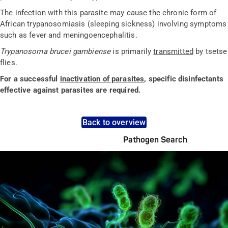
The infection with this parasite may cause the chronic form of
African trypanosomiasis (sleeping sickness) involving symptoms
such as fever and meningoencephalitis.
Trypanosoma brucei gambiense
is primarily
transmitted
by tsetse
flies.
For a successful
inactivation of parasites
, specific disinfectants
effective against parasites are required.
Back to overview
Pathogen Search
Pathogens Explained Simply
A concise overview of all relevant pathogens: Use the dynamic
search feature for targeted infection prevention in your work
area.
Pathogen Search