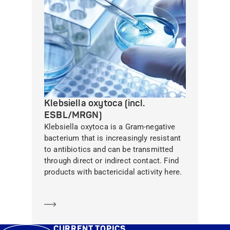
Klebsiella oxytoca (incl.
ESBL/MRGN)
Klebsiella oxytoca is a Gram-negative
bacterium that is increasingly resistant
to antibiotics and can be transmitted
through direct or indirect contact. Find
products with bactericidal activity here.
Learn more
CURRENT TOPICS