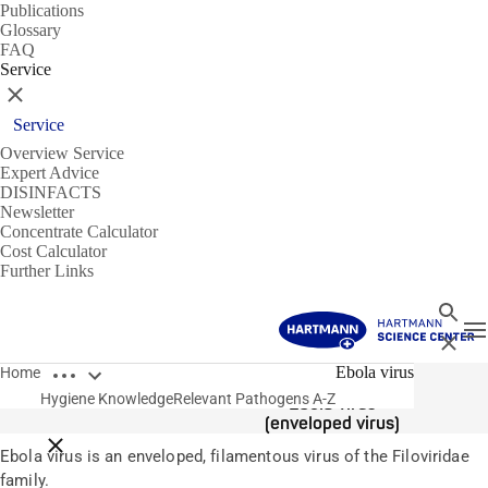
Publications
Glossary
FAQ
Service
Close
Service
Overview Service
Expert Advice
DISINFACTS
Newsletter
Concentrate Calculator
Cost Calculator
Further Links
Search
T
Close
Open breadcrumbs
Pathogens
Ebola virus
Home
Hygiene Knowledge
Relevant Pathogens A-Z
Ebola virus
(enveloped virus)
Close breadcrumbs
Ebola virus is an enveloped, filamentous virus of the Filoviridae
family.