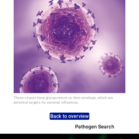
These viruses have glycoproteins on their envelope, which are
potential targets for external influences.
Back to overview
Pathogen Search
Pathogens Explained Simply