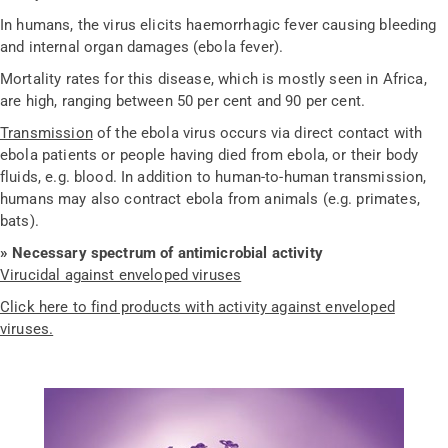
In humans, the virus elicits haemorrhagic fever causing bleeding
and internal organ damages (ebola fever).
Mortality rates for this disease, which is mostly seen in Africa,
are high, ranging between 50 per cent and 90 per cent.
Transmission
of the ebola virus occurs via direct contact with
ebola patients or people having died from ebola, or their body
fluids, e.g. blood. In addition to human-to-human transmission,
humans may also contract ebola from animals (e.g. primates,
bats).
» Necessary spectrum of antimicrobial activity
Virucidal against enveloped viruses
Click here to find products with activity against enveloped
viruses.