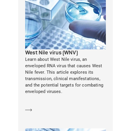
West Nile virus (WNV)
Learn about West Nile virus, an
enveloped RNA virus that causes West
Nile fever. This article explores its
transmission, clinical manifestations,
and the potential targets for combating
enveloped viruses.
Learn more