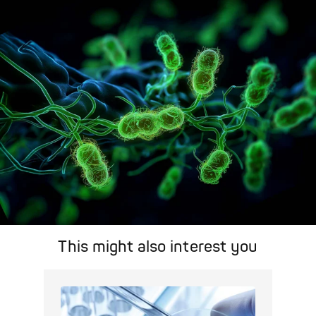
A concise overview of all relevant pathogens: Use the dynamic
search feature for targeted infection prevention in your work
area.
Pathogen Search
This might also interest you