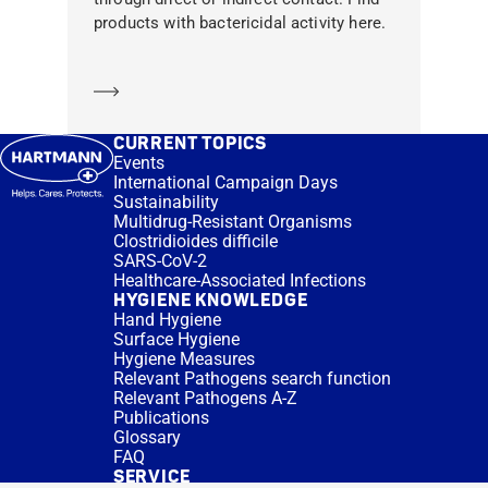
products with bactericidal activity here.
Learn more
CURRENT TOPICS
Events
International Campaign Days
Sustainability
Multidrug-Resistant Organisms
Clostridioides difficile
SARS-CoV-2
Healthcare-Associated Infections
HYGIENE KNOWLEDGE
Hand Hygiene
Surface Hygiene
Hygiene Measures
Relevant Pathogens search function
Relevant Pathogens A-Z
Publications
Glossary
FAQ
SERVICE