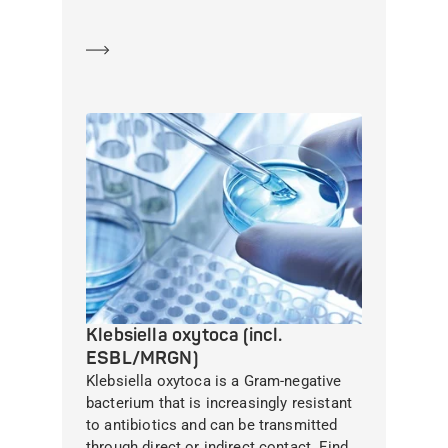
Learn more
Klebsiella oxytoca (incl.
ESBL/MRGN)
Klebsiella oxytoca is a Gram-negative
bacterium that is increasingly resistant
to antibiotics and can be transmitted
through direct or indirect contact. Find