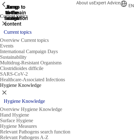
About us
Expert Advice
ShowPrevious
ShowPrevious
ShowPrevious
EN
Jump
Jump
Jump
Jump to
Jump to
to the
to the
the main
the main
to the
Current topics
search
navigation
navigation
footer
main
Close
content
Current topics
Overview Current topics
Events
International Campaign Days
Sustainability
Multidrug-Resistant Organisms
Clostridioides difficile
SARS-CoV-2
Healthcare-Associated Infections
Hygiene Knowledge
Close
Hygiene Knowledge
Overview Hygiene Knowledge
Hand Hygiene
Surface Hygiene
Hygiene Measures
Relevant Pathogens search function
Relevant Pathogens A-Z