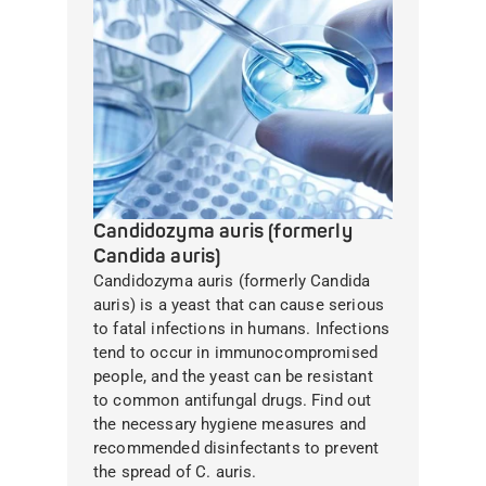
Candidozyma auris (formerly
Candida auris)
Candidozyma auris (formerly Candida
auris) is a yeast that can cause serious
to fatal infections in humans. Infections
tend to occur in immunocompromised
people, and the yeast can be resistant
to common antifungal drugs. Find out
the necessary hygiene measures and
recommended disinfectants to prevent
the spread of C. auris.