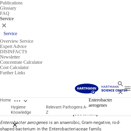
Publications
Glossary
FAQ
Service
Close
Service
Overview Service
Expert Advice
DISINFACTS
Newsletter
Concentrate Calculator
Cost Calculator
Further Links
Search
T
Close
Open breadcrumbs
Pathogens
Enterobacter
Home
aerogenes
Hygiene
Relevant Pathogens A-
Enterobacter aerogenes
Knowledge
Z
(bacterium)
Enterobacter aerogenes
is an anaerobic, Gram-negative, rod-
Close breadcrumbs
shaped bacterium in the Enterobacteriaceae family.