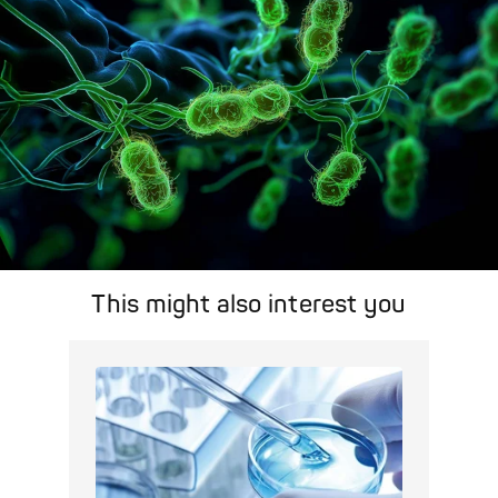
This might also interest you