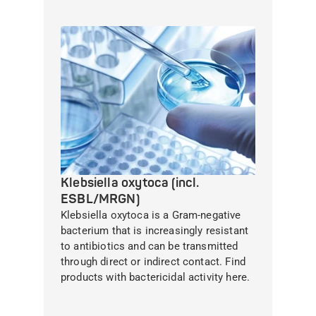
Klebsiella oxytoca (incl.
ESBL/MRGN)
Klebsiella oxytoca is a Gram-negative
bacterium that is increasingly resistant
to antibiotics and can be transmitted
through direct or indirect contact. Find
products with bactericidal activity here.