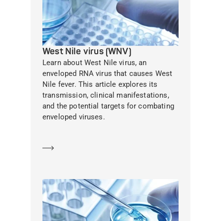
West Nile virus (WNV)
Learn about West Nile virus, an
enveloped RNA virus that causes West
Nile fever. This article explores its
transmission, clinical manifestations,
and the potential targets for combating
enveloped viruses.
Learn more