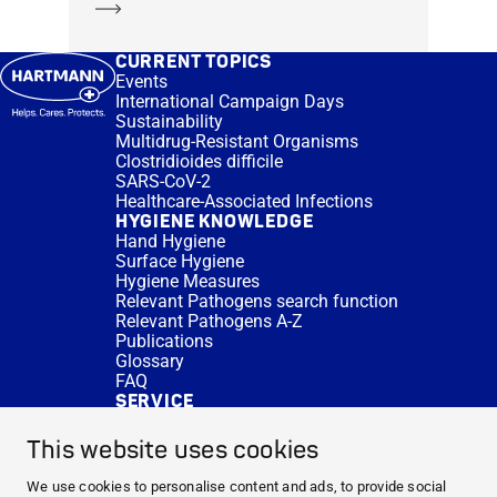
Learn more
CURRENT TOPICS
Events
International Campaign Days
Sustainability
Multidrug-Resistant Organisms
Clostridioides difficile
SARS-CoV-2
Healthcare-Associated Infections
HYGIENE KNOWLEDGE
Hand Hygiene
Surface Hygiene
Hygiene Measures
Relevant Pathogens search function
Relevant Pathogens A-Z
Publications
Glossary
FAQ
SERVICE
Expert Advice
DISINFACTS
This website uses cookies
Newsletter
Concentrate Calculator
We use cookies to personalise content and ads, to provide social