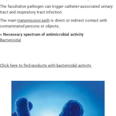
The facultative pathogen can trigger catheter-associated urinary
tract and respiratory tract infection.
The main
transmission path
is direct or indirect contact with
contaminated persons or objects.
» Necessary spectrum of antimicrobial activity
Bactericidal
Click here to find products with bactericidal activity.