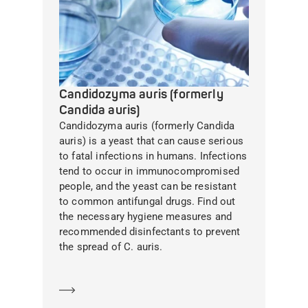
Candidozyma auris (formerly
Candida auris)
Candidozyma auris (formerly Candida
auris) is a yeast that can cause serious
to fatal infections in humans. Infections
tend to occur in immunocompromised
people, and the yeast can be resistant
to common antifungal drugs. Find out
the necessary hygiene measures and
recommended disinfectants to prevent
the spread of C. auris.
Learn more