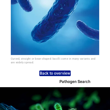
Curved, straight or bean-shaped: bacilli come in many variants and
are widely spread.
Back to overview
Pathogen Search
Pathogens Explained Simply
A concise overview of all relevant pathogens: Use the dynamic
search feature for targeted infection prevention in your work
area.
Pathogen Search