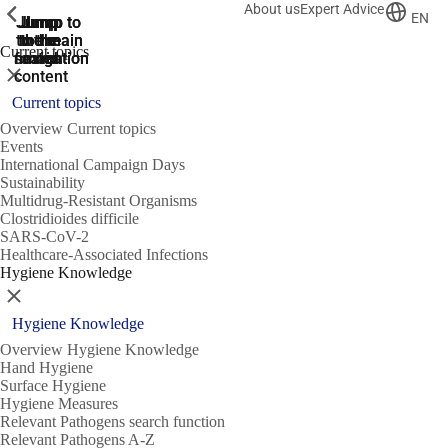
About us
Expert Advice
ShowPrevious
ShowPrevious
ShowPrevious
EN
Jump
Jump
Jump
Jump to
Jump to
to the
to the
the main
the main
to the
Current topics
search
navigation
navigation
footer
main
Close
content
Current topics
Overview Current topics
Events
International Campaign Days
Sustainability
Multidrug-Resistant Organisms
Clostridioides difficile
SARS-CoV-2
Healthcare-Associated Infections
Hygiene Knowledge
Close
Hygiene Knowledge
Overview Hygiene Knowledge
Hand Hygiene
Surface Hygiene
Hygiene Measures
Relevant Pathogens search function
Relevant Pathogens A-Z