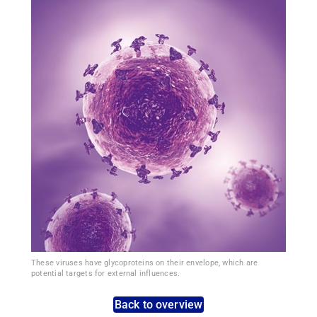
These viruses have glycoproteins on their envelope, which are
potential targets for external influences.
Back to overview