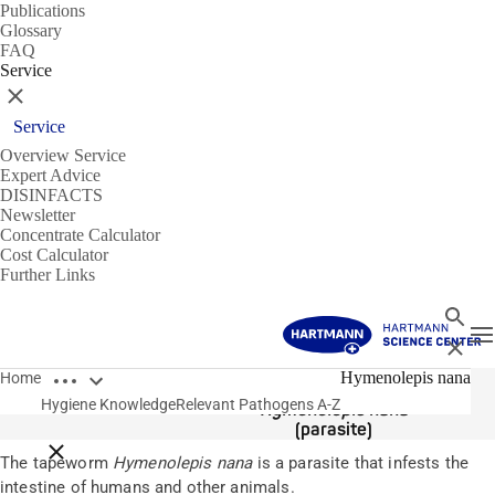
Publications
Glossary
FAQ
Service
Close
Service
Overview Service
Expert Advice
DISINFACTS
Newsletter
Concentrate Calculator
Cost Calculator
Further Links
Search
T
Close
Open breadcrumbs
Pathogens
Hymenolepis nana
Home
Hygiene Knowledge
Relevant Pathogens A-Z
Hymenolepis nana
(parasite)
Close breadcrumbs
The tapeworm
Hymenolepis nana
is a parasite that infests the
intestine of humans and other animals.