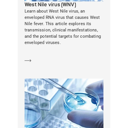
West Nile virus (WNV)
Learn about West Nile virus, an
enveloped RNA virus that causes West
Nile fever. This article explores its
transmission, clinical manifestations,
and the potential targets for combating
enveloped viruses.
Learn more