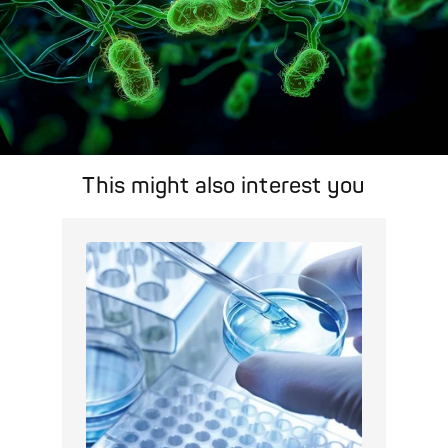
This might also interest you