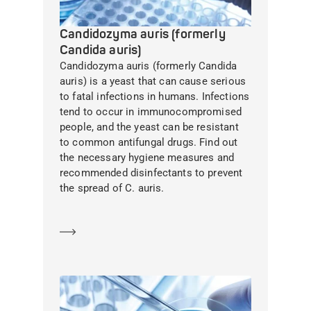
Candidozyma auris (formerly
Candida auris)
Candidozyma auris (formerly Candida
auris) is a yeast that can cause serious
to fatal infections in humans. Infections
tend to occur in immunocompromised
people, and the yeast can be resistant
to common antifungal drugs. Find out
the necessary hygiene measures and
recommended disinfectants to prevent
the spread of C. auris.
Learn more