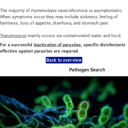
The majority of
Hymenolepis nana
infections is asymptomatic.
When symptoms occur they may include sickness, feeling of
faintness, loss of appetite, diarrhoea, and stomach pain.
Transmission
mainly occurs via contaminated water and food.
For a successful
Inactivation of parasites
, specific disinfectants
effective against parasites are required.
Back to overview
Pathogen Search
Pathogens Explained Simply
A concise overview of all relevant pathogens: Use the dynamic
search feature for targeted infection prevention in your work
area.
Pathogen Search