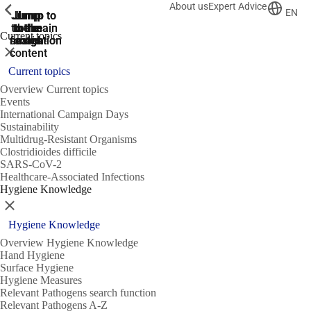
About us
Expert Advice
ShowPrevious
ShowPrevious
ShowPrevious
EN
Jump
Jump
Jump
Jump to
Jump to
to the
to the
the main
the main
to the
Current topics
search
navigation
navigation
footer
main
Close
content
Current topics
Overview Current topics
Events
International Campaign Days
Sustainability
Multidrug-Resistant Organisms
Clostridioides difficile
SARS-CoV-2
Healthcare-Associated Infections
Hygiene Knowledge
Close
Hygiene Knowledge
Overview Hygiene Knowledge
Hand Hygiene
Surface Hygiene
Hygiene Measures
Relevant Pathogens search function
Relevant Pathogens A-Z