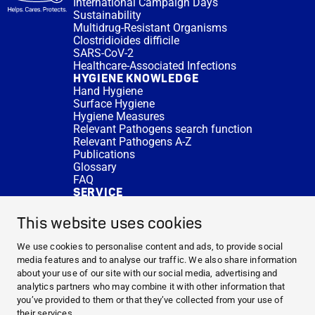
International Campaign Days
Sustainability
Multidrug-Resistant Organisms
Clostridioides difficile
SARS-CoV-2
Healthcare-Associated Infections
HYGIENE KNOWLEDGE
Hand Hygiene
Surface Hygiene
Hygiene Measures
Relevant Pathogens search function
Relevant Pathogens A-Z
Publications
Glossary
FAQ
SERVICE
Expert Advice
DISINFACTS
This website uses cookies
Newsletter
Concentrate Calculator
We use cookies to personalise content and ads, to provide social
Cost Calculator
media features and to analyse our traffic. We also share information
Further Links
about your use of our site with our social media, advertising and
About us
analytics partners who may combine it with other information that
Expert Advice
you’ve provided to them or that they’ve collected from your use of
CURRENT TOPICS
their services.