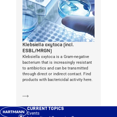
Klebsiella oxytoca (incl.
ESBL/MRGN)
Klebsiella oxytoca is a Gram-negative
bacterium that is increasingly resistant
to antibiotics and can be transmitted
through direct or indirect contact. Find
products with bactericidal activity here.
Learn more
CURRENT TOPICS
Events