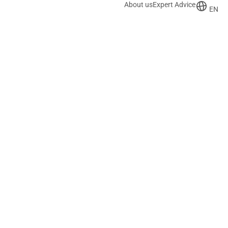
About us
Expert Advice
EN