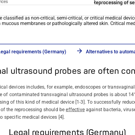
vices
Reprocessing of se
lassified as non-critical, semi-critical, or critical medical devi
h
mucous membranes or pathologically altered skin. Critical me
Legal requirements (Germany)
Alternatives to autom
nal ultrasound probes are often co
ical devices includes, for example, endoscopes or transvagina
e of contaminated transvaginal ultrasound probes is about 1
ing of this kind of medical device [1-3]. To successfully reduce
t of the reprocessing should be
effective
against bacteria, virus
to specific medical devices [4].
Legal requirements (Germany)