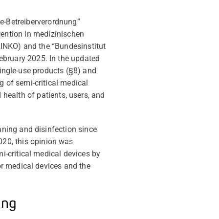
e-Betreiberverordnung”
vention in medizinischen
RINKO) and
the
“Bundesinstitut
ebruary 2025. In the updated
ingle-use products (§8) and
ng of semi-critical medical
 health of patients, users, and
ning and disinfection since
20, this opinion was
-critical medical devices by
for medical devices and the
ing