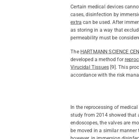
Certain medical devices cann
cases, disinfection by immers
extra
can be used. After
immer
as storing in a way
that
exclud
permeability must be consider
The
HARTMANN SCIENCE CE
developed a method for
reproc
Virucidal Tissues
[
9
]. This pro
accordance with
the risk manag
In
the
reprocessing of medical 
study from 2014 showed that a
endoscopes, the valves are mov
be moved in
a similar manner
t
however, in immersion disinfec