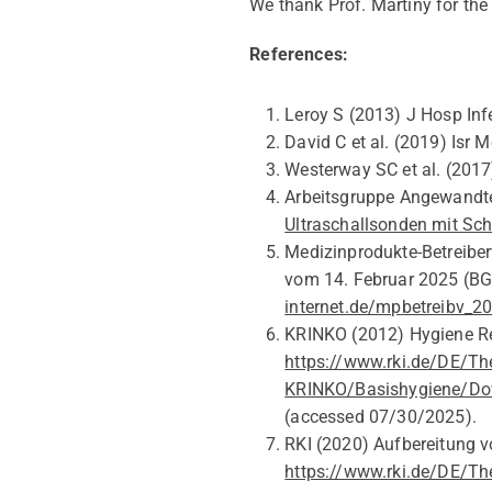
We thank Prof. Ma
r
tiny for t
References:
Leroy S (2013) J Hosp Infe
David C
et al.
(2019)
Isr
Me
Westerway
SC
et al
.
(2017)
Arbeitsgruppe Angewandte
Ultraschallsonden mit Sc
Medizinprodukte-Betreiber
vom 14.
Februar
2025 (
BG
internet.de/mpbetreibv_
KRINKO (2012)
Hygiene R
https://www.rki.de/DE/T
KRINKO/Basishygiene/Dow
(accessed
07/30/2025).
RKI
(2020)
Aufbereitung v
https://www.rki.de/DE/Th