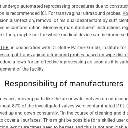
ot undergo automated reprocessing procedures due to
construc
ion is recommended [
8
]. For transvaginal ultrasound probes,
Ko
sion
disinfection, removal of residual disinfectant by sufficient
es re-contamination. Moreover, manufacturers’ instructions
re
ed
;
thus,
maybe not
the whole medical device can be immersed
NTER
,
in cooperation with Dr. Brill + Partner GmbH, Institute fo
essing of transvaginal ultrasound probes based on wipe disinf
cedure allows for
an effective
reprocessing as soon as it is
vali
ement of the facility.
Responsibility of manufacturers
devices, moving parts like the air or water valves of endoscop
bout 87% of the investigated valves were contaminated [
10
].
ed up and down constantly. “In the course of cleaning and dis
o cover all surfaces. This might be possible for a skilled user
tion
,
exposure times need to be
met,
and this is not applicabl