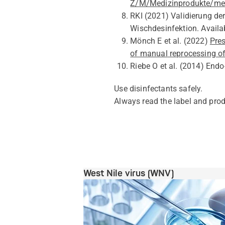
Z/M/Medizinprodukte/med
RKI
(2021)
Validierung de
Wischdesinfektion
.
Availa
Mönch E
et al.
(2022)
Pres
of manual
reprocessing o
Riebe O
et al.
(2014)
Endo
Use disinfectants safely.
Always read
the
label and prod
West Nile virus (WNV)