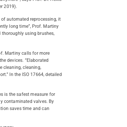
r 2019).
d of automated reprocessing, it
ently long time
”,
Prof. Martiny
ed thoroughly using brushes,
f. Martiny calls for more
the devices. “Elaborated
e cleaning, cleaning,
ort.” In
the ISO
17664
,
detailed
s is the safest measure for
lly contaminated valves.
By
cation saves time and can