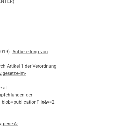
ENTER).
019)
.
Aufbereitung von
ch Artikel 1 der Verordnung
.gesetze-im-
e at
pfehlungen-der-
blob=publicationFile&v=2
ygiene-A-