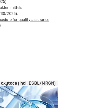
025
)
ukten mittels
/30/2025
).
ocedure
for quality assurance
0
a oxytoca (incl. ESBL/MRGN)