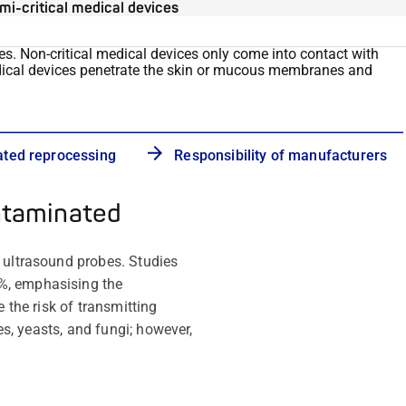
mi-critical medical devices
ces. Non-critical medical devices only
come into contact with
dical devices penetrate the skin or mucous membranes and
ated reprocessing
Responsibility of manufacturers
ntaminated
l ultrasound probes. Studies
4%, emphasising the
 the risk of transmitting
es, yeasts, and fungi; however,