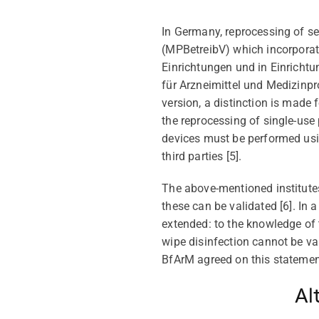
In Germany,
reprocessing
of
se
(MPBetreibV)
which
incorpora
Einrichtungen und in Einricht
für Arzneimittel und Medizinpr
version, a distinction is made 
the reprocessing of single-use
devices must be performed
us
third parties [
5
].
The above-mentioned institute
the
se
can be
validated [
6
]
. In 
extended: to the knowledge of
wipe disinfection cannot be
va
BfArM
agreed on this statemen
Al