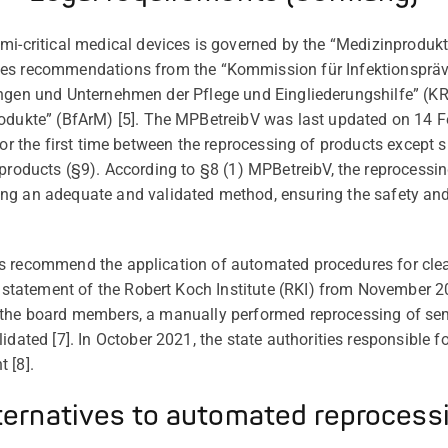
mi-
critical
medical
devices
is
governed
by
the
“Medizinprodukt
tes
recommendations
from
the
“Kommission
für
Infektionsprä
ungen und Unternehmen der Pflege und Eingliederungshilfe
” (K
odukte” (BfArM) [
5
].
The
MPBetreibV
was last updated on 14 F
for the first time between the reprocessing of products
except
s
 products (§9).
According to §8 (1)
MPBetreibV
, the reprocessi
ing
an adequate and validated method
,
ensuring
the
safety and
s recommend the application of automated procedures for clea
a statement of the Robert Koch Institute
(RKI)
from November 20
 the board members, a manually performed reprocessing of semi
lidated [
7
]
. In October 2021, the state authorities responsible 
t [
8
].
ternatives to automated reprocess