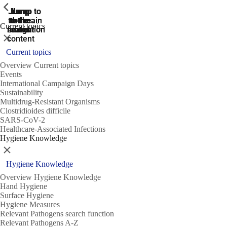
ShowPrevious
ShowPrevious
ShowPrevious
Jump
Jump
Jump
Jump to
Jump to
to the
to the
the main
the main
to the
Current topics
search
navigation
navigation
footer
main
Close
content
Current topics
Overview Current topics
Events
International Campaign Days
Sustainability
Multidrug-Resistant Organisms
Clostridioides difficile
SARS-CoV-2
Healthcare-Associated Infections
Hygiene Knowledge
Close
Hygiene Knowledge
Overview Hygiene Knowledge
Hand Hygiene
Surface Hygiene
Hygiene Measures
Relevant Pathogens search function
Relevant Pathogens A-Z