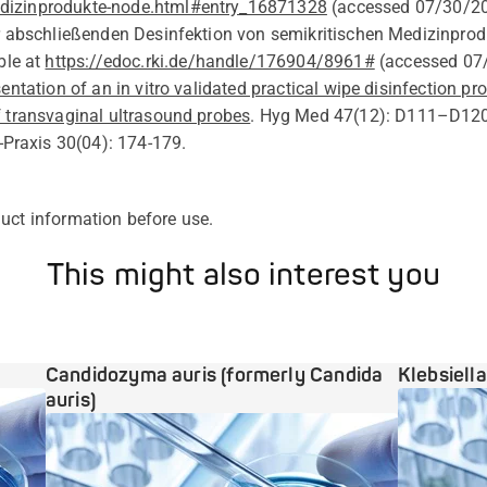
izinprodukte-node.html#entry_16871328
(
accessed
07/30/2
r abschließenden Desinfektion von semikritischen Medizinprod
ble at
https://edoc.rki.de/handle/176904/8961#
(
accessed 07
entation of an in vitro validated practical wipe disinfection pr
f transvaginal ultrasound probes
.
Hyg
Med 47(12): D111–D12
-Praxis 30(04): 174-179.
uct information before
use
.
This might also interest you
Candidozyma auris (formerly Candida
Klebsiell
auris)