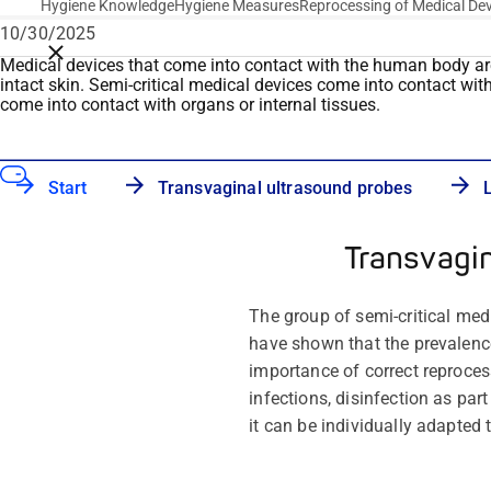
Hygiene Knowledge
Hygiene Measures
Reprocessing of Medical De
10/30/2025
Close breadcrumbs
Medical devices that
come into contact with
the human body are c
intact skin. Semi-critical medical devices
come into contact wit
come into contact with
organs or internal tissues.
Start
Transvaginal ultrasound probes
Transvagi
The group of semi-critical med
have shown that the prevalenc
importance of correct reprocess
infections, disinfection as par
it can be individually adapted 