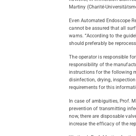
Martiny (Charité-
Universitätsm
Even Automated Endoscope
R
cannot be assured that all surf
warns
. “According to the guid
should preferably be reprocess
The operator
is responsible for
responsibility of the manufactu
instructions for the following 
disinfection, drying, inspecti
requirements for this informat
In case of ambiguities, Prof. 
prevention of transmitting inf
now
, there are disposable val
increase the efficacy of the r