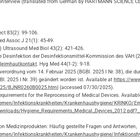
he interview (translated from German by HARTMANN SCIENCE C
ct 83(2):
99-106.
d Assoc J 21(1):
45-49.
 Ultrasound Med Biol 43(2):
421-426.
 Desinfektion der Desinfektionsmittel-Kommission des VAH
(2
hleimhautkontakt
.
Hyg
Med
44(1-2): 9-18.
verordnung vom 14. Februar 2025 (BGBl. 2025 I Nr. 38), die dur
Bl
. 2025 I Nr. 39)
geändert
worden
ist
.
Available at
https://www
2025/BJNR0260B0025.html
(
accessed 07/30/2025
).
equirements for the Reprocessing of
Medical Devices. Availabl
hemen/Infektionskrankheiten/Krankenhaushygiene/KRINKO/Em
nloads/Hygiene_Requirements_Medical_Devices_2012.pdf?__
on Medizinprodukten: Häufig gestellte Fragen und Antworten,
emen/Infektionskrankheiten/Krankenhaushygiene/Infektionsh