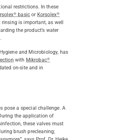
tional
restrictions. In these
rsolex
®
basic
or
Korsolex
®
 rinsing is important
,
as well
garding
the product’s water
.
r Hygiene and Microbiology, has
ection
with
Mikrobac
®
dated
on-site and
in
es pose a special challenge. A
 During the application of
infection, these valves must
 during brush precleaning
;
e anymore
”,
says Prof. Dr. Heike