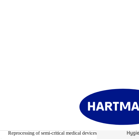
Hygi
Reprocessing of semi-critical medical devices