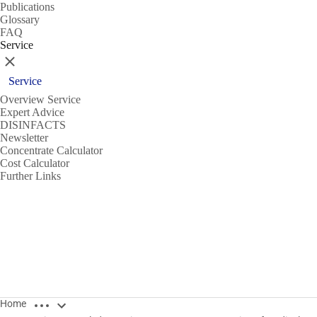
Publications
Glossary
FAQ
Service
Close
Service
Overview Service
Expert Advice
DISINFACTS
Newsletter
Concentrate Calculator
Cost Calculator
Further Links
Open breadcrumbs
Home