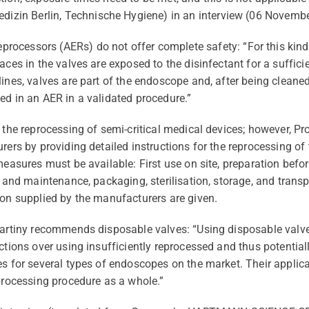
edizin
Berlin,
Technische
Hygiene) in an interview (06 Novembe
eprocessors
(A
E
R
s
) do not offer complete safety: “For this kin
aces in the valves are exposed to the disinfectant for a suffici
elines, valves are part of the endoscope and, after being clean
ed in an AER in a validated procedure.”
the reprocessing of semi-critical medical devices; however, Pro
rers by providing detailed instructions for
the
reprocessing of 
measures must be available: First use on site, preparation befor
on and maintenance, packaging,
sterilisation
, storage, and transp
ion supplied by the manufacturers are given.
Martiny recommends disposable valves: “Using disposable valve
ections over using insufficiently reprocessed and thus potentia
ves for several types of endoscopes on the market. Their appli
eprocessing
procedure as a whole
.”