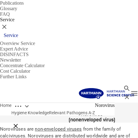
Publications
Glossary
FAQ
Service
Close
Service
Overview Service
Expert Advice
DISINFACTS
Newsletter
Concentrate Calculator
Cost Calculator
Further Links
Search
T
Close
Open breadcrumbs
Pathogens
Norovirus
Home
Hygiene Knowledge
Relevant Pathogens A-Z
Norovirus
(nonenveloped virus)
Close breadcrumbs
Noroviruses are
non-enveloped viruses
from the family of
calciviruses. Noroviruses are distributed worldwide and are of