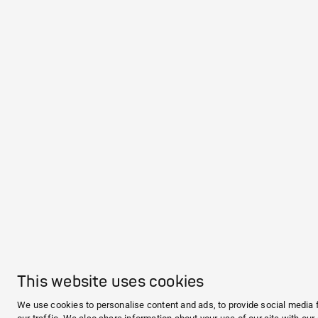
This website uses cookies
We use cookies to personalise content and ads, to provide social media 