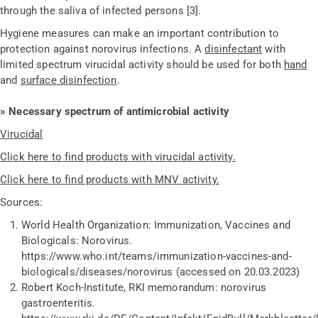
through the saliva of infected persons [3].
Hygiene measures can make an important contribution to
protection against norovirus infections. A
disinfectant
with
limited spectrum virucidal activity should be used for both
hand
and
surface disinfection
.
» Necessary spectrum of antimicrobial activity
Virucidal
Click here to find products with virucidal activity.
Click here to find products with MNV activity.
Sources:
World Health Organization: Immunization, Vaccines and
Biologicals: Norovirus.
https://www.who.int/teams/immunization-vaccines-and-
biologicals/diseases/norovirus (accessed on 20.03.2023)
Robert Koch-Institute, RKI memorandum: norovirus
gastroenteritis.