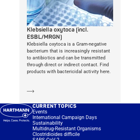
Klebsiella oxytoca (incl.
ESBL/MRGN)
Klebsiella oxytoca is a Gram-negative
bacterium that is increasingly resistant
to antibiotics and can be transmitted
through direct or indirect contact. Find
products with bactericidal activity here.
Learn more
CURRENT TOPICS
Events
International Campaign Days
Sustainability
Multidrug-Resistant Organisms
Clostridioides difficile
SARS-CoV-2