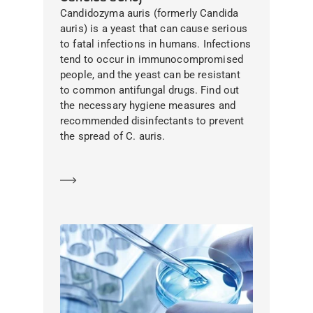
Candidozyma auris (formerly Candida
auris) is a yeast that can cause serious
to fatal infections in humans. Infections
tend to occur in immunocompromised
people, and the yeast can be resistant
to common antifungal drugs. Find out
the necessary hygiene measures and
recommended disinfectants to prevent
the spread of C. auris.
Learn more