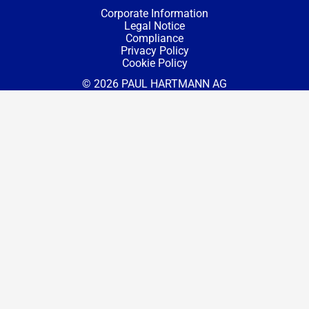
Corporate Information
Legal Notice
Compliance
Privacy Policy
Cookie Policy
© 2026 PAUL HARTMANN AG