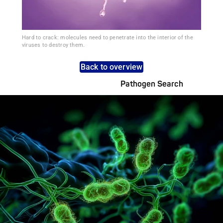
Hard to crack: molecules need to penetrate into the interior of the
viruses to destroy them.
Back to overview
Pathogen Search
Pathogens Explained Simply
A concise overview of all relevant pathogens: Use the dynamic
search feature for targeted infection prevention in your work
area.
Pathogen Search