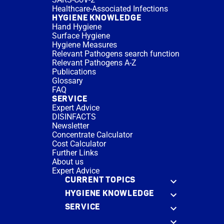
Healthcare-Associated Infections
HYGIENE KNOWLEDGE
Hand Hygiene
Surface Hygiene
Hygiene Measures
Relevant Pathogens search function
Relevant Pathogens A-Z
Publications
Glossary
FAQ
SERVICE
Expert Advice
DISINFACTS
Newsletter
Concentrate Calculator
Cost Calculator
Further Links
About us
Expert Advice
CURRENT TOPICS
HYGIENE KNOWLEDGE
SERVICE