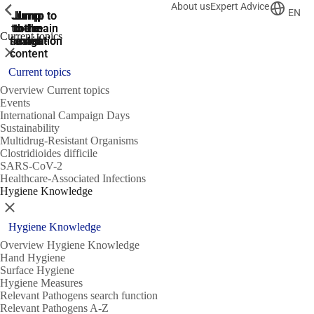
About us
Expert Advice
ShowPrevious
ShowPrevious
ShowPrevious
EN
Jump
Jump
Jump
Jump to
Jump to
to the
to the
the main
the main
to the
Current topics
search
navigation
navigation
footer
main
Close
content
Current topics
Overview Current topics
Events
International Campaign Days
Sustainability
Multidrug-Resistant Organisms
Clostridioides difficile
SARS-CoV-2
Healthcare-Associated Infections
Hygiene Knowledge
Close
Hygiene Knowledge
Overview Hygiene Knowledge
Hand Hygiene
Surface Hygiene
Hygiene Measures
Relevant Pathogens search function
Relevant Pathogens A-Z