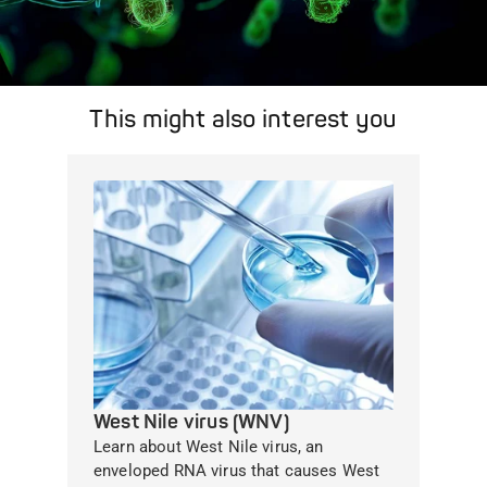
This might also interest you
West Nile virus (WNV)
Learn about West Nile virus, an
enveloped RNA virus that causes West