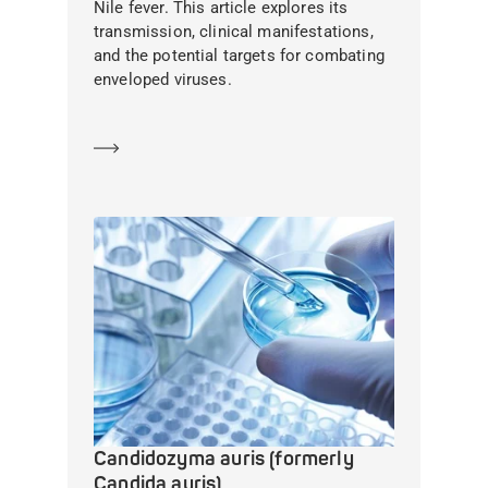
Nile fever. This article explores its
transmission, clinical manifestations,
and the potential targets for combating
enveloped viruses.
Learn more
Candidozyma auris (formerly
Candida auris)