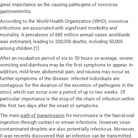
great importance as the causing pathogens of norovirus
gastroenteritis.
According to the World Health Organization (WHO), norovirus
infections are associated with significant morbidity and
mortality. A prevalence of 685 million annual cases worldwide
was estimated, leading to 200,000 deaths, including 50,000
among children [1].
After an incubation period of six to 50 hours on average, severe
vomiting and diarrhoea may be the first symptoms to appear. In
addition, mild fever, abdominal pain, and nausea may occur as
further symptoms of the disease. Infected individuals are
contagious for the duration of the excretion of pathogens in the
stool, which can occur over a period of up to two weeks. Of
particular importance is the stop of the chain of infection within
the first two days after the onset of symptoms.
The main
path of transmission
for noroviruses is the faecal-oral
ingestion through contact or smear infections. However, virus-
contaminated droplets are also potentially infectious. Moreover,
it was recently discovered that an infection can be transmitted