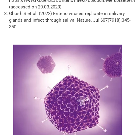
https://www.rki.de/DE/Content/Infekt/EpidBull/Merkblaetter
(accessed on 20.03.2023)
Ghosh S et al. (2022) Enteric viruses replicate in salivary
glands and infect through saliva. Nature. Jul;607(7918):345-
350.