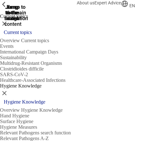
About us
Expert Advice
ShowPrevious
ShowPrevious
ShowPrevious
EN
Jump
Jump
Jump
Jump to
Jump to
to the
to the
the main
the main
to the
Current topics
search
navigation
navigation
footer
main
Close
content
Current topics
Overview Current topics
Events
International Campaign Days
Sustainability
Multidrug-Resistant Organisms
Clostridioides difficile
SARS-CoV-2
Healthcare-Associated Infections
Hygiene Knowledge
Close
Hygiene Knowledge
Overview Hygiene Knowledge
Hand Hygiene
Surface Hygiene
Hygiene Measures
Relevant Pathogens search function
Relevant Pathogens A-Z