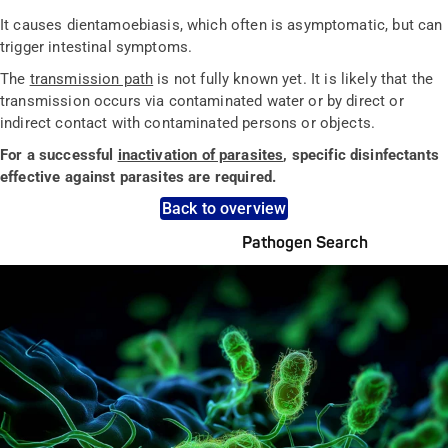
It causes dientamoebiasis, which often is asymptomatic, but can
trigger intestinal symptoms.
The
transmission path
is not fully known yet. It is likely that the
transmission occurs via contaminated water or by direct or
indirect contact with contaminated persons or objects.
For a successful
inactivation of parasites
, specific disinfectants
effective against parasites are required.
Back to overview
Pathogen Search
Pathogens Explained Simply
A concise overview of all relevant pathogens: Use the dynamic
search feature for targeted infection prevention in your work
area.
Pathogen Search