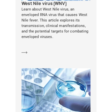
West Nile virus (WNV)
Learn about West Nile virus, an
enveloped RNA virus that causes West
Nile fever. This article explores its
transmission, clinical manifestations,
and the potential targets for combating
enveloped viruses.
Learn more