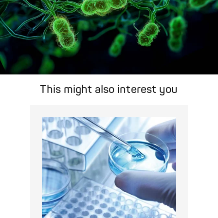
This might also interest you