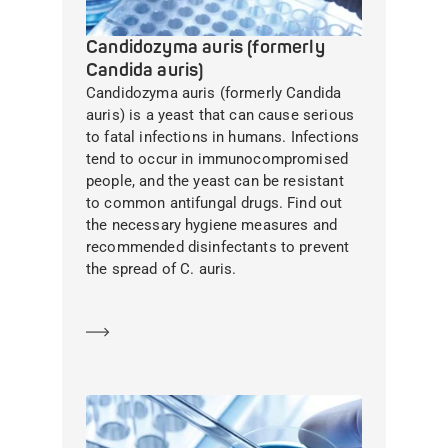
Candidozyma auris (formerly
Candida auris)
Candidozyma auris (formerly Candida
auris) is a yeast that can cause serious
to fatal infections in humans. Infections
tend to occur in immunocompromised
people, and the yeast can be resistant
to common antifungal drugs. Find out
the necessary hygiene measures and
recommended disinfectants to prevent
the spread of C. auris.
Learn more