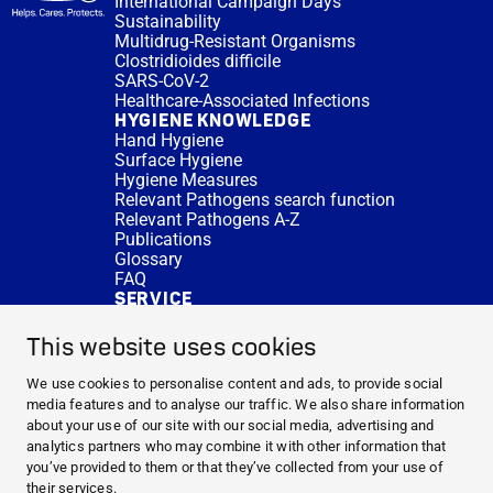
International Campaign Days
Sustainability
Multidrug-Resistant Organisms
Clostridioides difficile
SARS-CoV-2
Healthcare-Associated Infections
HYGIENE KNOWLEDGE
Hand Hygiene
Surface Hygiene
Hygiene Measures
Relevant Pathogens search function
Relevant Pathogens A-Z
Publications
Glossary
FAQ
SERVICE
Expert Advice
DISINFACTS
This website uses cookies
Newsletter
Concentrate Calculator
We use cookies to personalise content and ads, to provide social
Cost Calculator
media features and to analyse our traffic. We also share information
Further Links
about your use of our site with our social media, advertising and
About us
analytics partners who may combine it with other information that
Expert Advice
you’ve provided to them or that they’ve collected from your use of
CURRENT TOPICS
their services.