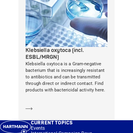
Klebsiella oxytoca (incl.
ESBL/MRGN)
Klebsiella oxytoca is a Gram-negative
bacterium that is increasingly resistant
to antibiotics and can be transmitted
through direct or indirect contact. Find
products with bactericidal activity here.
Learn more
CURRENT TOPICS
Events