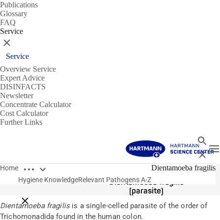
Publications
Glossary
FAQ
Service
Close
Service
Overview Service
Expert Advice
DISINFACTS
Newsletter
Concentrate Calculator
Cost Calculator
Further Links
Search
T
Close
Open breadcrumbs
Pathogens
Dientamoeba fragilis
Home
Hygiene Knowledge
Relevant Pathogens A-Z
Dientamoeba fragilis
(parasite)
Close breadcrumbs
Dientamoeba fragilis
is a single-celled parasite of the order of
Trichomonadida found in the human colon.