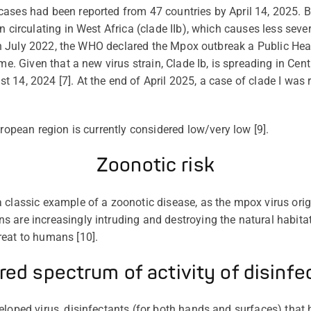
ases had been reported from 47 countries by April 14, 2025. B
n circulating in West Africa (clade IIb), which causes less seve
 In July 2022, the WHO declared the Mpox outbreak a Public Hea
ime. Given that a new virus strain, Clade
Ib
, is spreading in Cen
14, 2024 [7]. At the end of April 2025, a case of clade I was r
uropean region is
currently
considered low
/
very low
[9].
Zoonotic risk
 classic example of a zoonotic disease, as the mpox virus orig
 are increasingly intruding and destroying the natural habita
reat to humans [10].
red spectrum of activity of disinfe
veloped virus, disinfectants (for both hands and surfaces) that 