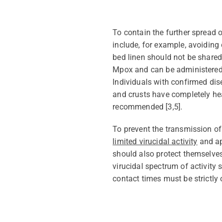
To
contain
the further spread 
include, for example, avoiding 
bed
linen
should not be shared.
Mpox
and can be administered 
Individuals
with
confirmed dis
and crusts have completely hea
recommended
[
3
,
5
].
To prevent the
transmission of 
limited virucidal activity
and
a
should also protect themselves
virucidal spectrum of activity
contact times must be strictly 