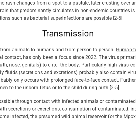
e rash changes from a spot to a pustule, later crusting over an
train that
predominantly circulates
in non-endemic countries is 
ions such as bacterial
superinfections
are possible [2-5].
Transmission
h from animals to humans and
from person to person.
Human-t
al contact, has only
been a focus since 2022. The virus primaril
 nose, genitals) to enter the body. Particularly high virus co
ily fluids (secretions and excretions)
probably also
contain
viru
obably only
occurs with prolonged face-to-face contact. Further
n to the unborn fetus or to the child during birth [
3-
5].
ossible through contact with infected animals or contaminate
with secretions or excretions, consumption of contaminated, ins
ome infected, the presumed wild animal reservoir for the Mpox 