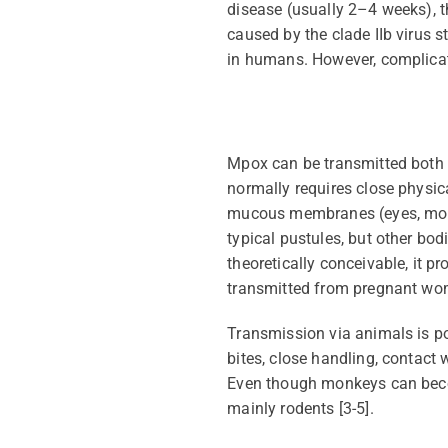
disease (usually 2–4 weeks), th
caused by the clade IIb virus s
in humans.
However, complicat
Mpox can be transmitted bot
normally requires close physic
mucous membranes (eyes, mouth,
typical pustules, but other bod
theoretically conceivable, it
pr
transmitted from pregnant wome
Transmission via animals is p
bites, close handling, contact 
Even though monkeys can
bec
mainly rodents
[3-5].