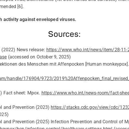
mmended
[6].
h activity against enveloped viruses.
Sources:
n (2022) News release:
https://www.who.int/news/item/28-11
ase
(accessed on
October 9
, 2025)
nfektionen des Menschen mit Affenpocken [Human
monkeypox
tream/handle/176904/9723/2019%20Affenpocken_final_revised
4
) Fact sheet: Mpox.
https://www.who.int/news-room/fact-she
ol and Prevention (2023)
https://stacks.cdc.gov/view/cdc/1
2025)
ol and Prevention (202
5
) Infection Prevention and Control of M
eypox/hcp/infection-control/healthcare-settings.html
(acces