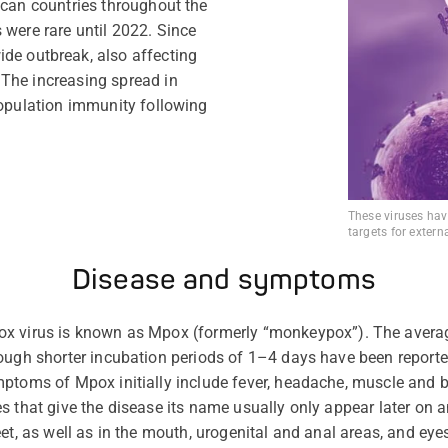
ican countries throughout the
 were rare until 2022. Since
de outbreak, also affecting
The increasing spread in
population immunity following
These viruses hav
targets for extern
Disease and symptoms
ox virus is known as Mpox (formerly
“
monkeypox
”
). The avera
hough shorter incubation periods of 1–4 days have been report
mptoms of Mpox initially include fever, headache, muscle and 
s that give the disease its name usually only appear
later on
an
et, as well as in the mouth, urogenital and anal areas, and eye