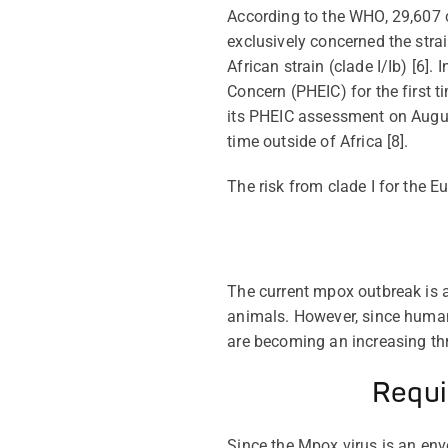
According to the WHO, 29,607 c
exclusively concerned the strai
African strain (clade I/
Ib
) [6].
Concern (PHEIC) for the first t
its PHEIC assessment on August 
time outside of Africa [8].
The risk from clade I for the E
The current mpox outbreak is a
animals. However, since humans
are becoming an increasing th
Requi
Since the Mpox
virus is an en