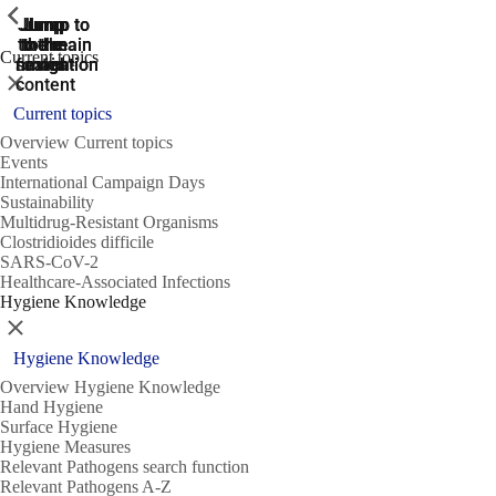
ShowPrevious
ShowPrevious
ShowPrevious
Jump
Jump
Jump
Jump to
Jump to
to the
to the
the main
the main
to the
Current topics
search
navigation
navigation
footer
main
Close
content
Current topics
Overview Current topics
Events
International Campaign Days
Sustainability
Multidrug-Resistant Organisms
Clostridioides difficile
SARS-CoV-2
Healthcare-Associated Infections
Hygiene Knowledge
Close
Hygiene Knowledge
Overview Hygiene Knowledge
Hand Hygiene
Surface Hygiene
Hygiene Measures
Relevant Pathogens search function
Relevant Pathogens A-Z