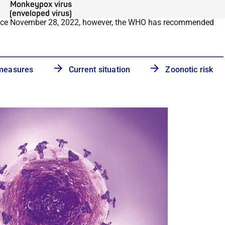
Monkeypox virus
(enveloped virus)
nce November 28, 2022, however, the WHO has recommended
 measures
Current situation
Zoonotic risk