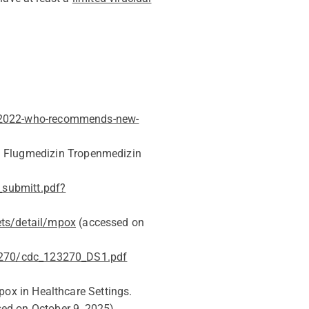
-2022-who-recommends-new-
]. Flugmedizin Tropenmedizin
_submitt.pdf?
ets/detail/mpox
(accessed on
23270/cdc_123270_DS1.pdf
pox in Healthcare Settings.
sed on
October 9
, 202
5
)