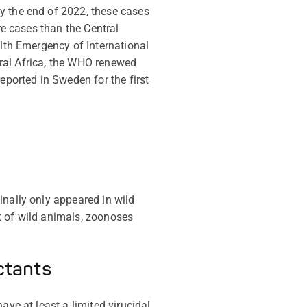
y the end of 2022, these cases
re cases than the Central
lth Emergency of International
tral Africa, the WHO renewed
eported in Sweden for the first
inally only appeared in wild
t of wild animals, zoonoses
ctants
have at least a
limited virucidal