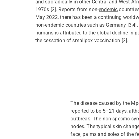
and sporadically in other Central and West Afr
1970s [2]. Reports from non-
endemic
countries
May 2022, there has been a
continuing
worldwi
non-endemic countries such as Germany [3,4]. 
humans is attributed to the global decline in 
the cessation of smallpox vaccination [
2
].
The disease caused by the Mp
reported to be 5–21 days, alt
outbreak. The non-specific sy
nodes. The typical skin change
face,
palms
and soles of the fe