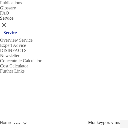
Publications
Glossary
FAQ
Service
Close
Service
Overview Service
Expert Advice
DISINFACTS
Newsletter
Concentrate Calculator
Cost Calculator
Further Links
Open breadcrumbs
Monkeypox virus
Home