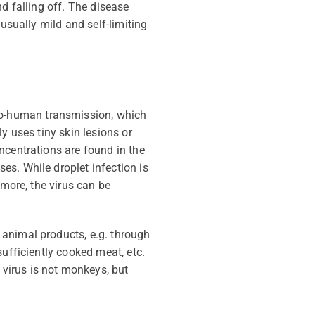
d falling off. The disease
usually mild and self-limiting
o-human transmission
, which
y uses tiny skin lesions or
ncentrations are found in the
ses. While droplet infection is
more, the virus can be
d animal products,
e.g.
through
ufficiently cooked meat, etc.
virus is not monkeys, but