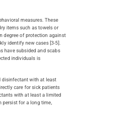
behavioral measures. These
dry items such as towels or
n degree of protection against
ckly
identify
new cases [3-5].
ms have
subsided
and scabs
ected individuals
is
disinfectant with at least
tly care for sick patients
ants with at least a limited
n persist for a long time,