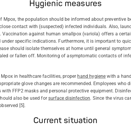
Hygienic measures
of Mpox, the population should be informed about preventive 
close contact with (suspected) infected individuals. Also, laun
 Vaccination against human smallpox (variola) offers a certai
under specific indications. Furthermore, it is important to qui
ease should
isolate themselves at home until general sympto
led or fallen off.
Monitoring of a
symptomatic c
ontacts of inf
Mpox in healthcare facilities,
proper
hand hygiene
with a hand 
ppropriate glove
changes are recommended. Employees who direc
 with FFP2 masks and personal protective equipment. Disinfect
 should also be used for
surface disinfection
. Since the virus ca
observed [
5
].
Current situation