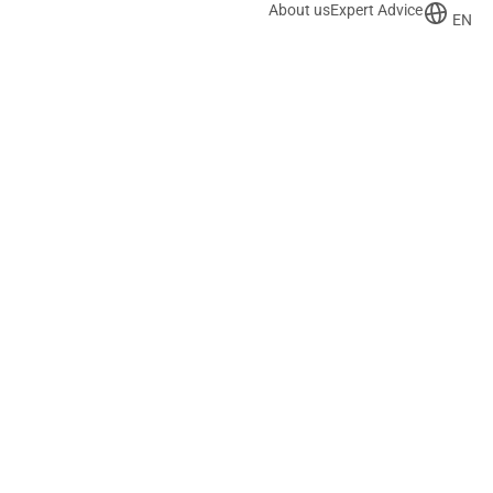
About us
Expert Advice
EN