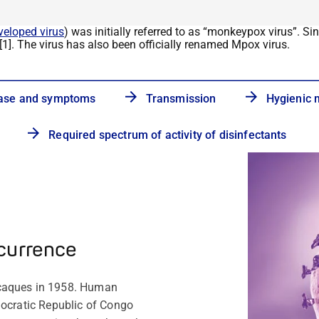
veloped virus
) was initially referred to as
“
monkeypox virus
”
. Si
[1]. The virus has also been officially renamed
Mpox
virus.
ase and symptoms
Transmission
Hygienic
Required spectrum of activity of disinfectants
currence
acaques in 1958. Human
mocratic Republic of Congo