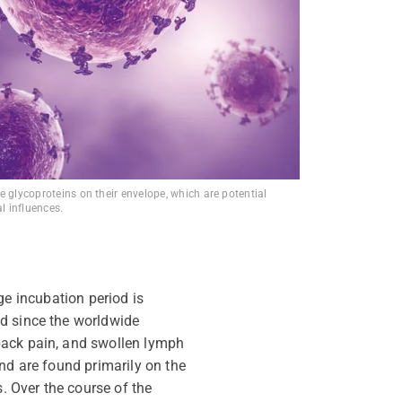
e glycoproteins on their envelope, which are potential
al influences.
ge incubation period is
ed since
the worldwide
back pain, and swollen lymph
d are found primarily on the
s. Over the course of the