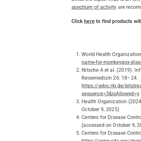
spectrum of activity
are reco
Click
here
to find products wit
World Health Organizatio
name-for-monkeypox-dise
Nitsche A
et al.
(2019). I
Reisemedizin 26: 18–24.
https://edoc.rki.de/bits
sequence=3&isAllowed=y
Health Organization (202
October 9
, 202
5
)
Centers for Disease Contr
(accessed on
October 9
, 
Centers for Disease Contr
https://www.cdc.gov/monk