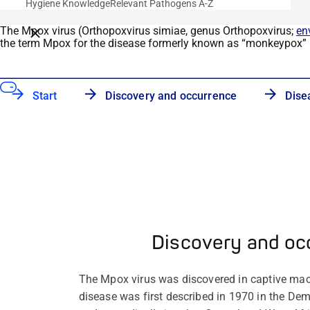
Hygiene Knowledge
Relevant Pathogens A-Z
The Mpox virus (
Orthopoxvirus
simiae
, genus
Orthopoxvirus
;
en
Close breadcrumbs
the term Mpox for the disease formerly known as
“
monkeypox
”
Start
Discovery and occurrence
Dise
Discovery and oc
The Mpox virus was discovered in captive m
disease was first described in 1970 in the De