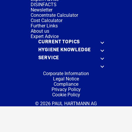
DISINFACTS
Newsletter
Concentrate Calculator
Cost Calculator
Further Links
About us
Expert Advice
CURRENT TOPICS
HYGIENE KNOWLEDGE
SERVICE
Corporate Information
Legal Notice
Compliance
Privacy Policy
Cookie Policy
© 2026 PAUL HARTMANN AG