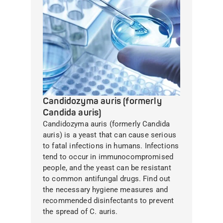
Candidozyma auris (formerly
Candida auris)
Candidozyma auris (formerly Candida
auris) is a yeast that can cause serious
to fatal infections in humans. Infections
tend to occur in immunocompromised
people, and the yeast can be resistant
to common antifungal drugs. Find out
the necessary hygiene measures and
recommended disinfectants to prevent
the spread of C. auris.