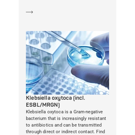
Learn more
Klebsiella oxytoca (incl.
ESBL/MRGN)
Klebsiella oxytoca is a Gram-negative
bacterium that is increasingly resistant
to antibiotics and can be transmitted
through direct or indirect contact. Find