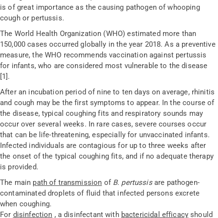
is of great importance as the causing pathogen of whooping
cough or pertussis.
The World Health Organization (WHO) estimated more than
150,000 cases occurred globally in the year 2018. As a preventive
measure, the WHO recommends vaccination against pertussis
for infants, who are considered most vulnerable to the disease
[1].
After an incubation period of nine to ten days on average, rhinitis
and cough may be the first symptoms to appear. In the course of
the disease, typical coughing fits and respiratory sounds may
occur over several weeks. In rare cases, severe courses occur
that can be life-threatening, especially for unvaccinated infants.
Infected individuals are contagious for up to three weeks after
the onset of the typical coughing fits, and if no adequate therapy
is provided.
The main
path of transmission
of
B. pertussis
are pathogen-
contaminated droplets of fluid that infected persons excrete
when coughing.
For
disinfection
, a disinfectant with
bactericidal efficacy
should