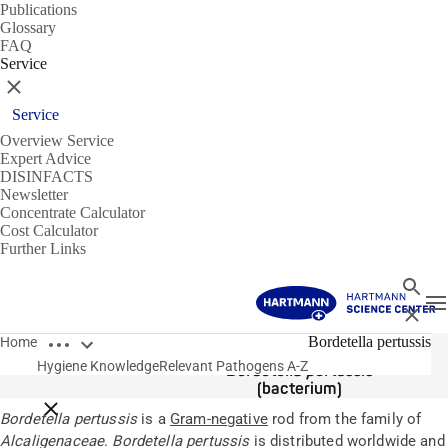
Publications
Glossary
FAQ
Service
Close
Service
Overview Service
Expert Advice
DISINFACTS
Newsletter
Concentrate Calculator
Cost Calculator
Further Links
Search
T
Close
Open breadcrumbs
Pathogens
Bordetella pertussis
Home
Hygiene Knowledge
Relevant Pathogens A-Z
Bordetella pertussis
(bacterium)
Close breadcrumbs
Bordetella pertussis
is a
Gram-negative
rod from the family of
Alcaligenaceae
.
Bordetella pertussis
is distributed worldwide and