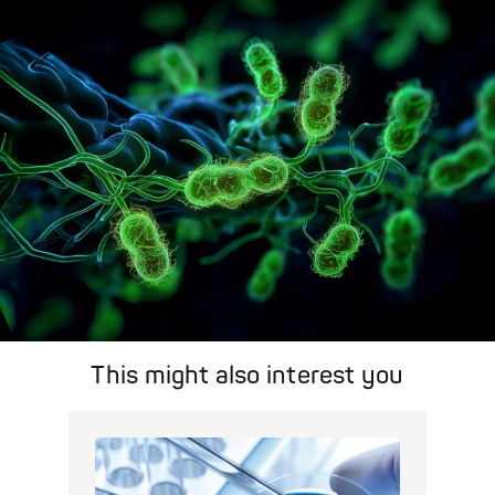
search feature for targeted infection prevention in your work
area.
Pathogen Search
This might also interest you