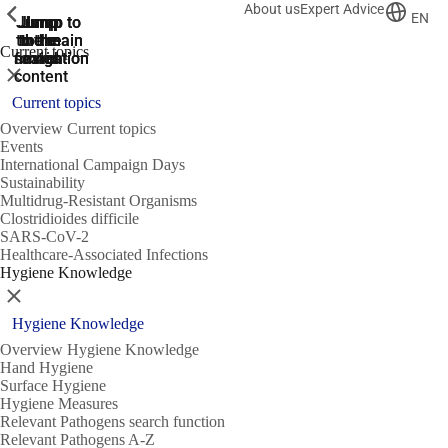
About us
Expert Advice
ShowPrevious
ShowPrevious
ShowPrevious
EN
Jump
Jump
Jump
Jump to
Jump to
to the
to the
the main
the main
to the
Current topics
search
navigation
navigation
footer
main
Close
content
Current topics
Overview Current topics
Events
International Campaign Days
Sustainability
Multidrug-Resistant Organisms
Clostridioides difficile
SARS-CoV-2
Healthcare-Associated Infections
Hygiene Knowledge
Close
Hygiene Knowledge
Overview Hygiene Knowledge
Hand Hygiene
Surface Hygiene
Hygiene Measures
Relevant Pathogens search function
Relevant Pathogens A-Z