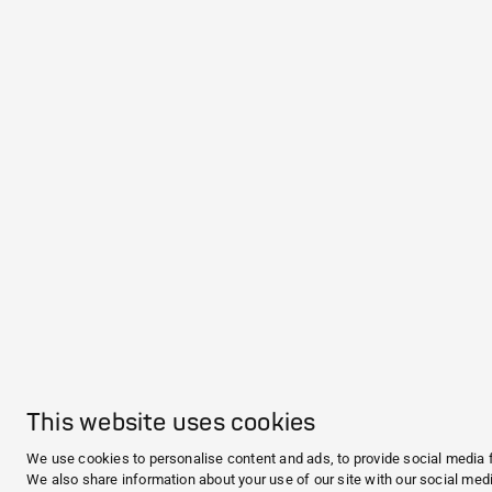
This website uses cookies
We use cookies to personalise content and ads, to provide social media f
We also share information about your use of our site with our social medi