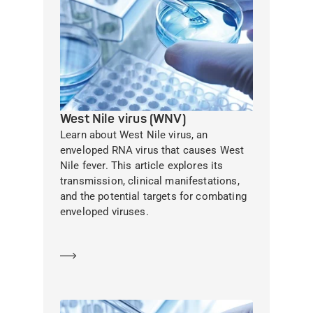
West Nile virus (WNV)
Learn about West Nile virus, an
enveloped RNA virus that causes West
Nile fever. This article explores its
transmission, clinical manifestations,
and the potential targets for combating
enveloped viruses.
Learn more