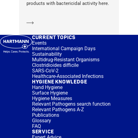
products with bactericidal activity here.
Learn more
CURRENT TOPICS
Events
International Campaign Days
Sustainability
Multidrug-Resistant Organisms
Clostridioides difficile
SARS-CoV-2
Healthcare-Associated Infections
HYGIENE KNOWLEDGE
Hand Hygiene
Surface Hygiene
Hygiene Measures
Relevant Pathogens search function
Relevant Pathogens A-Z
Publications
Glossary
FAQ
SERVICE
Expert Advice