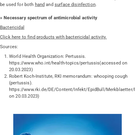
be used for both
hand
and
surface disinfection
.
» Necessary spectrum of antimicrobial activity
Bactericidal
Click here to find products with bactericidal activity.
Sources:
World Health Organization: Pertussis.
https://www.who.int/health-topics/pertussis
(accessed on
20.03.2023)
Robert Koch-Institute, RKI memorandum: whooping cough
(pertussis).
https://www.rki.de/DE/Content/Infekt/EpidBull/Merkblaetter
on 20.03.2023)