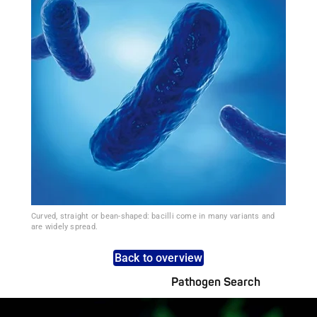
Curved, straight or bean-shaped: bacilli come in many variants and
are widely spread.
Back to overview
Pathogen Search
Pathogens Explained Simply
A concise overview of all relevant pathogens: Use the dynamic